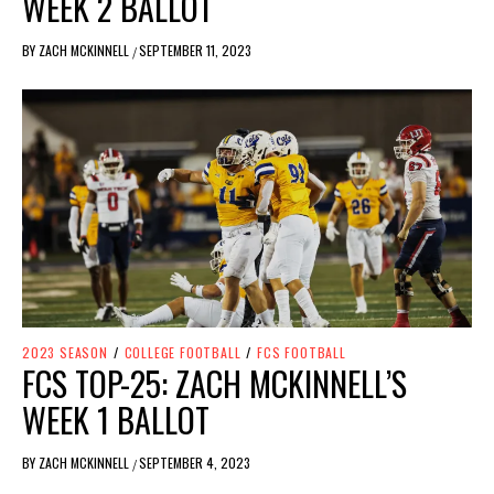
WEEK 2 BALLOT
BY
ZACH MCKINNELL
SEPTEMBER 11, 2023
/
2023 SEASON
/
COLLEGE FOOTBALL
/
FCS FOOTBALL
FCS TOP-25: ZACH MCKINNELL’S
WEEK 1 BALLOT
BY
ZACH MCKINNELL
SEPTEMBER 4, 2023
/