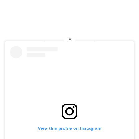
View this profile on Instagram