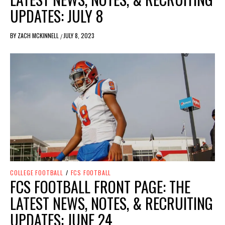
UPDATES: JULY 8
BY
ZACH MCKINNELL
JULY 8, 2023
/
COLLEGE FOOTBALL
/
FCS FOOTBALL
FCS FOOTBALL FRONT PAGE: THE
LATEST NEWS, NOTES, & RECRUITING
UPDATES: JUNE 24