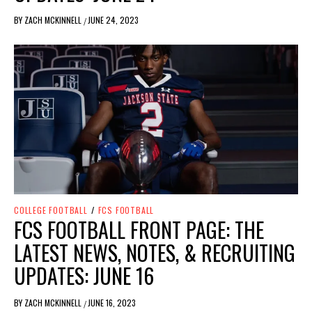
BY
ZACH MCKINNELL
JUNE 24, 2023
/
COLLEGE FOOTBALL
/
FCS FOOTBALL
FCS FOOTBALL FRONT PAGE: THE
LATEST NEWS, NOTES, & RECRUITING
UPDATES: JUNE 16
BY
ZACH MCKINNELL
JUNE 16, 2023
/