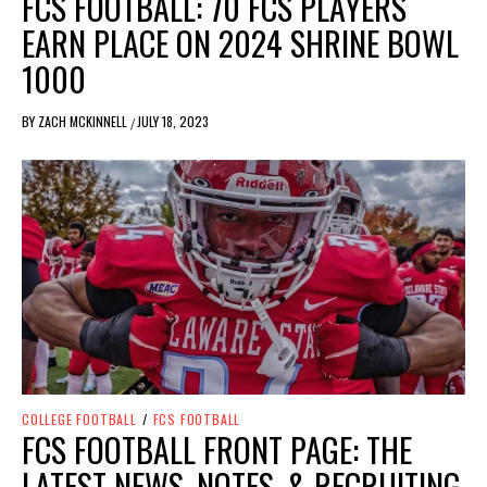
FCS FOOTBALL: 70 FCS PLAYERS
EARN PLACE ON 2024 SHRINE BOWL
1000
BY
ZACH MCKINNELL
JULY 18, 2023
/
COLLEGE FOOTBALL
/
FCS FOOTBALL
FCS FOOTBALL FRONT PAGE: THE
LATEST NEWS, NOTES, & RECRUITING