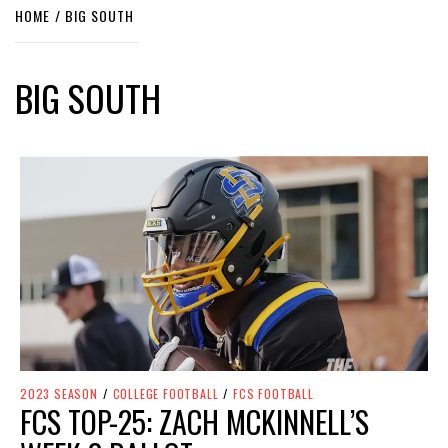
HOME
BIG SOUTH
BIG SOUTH
2023 SEASON
/
COLLEGE FOOTBALL
/
FCS FOOTBALL
FCS TOP-25: ZACH MCKINNELL’S