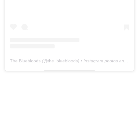
The Bluebloods
(@
the_bluebloods
) • Instagram photos and videos