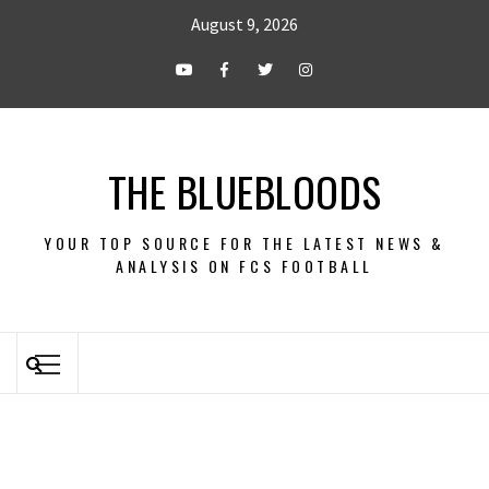
August 9, 2026
THE BLUEBLOODS
YOUR TOP SOURCE FOR THE LATEST NEWS &
ANALYSIS ON FCS FOOTBALL