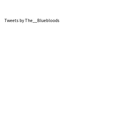
Tweets by The__Bluebloods