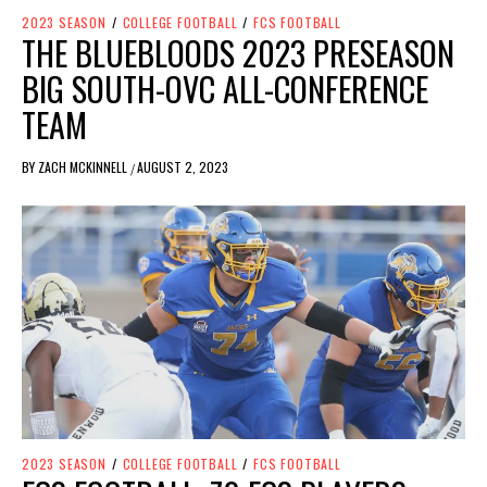
2023 SEASON
/
COLLEGE FOOTBALL
/
FCS FOOTBALL
THE BLUEBLOODS 2023 PRESEASON
BIG SOUTH-OVC ALL-CONFERENCE
TEAM
BY
ZACH MCKINNELL
AUGUST 2, 2023
/
2023 SEASON
/
COLLEGE FOOTBALL
/
FCS FOOTBALL