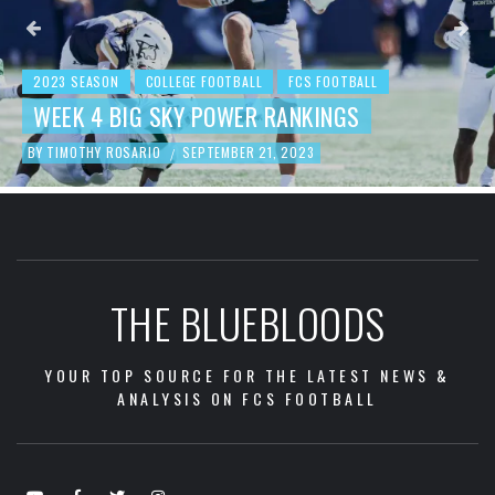
2023 SEASON
COLLEGE FOOTBALL
FCS FOOTBALL
BEHIND THE NUMBERS: WEEK 3 FCS
FOOTBALL REVIEW
BY
TIMOTHY ROSARIO
SEPTEMBER 19, 2023
/
THE BLUEBLOODS
YOUR TOP SOURCE FOR THE LATEST NEWS &
ANALYSIS ON FCS FOOTBALL