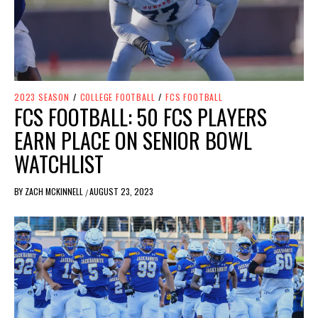
2023 SEASON
/
COLLEGE FOOTBALL
/
FCS FOOTBALL
FCS FOOTBALL: 50 FCS PLAYERS
EARN PLACE ON SENIOR BOWL
WATCHLIST
BY
ZACH MCKINNELL
AUGUST 23, 2023
/