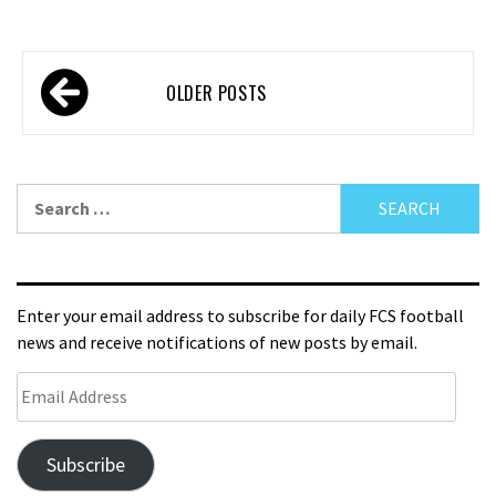
OLDER POSTS
Enter your email address to subscribe for daily FCS football
news and receive notifications of new posts by email.
Subscribe