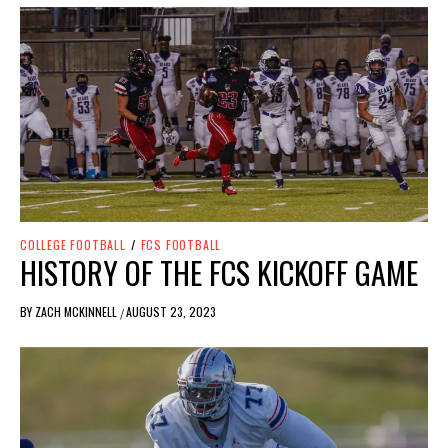
COLLEGE FOOTBALL
/
FCS FOOTBALL
HISTORY OF THE FCS KICKOFF GAME
BY
ZACH MCKINNELL
AUGUST 23, 2023
/