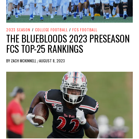
2023 SEASON
/
COLLEGE FOOTBALL
/
FCS FOOTBALL
THE BLUEBLOODS 2023 PRESEASON
FCS TOP-25 RANKINGS
BY
ZACH MCKINNELL
AUGUST 8, 2023
/