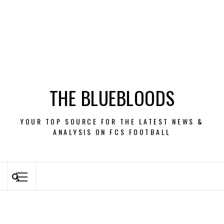
THE BLUEBLOODS
YOUR TOP SOURCE FOR THE LATEST NEWS &
ANALYSIS ON FCS FOOTBALL