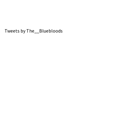
Tweets by The__Bluebloods