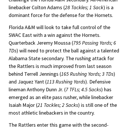
linebacker Colton Adams (
28 Tackles; 1 Sack
) is a
dominant force for the defense for the Hornets.
Florida A&M will look to take full control of the
SWAC East with a win against the Hornets.
Quarterback Jeremy Moussa (
795 Passing Yards; 6
TDs
) will need to protect the ball against a talented
Alabama State secondary. The rushing attack for
the Rattlers is much improved from last season
behind Terrell Jennings (
165 Rushing Yards; 3 TDs
)
and Jaquez Yant (
113 Rushing Yards
). Defensive
lineman Anthony Dunn Jr. (
7 TFLs; 4.5 Sacks
) has
emerged as an elite pass rusher, while linebacker
Isaiah Major (
21 Tackles; 2 Sacks
) is still one of the
most athletic linebackers in the country.
The Rattlers enter this game with the second-