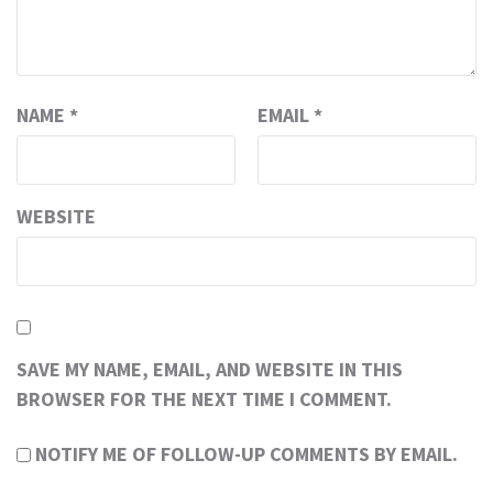
NAME
*
EMAIL
*
WEBSITE
SAVE MY NAME, EMAIL, AND WEBSITE IN THIS
BROWSER FOR THE NEXT TIME I COMMENT.
NOTIFY ME OF FOLLOW-UP COMMENTS BY EMAIL.