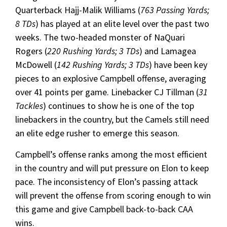
Quarterback Hajj-Malik Williams (
763 Passing Yards;
8 TDs
) has played at an elite level over the past two
weeks. The two-headed monster of NaQuari
Rogers (
220 Rushing Yards; 3 TDs
) and Lamagea
McDowell (
142 Rushing Yards; 3 TDs
) have been key
pieces to an explosive Campbell offense, averaging
over 41 points per game. Linebacker CJ Tillman (
31
Tackles
) continues to show he is one of the top
linebackers in the country, but the Camels still need
an elite edge rusher to emerge this season.
Campbell’s offense ranks among the most efficient
in the country and will put pressure on Elon to keep
pace. The inconsistency of Elon’s passing attack
will prevent the offense from scoring enough to win
this game and give Campbell back-to-back CAA
wins.