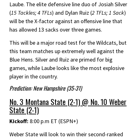
Laube. The elite defensive line duo of Josiah Silver
(
15 Tackles; 4 TFLs
) and Dylan Ruiz (
2 TFLs; 1 Sack
)
will be the X-factor against an offensive line that
has allowed 13 sacks over three games.
This will be a major road test for the Wildcats, but
this team matches up extremely well against the
Blue Hens. Silver and Ruiz are primed for big
games, while Laube looks like the most explosive
player in the country.
Prediction: New Hampshire (35-31)
No. 3 Montana State (2-1) @ No. 10 Weber
State (2-1)
Kickoff:
8:00 p.m ET (ESPN+)
Weber State will look to win their second-ranked