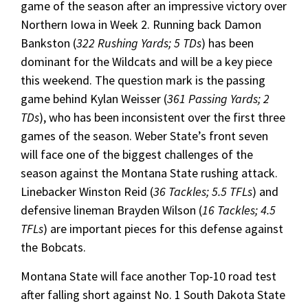
game of the season after an impressive victory over
Northern Iowa in Week 2. Running back Damon
Bankston (
322 Rushing Yards; 5 TDs
) has been
dominant for the Wildcats and will be a key piece
this weekend. The question mark is the passing
game behind Kylan Weisser (
361 Passing Yards; 2
TDs
), who has been inconsistent over the first three
games of the season. Weber State’s front seven
will face one of the biggest challenges of the
season against the Montana State rushing attack.
Linebacker Winston Reid (
36 Tackles; 5.5 TFLs
) and
defensive lineman Brayden Wilson (
16 Tackles; 4.5
TFLs
) are important pieces for this defense against
the Bobcats.
Montana State will face another Top-10 road test
after falling short against No. 1 South Dakota State