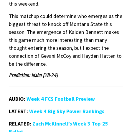
this weekend.
This matchup could determine who emerges as the
biggest threat to knock off Montana State this
season. The emergence of Kaiden Bennett makes
this game much more interesting than many
thought entering the season, but I expect the
connection of Gevani McCoy and Hayden Hatten to
be the difference.
Prediction: Idaho (28-24)
AUDIO:
Week 4 FCS Football Preview
LATEST:
Week 4 Big Sky Power Rankings
RELATED:
Zach McKinnell’s Week 3 Top-25
Ballot