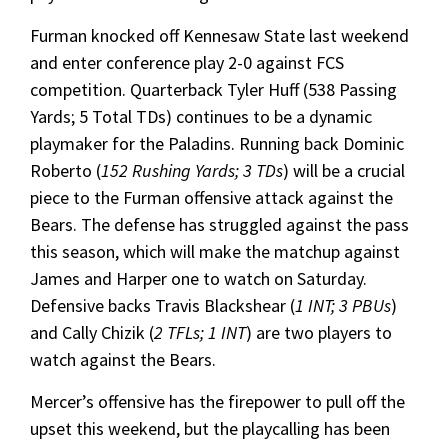
Furman knocked off Kennesaw State last weekend
and enter conference play 2-0 against FCS
competition. Quarterback Tyler Huff (538 Passing
Yards; 5 Total TDs) continues to be a dynamic
playmaker for the Paladins. Running back Dominic
Roberto (
152 Rushing Yards; 3 TDs
) will be a crucial
piece to the Furman offensive attack against the
Bears. The defense has struggled against the pass
this season, which will make the matchup against
James and Harper one to watch on Saturday.
Defensive backs Travis Blackshear (
1 INT; 3 PBUs
)
and Cally Chizik (
2 TFLs; 1 INT
) are two players to
watch against the Bears.
Mercer’s offensive has the firepower to pull off the
upset this weekend, but the playcalling has been