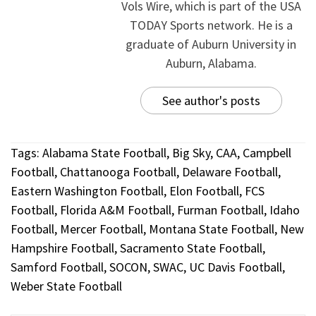
Vols Wire, which is part of the USA
TODAY Sports network. He is a
graduate of Auburn University in
Auburn, Alabama.
See author's posts
Tags:
Alabama State Football
,
Big Sky
,
CAA
,
Campbell
Football
,
Chattanooga Football
,
Delaware Football
,
Eastern Washington Football
,
Elon Football
,
FCS
Football
,
Florida A&M Football
,
Furman Football
,
Idaho
Football
,
Mercer Football
,
Montana State Football
,
New
Hampshire Football
,
Sacramento State Football
,
Samford Football
,
SOCON
,
SWAC
,
UC Davis Football
,
Weber State Football