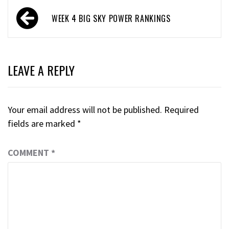
WEEK 4 BIG SKY POWER RANKINGS
LEAVE A REPLY
Your email address will not be published.
Required
fields are marked
*
COMMENT
*