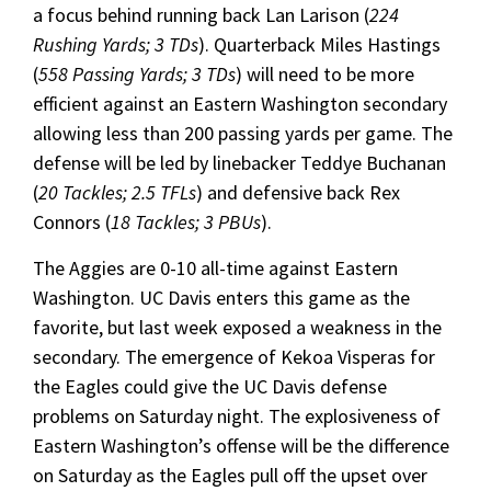
a focus behind running back Lan Larison (
224
Rushing Yards; 3 TDs
). Quarterback Miles Hastings
(
558 Passing Yards; 3 TDs
) will need to be more
efficient against an Eastern Washington secondary
allowing less than 200 passing yards per game. The
defense will be led by linebacker Teddye Buchanan
(
20 Tackles; 2.5 TFLs
) and defensive back Rex
Connors (
18 Tackles; 3 PBUs
).
The Aggies are 0-10 all-time against Eastern
Washington. UC Davis enters this game as the
favorite, but last week exposed a weakness in the
secondary. The emergence of Kekoa Visperas for
the Eagles could give the UC Davis defense
problems on Saturday night. The explosiveness of
Eastern Washington’s offense will be the difference
on Saturday as the Eagles pull off the upset over