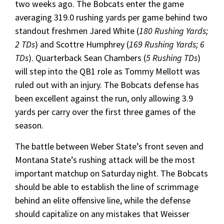
two weeks ago. The Bobcats enter the game
averaging 319.0 rushing yards per game behind two
standout freshmen Jared White (
180 Rushing Yards;
2 TDs
) and Scottre Humphrey (
169 Rushing Yards; 6
TDs
). Quarterback Sean Chambers (
5 Rushing TDs
)
will step into the QB1 role as Tommy Mellott was
ruled out with an injury. The Bobcats defense has
been excellent against the run, only allowing 3.9
yards per carry over the first three games of the
season.
The battle between Weber State’s front seven and
Montana State’s rushing attack will be the most
important matchup on Saturday night. The Bobcats
should be able to establish the line of scrimmage
behind an elite offensive line, while the defense
should capitalize on any mistakes that Weisser