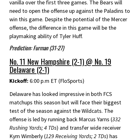
vanilla over the first three games. The Bears will
need to open the offense up against the Paladins to
win this game. Despite the potential of the Mercer
offense, the difference in this game will be the
playmaking ability of Tyler Huff.
Prediction: Furman (31-27)
No. 11 New Hampshire (2-1) @ No. 19
Delaware (2-1)
Kickoff:
6:00 p.m ET (FloSports)
Delaware has looked impressive in both FCS
matchups this season but will face their biggest
test of the season against the Wildcats. The
offense is led by running back Marcus Yarns (
332
Rushing Yards; 4 TDs
) and transfer wide receiver
Kym Wimberly (
129 Receiving Yards; 2 TDs
) has