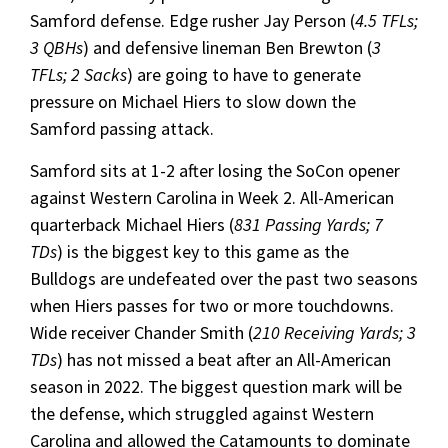
Samford defense. Edge rusher Jay Person (
4.5 TFLs;
3 QBHs
) and defensive lineman Ben Brewton (
3
TFLs; 2 Sacks
) are going to have to generate
pressure on Michael Hiers to slow down the
Samford passing attack.
Samford sits at 1-2 after losing the SoCon opener
against Western Carolina in Week 2. All-American
quarterback Michael Hiers (
831 Passing Yards; 7
TDs
) is the biggest key to this game as the
Bulldogs are undefeated over the past two seasons
when Hiers passes for two or more touchdowns.
Wide receiver Chander Smith (
210 Receiving Yards; 3
TDs
) has not missed a beat after an All-American
season in 2022. The biggest question mark will be
the defense, which struggled against Western
Carolina and allowed the Catamounts to dominate