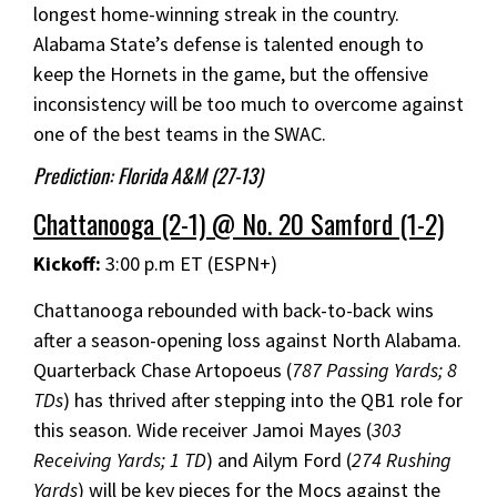
longest home-winning streak in the country.
Alabama State’s defense is talented enough to
keep the Hornets in the game, but the offensive
inconsistency will be too much to overcome against
one of the best teams in the SWAC.
Prediction: Florida A&M (27-13)
Chattanooga (2-1) @ No. 20 Samford (1-2)
Kickoff:
3:00 p.m ET (ESPN+)
Chattanooga rebounded with back-to-back wins
after a season-opening loss against North Alabama.
Quarterback Chase Artopoeus (
787 Passing Yards; 8
TDs
) has thrived after stepping into the QB1 role for
this season. Wide receiver Jamoi Mayes (
303
Receiving Yards; 1 TD
) and Ailym Ford (
274 Rushing
Yards
) will be key pieces for the Mocs against the