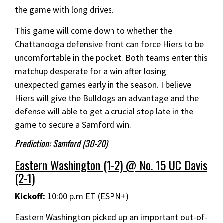
the game with long drives.
This game will come down to whether the
Chattanooga defensive front can force Hiers to be
uncomfortable in the pocket. Both teams enter this
matchup desperate for a win after losing
unexpected games early in the season. I believe
Hiers will give the Bulldogs an advantage and the
defense will able to get a crucial stop late in the
game to secure a Samford win.
Prediction: Samford (30-20)
Eastern Washington (1-2) @ No. 15 UC Davis
(2-1)
Kickoff:
10:00 p.m ET (ESPN+)
Eastern Washington picked up an important out-of-