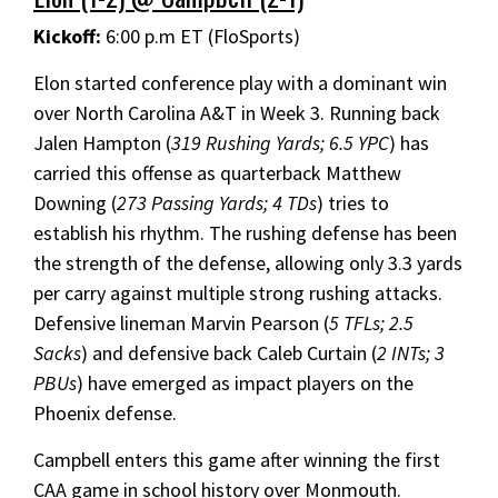
Kickoff:
6:00 p.m ET (FloSports)
Elon started conference play with a dominant win
over North Carolina A&T in Week 3. Running back
Jalen Hampton (
319 Rushing Yards; 6.5 YPC
) has
carried this offense as quarterback Matthew
Downing (
273 Passing Yards; 4 TDs
) tries to
establish his rhythm. The rushing defense has been
the strength of the defense, allowing only 3.3 yards
per carry against multiple strong rushing attacks.
Defensive lineman Marvin Pearson (
5 TFLs; 2.5
Sacks
) and defensive back Caleb Curtain (
2 INTs; 3
PBUs
) have emerged as impact players on the
Phoenix defense.
Campbell enters this game after winning the first
CAA game in school history over Monmouth.