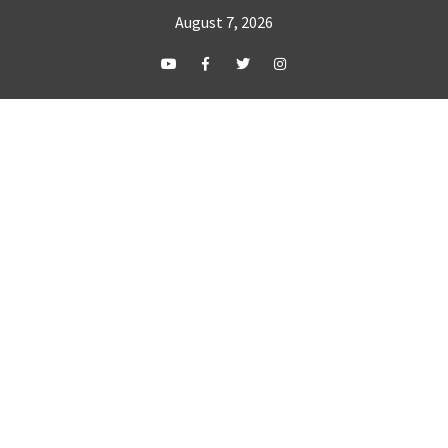
August 7, 2026