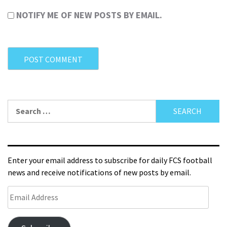
NOTIFY ME OF NEW POSTS BY EMAIL.
Enter your email address to subscribe for daily FCS football
news and receive notifications of new posts by email.