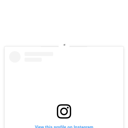
View this profile on Instagram