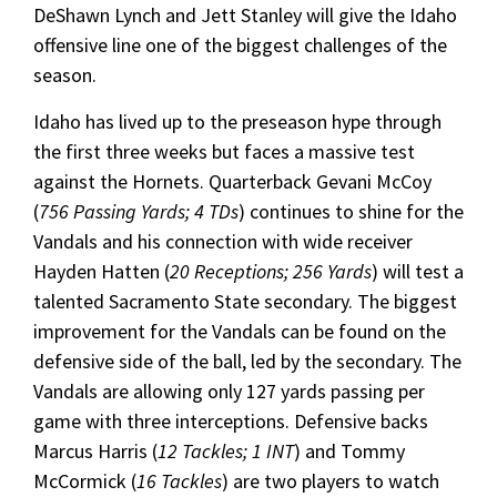
DeShawn Lynch and Jett Stanley will give the Idaho
offensive line one of the biggest challenges of the
season.
Idaho has lived up to the preseason hype through
the first three weeks but faces a massive test
against the Hornets. Quarterback Gevani McCoy
(
756 Passing Yards; 4 TDs
) continues to shine for the
Vandals and his connection with wide receiver
Hayden Hatten (
20 Receptions; 256 Yards
) will test a
talented Sacramento State secondary. The biggest
improvement for the Vandals can be found on the
defensive side of the ball, led by the secondary. The
Vandals are allowing only 127 yards passing per
game with three interceptions. Defensive backs
Marcus Harris (
12 Tackles; 1 INT
) and Tommy
McCormick (
16 Tackles
) are two players to watch