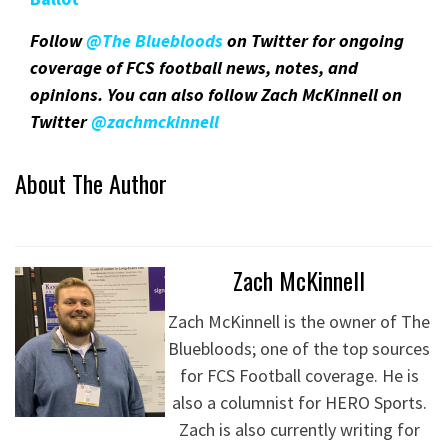
Follow
@The Bluebloods
on Twitter for ongoing
coverage of FCS football news, notes, and
opinions. You can also follow Zach McKinnell on
Twitter
@zachmckinnel
l
About The Author
Zach McKinnell
Zach McKinnell is the owner of The
Bluebloods; one of the top sources
for FCS Football coverage. He is
also a columnist for HERO Sports.
Zach is also currently writing for