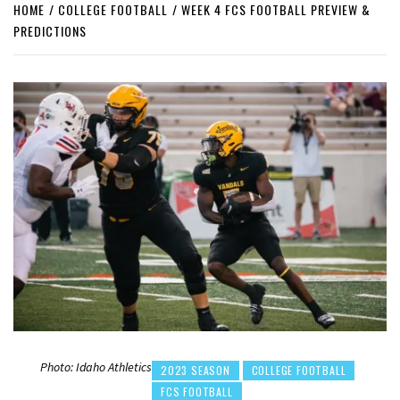
HOME
COLLEGE FOOTBALL
WEEK 4 FCS FOOTBALL PREVIEW &
PREDICTIONS
Photo: Idaho Athletics
2023 SEASON
COLLEGE FOOTBALL
FCS FOOTBALL