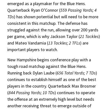
emerged as a playmaker for the Blue Hens.
Quarterback Ryan O’Connor (
559 Passing Yards; 4
TDs
) has shown potential but will need to be more
consistent in this matchup. The defense has
struggled against the run, allowing over 200 yards
per game, which is why Jackson Taylor (
21 Tackles
)
and Mateo Vandamia (
13 Tackles; 2 TFLs
) are
important players to watch.
New Hampshire begins conference play with a
tough road matchup against the Blue Hens.
Running back Dylan Laube (
656 Total Yards; 7 TDs
)
continues to establish himself as one of the best
players in the country. Quarterback Max Brosmer
(
844 Passing Yards; 10 TDs
) continues to operate
the offense at an extremely high level but needs
another receiving threat to emerge outside of