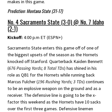
makes in this game.
Prediction: Montana State (31-17)
No. 4 Sacramento State (3-0) @ No. 7 Idaho
(2-1)
Kickoff:
4:00 p.m ET (ESPN+)
Sacramento State enters this game off of one of
the biggest upsets of the season as the Hornets
knocked off Stanford. Quarterback Kaiden Bennett
(
676 Passing Yards; 8 Total TDs
) has shined in his
role as QB1 for the Hornets while running back
Marcus Fulcher (
196 Rushing Yards; 3 TDs
) continues
to be an explosive weapon on the ground and as a
receiver. The defensive line is going to be the x-
factor this weekend as the Hornets have 10 sacks
over the first three games. Defensive linemen