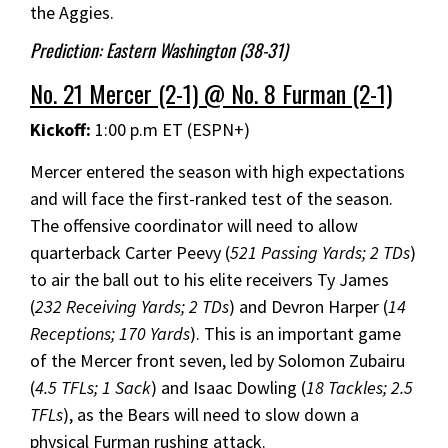
the Aggies.
Prediction: Eastern Washington (38-31)
No. 21 Mercer (2-1) @ No. 8 Furman (2-1)
Kickoff:
1:00 p.m ET (ESPN+)
Mercer entered the season with high expectations
and will face the first-ranked test of the season.
The offensive coordinator will need to allow
quarterback Carter Peevy (
521 Passing Yards; 2 TDs
)
to air the ball out to his elite receivers Ty James
(
232 Receiving Yards; 2 TDs
) and Devron Harper (
14
Receptions; 170 Yards
). This is an important game
of the Mercer front seven, led by Solomon Zubairu
(
4.5 TFLs; 1 Sack
) and Isaac Dowling (
18 Tackles; 2.5
TFLs
), as the Bears will need to slow down a
physical Furman rushing attack.