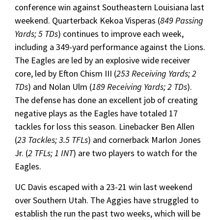
conference win against Southeastern Louisiana last
weekend. Quarterback Kekoa Visperas (
849 Passing
Yards; 5 TDs
) continues to improve each week,
including a 349-yard performance against the Lions.
The Eagles are led by an explosive wide receiver
core, led by Efton Chism III (
253 Receiving Yards; 2
TDs
) and Nolan Ulm (
189 Receiving Yards; 2 TDs
).
The defense has done an excellent job of creating
negative plays as the Eagles have totaled 17
tackles for loss this season. Linebacker Ben Allen
(
23 Tackles; 3.5 TFLs
) and cornerback Marlon Jones
Jr. (
2 TFLs; 1 INT
) are two players to watch for the
Eagles.
UC Davis escaped with a 23-21 win last weekend
over Southern Utah. The Aggies have struggled to
establish the run the past two weeks, which will be