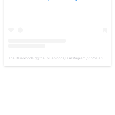
The Bluebloods
(@
the_bluebloods
) • Instagram photos and videos