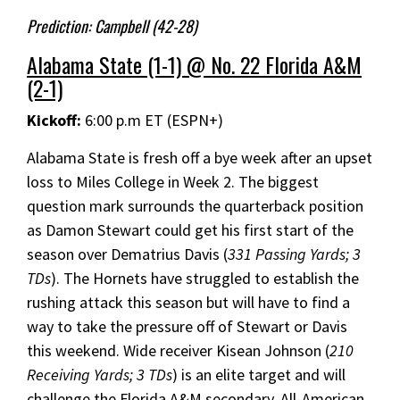
Prediction: Campbell (42-28)
Alabama State (1-1) @ No. 22 Florida A&M
(2-1)
Kickoff:
6:00 p.m ET (ESPN+)
Alabama State is fresh off a bye week after an upset
loss to Miles College in Week 2. The biggest
question mark surrounds the quarterback position
as Damon Stewart could get his first start of the
season over Dematrius Davis (
331 Passing Yards; 3
TDs
). The Hornets have struggled to establish the
rushing attack this season but will have to find a
way to take the pressure off of Stewart or Davis
this weekend. Wide receiver Kisean Johnson (
210
Receiving Yards; 3 TDs
) is an elite target and will
challenge the Florida A&M secondary. All-American