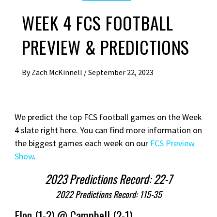
WEEK 4 FCS FOOTBALL
PREVIEW & PREDICTIONS
By
Zach McKinnell
/
September 22, 2023
We predict the top FCS football games on the Week
4 slate right here. You can find more information on
the biggest games each week on our
FCS Preview
Show
.
2023 Predictions Record: 22-7
2022 Predictions Record: 115-35
Elon (1-2) @ Campbell (2-1)