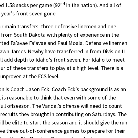
nd
ed 1.58 sacks per game (92
in the nation). And all of
 year’s front seven gone.
r main transfers: three defensive linemen and one
 from South Dakota with plenty of experience in the
parted Fa’avae Fa’avae and Paul Moala. Defensive linemen
awn James-Newby have transferred in from Division II
ill add depth to Idaho’s front seven. For Idaho to meet
r of these transfers to play at a high level. There is a
e unproven at the FCS level.
ion is Coach Jason Eck. Coach Eck’s background is as an
it is reasonable to think that even with some of the
ull offseason. The Vandal’s offense will need to count
ecruits they brought in contributing on Saturdays. The
l be elite to start the season and it should give the run
ave three out-of-conference games to prepare for their