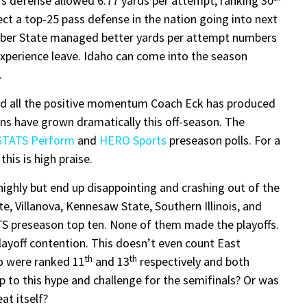
l’s defense allowed 6.77 yards per attempt, ranking 30
xpect a top-25 pass defense in the nation going into next
Weber State managed better yards per attempt numbers
experience leave. Idaho can come into the season
.
and all the positive momentum Coach Eck has produced
ons have grown dramatically this off-season. The
STATS Perform
and
HERO Sports
preseason polls. For a
his is high praise.
highly but end up disappointing and crashing out of the
ate, Villanova, Kennesaw State, Southern Illinois, and
ATS preseason top ten. None of them made the playoffs.
layoff contention. This doesn’t even count East
th
th
o were ranked 11
and 13
respectively and both
 up to this hype and challenge for the semifinals? Or was
at itself?