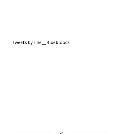
Tweets by The__Bluebloods