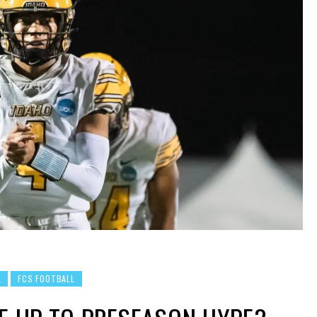
L
FCS FOOTBALL