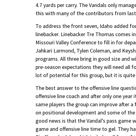
4.7 yards per carry. The Vandals only manag
this with many of the contributors from last
To address the front seven, Idaho added fou
linebacker. Linebacker Tre Thomas comes in
Missouri Valley Conference to fill in for de
Jahkari Larmond, Tylen Coleman, and Keysh
programs. All three bring in good size and w
pre-season expectations they will need all fou
lot of potential for this group, but it is quit
The best answer to the offensive line quest
offensive line coach and after only one year 
same players the group can improve after a f
on positional development and some of the r
good news is that the Vandal’s pass game wil
game and offensive line time to gel. They h