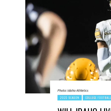
Photo: Idaho Athletics
2023 SEASON
COLLEGE FOOTBAL