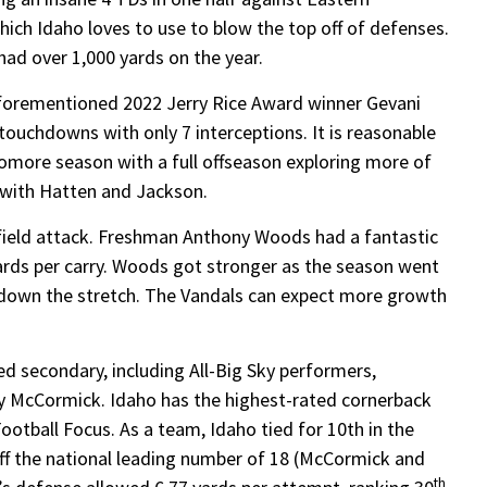
ich Idaho loves to use to blow the top off of defenses.
ad over 1,000 yards on the year.
 aforementioned 2022 Jerry Rice Award winner Gevani
ouchdowns with only 7 interceptions. It is reasonable
omore season with a full offseason exploring more of
 with Hatten and Jackson.
field attack. Freshman Anthony Woods had a fantastic
ards per carry. Woods got stronger as the season went
 down the stretch. The Vandals can expect more growth
ed secondary, including All-Big Sky performers,
 McCormick. Idaho has the highest-rated cornerback
otball Focus. As a team, Idaho tied for 10th in the
off the national leading number of 18 (McCormick and
th