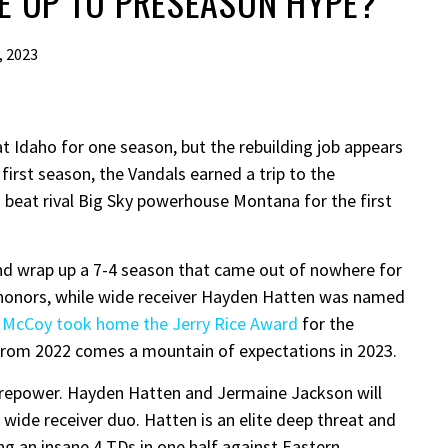
VE UP TO PRESEASON HYPE?
, 2023
t Idaho for one season, but the rebuilding job appears
first season, the Vandals earned a trip to the
d beat rival Big Sky powerhouse Montana for the first
nd wrap up a 7-4 season that came out of nowhere for
 honors, while wide receiver Hayden Hatten was named
 McCoy took home the Jerry Rice Award
for the
 from 2022 comes a mountain of expectations in 2023.
firepower. Hayden Hatten and Jermaine Jackson will
 wide receiver duo. Hatten is an elite deep threat and
ng an insane 4 TDs in one half against Eastern