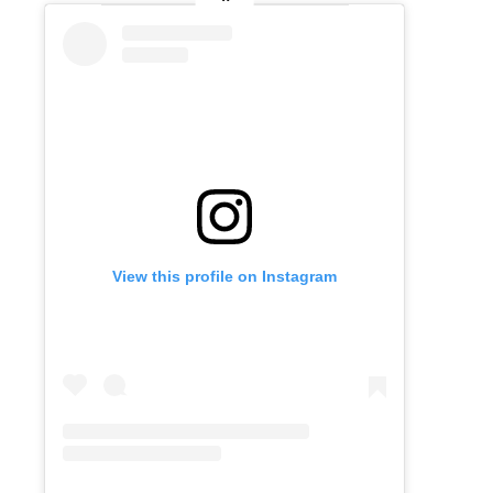
View this profile on Instagram