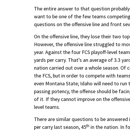
The entire answer to that question probably
want to be one of the few teams competing t
questions on the offensive line and front se
On the offensive line, they lose their two to
However, the offensive line struggled to mo
year. Against the four FCS playoff-level team
yards per carry. That’s an average of 3.3 ya
nation carried out over a whole season. Of 
the FCS, but in order to compete with teams
even Montana State; Idaho will need to run th
passing potency, the offense should be faci
of it. If they cannot improve on the offensive
level teams.
There are similar questions to be answered 
th
per carry last season, 45
in the nation. In f