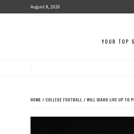
August 8, 2026
YOUR TOP S
HOME
COLLEGE FOOTBALL
WILL IDAHO LIVE UP TO 