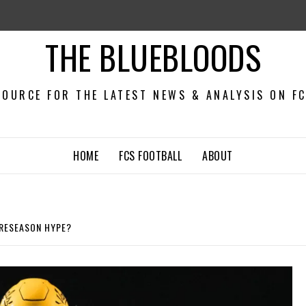
THE BLUEBLOODS
OURCE FOR THE LATEST NEWS & ANALYSIS ON F
HOME
FCS FOOTBALL
ABOUT
PRESEASON HYPE?