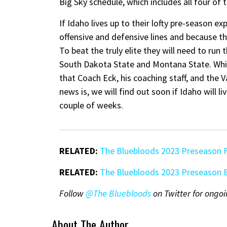
Big Sky schedule, which includes all four of 
If Idaho lives up to their lofty pre-season e
offensive and defensive lines and because t
To beat the truly elite they will need to run 
South Dakota State and Montana State. While
that Coach Eck, his coaching staff, and the
news is, we will find out soon if Idaho will l
couple of weeks.
RELATED:
The Bluebloods 2023 Preseason 
RELATED:
The Bluebloods 2023 Preseason B
Follow
@The Bluebloods
on Twitter for ongoi
About The Author