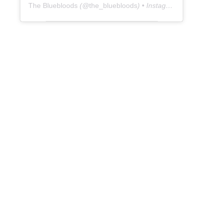
The Bluebloods
(@
the_bluebloods
) • Instagram photos and videos