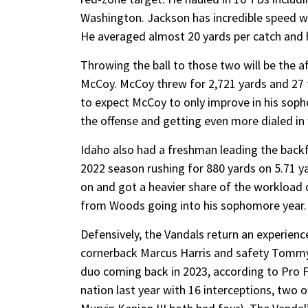
Washington. Jackson has incredible speed wh
He averaged almost 20 yards per catch and h
Throwing the ball to those two will be the
McCoy. McCoy threw for 2,721 yards and 27 t
to expect McCoy to only improve in his soph
the offense and getting even more dialed in
Idaho also had a freshman leading the back
2022 season rushing for 880 yards on 5.71 y
on and got a heavier share of the workload
from Woods going into his sophomore year.
Defensively, the Vandals return an experienc
cornerback Marcus Harris and safety Tommy
duo coming back in 2023, according to Pro Fo
nation last year with 16 interceptions, two 