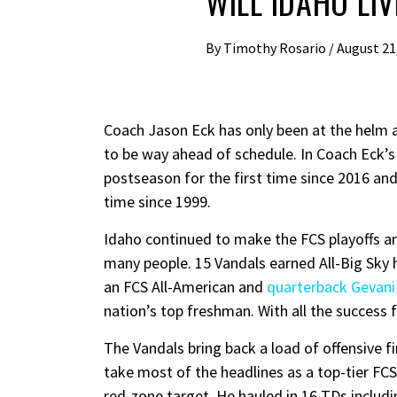
WILL IDAHO LI
By
Timothy Rosario
/
August 21
Coach Jason Eck has only been at the helm a
to be way ahead of schedule. In Coach Eck’s 
postseason for the first time since 2016 an
time since 1999.
Idaho continued to make the FCS playoffs a
many people. 15 Vandals earned All-Big Sky
an FCS All-American and
quarterback Gevani
nation’s top freshman. With all the success
The Vandals bring back a load of offensive 
take most of the headlines as a top-tier FCS
red-zone target. He hauled in 16 TDs includi