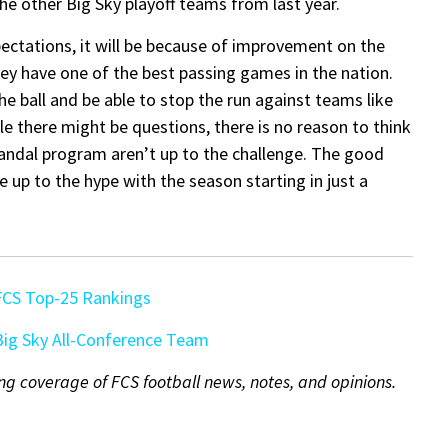
the other Big Sky playoff teams from last year.
xpectations, it will be because of improvement on the
hey have one of the best passing games in the nation.
the ball and be able to stop the run against teams like
 there might be questions, there is no reason to think
 Vandal program aren’t up to the challenge. The good
ive up to the hype with the season starting in just a
FCS Top-25 Rankings
ig Sky All-Conference Team
ng coverage of FCS football news, notes, and opinions.