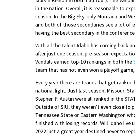
Murvin Kenion III both had four). The Vanda
in the nation. Overall, it is reasonable to e
season. In the Big Sky, only Montana and 
and both of those secondaries see a lot of 
having the best secondary in the conference
With all the talent Idaho has coming back 
after just one season, pre-season expectati
Vandals earned top-10 rankings in both the
team that has not even won a playoff game, t
Every year there are teams that get ranked 
national light. Just last season, Missouri St
Stephen F. Austin were all ranked in the ST
Outside of SIU, they weren’t even close to p
Tennessee State or Eastern Washington wh
finished with losing records. Will Idaho live
2022 just a great year destined never to repe