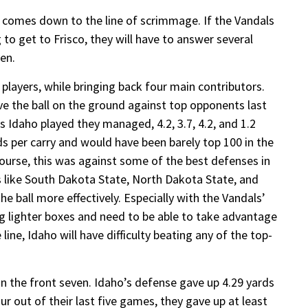
 comes down to the line of scrimmage. If the Vandals
o get to Frisco, they will have to answer several
ven.
p players, while bringing back four main contributors.
ve the ball on the ground against top opponents last
s Idaho played they managed, 4.2, 3.7, 4.2, and 1.2
rds per carry and would have been barely top 100 in the
course, this was against some of the best defenses in
 like South Dakota State, North Dakota State, and
e ball more effectively. Especially with the Vandals’
ng lighter boxes and need to be able to take advantage
 line, Idaho will have difficulty beating any of the top-
in the front seven. Idaho’s defense gave up 4.29 yards
our out of their last five games, they gave up at least