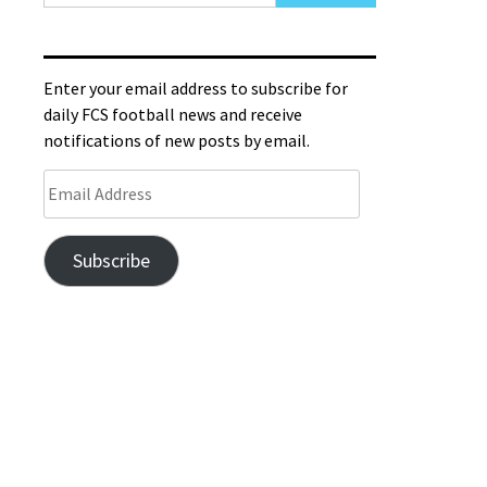
Enter your email address to subscribe for
daily FCS football news and receive
notifications of new posts by email.
Subscribe