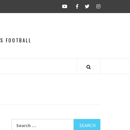
CS FOOTBALL