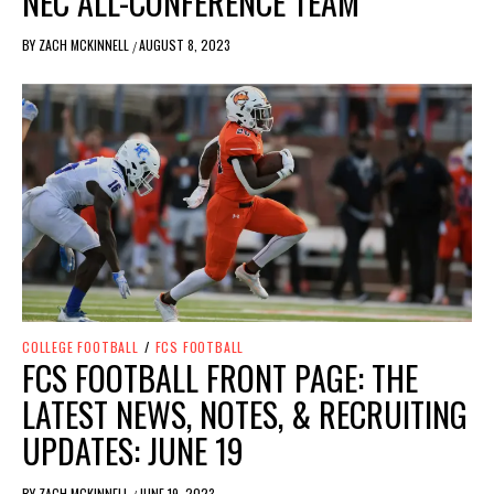
NEC ALL-CONFERENCE TEAM
BY
ZACH MCKINNELL
AUGUST 8, 2023
/
COLLEGE FOOTBALL
/
FCS FOOTBALL
FCS FOOTBALL FRONT PAGE: THE
LATEST NEWS, NOTES, & RECRUITING
UPDATES: JUNE 19
BY
ZACH MCKINNELL
JUNE 19, 2023