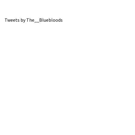
Tweets by The__Bluebloods