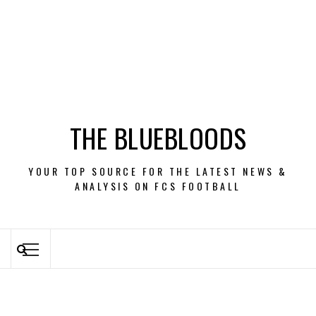
THE BLUEBLOODS
YOUR TOP SOURCE FOR THE LATEST NEWS &
ANALYSIS ON FCS FOOTBALL