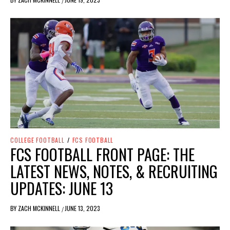
/
COLLEGE FOOTBALL
/
FCS FOOTBALL
FCS FOOTBALL FRONT PAGE: THE
LATEST NEWS, NOTES, & RECRUITING
UPDATES: JUNE 13
BY
ZACH MCKINNELL
JUNE 13, 2023
/