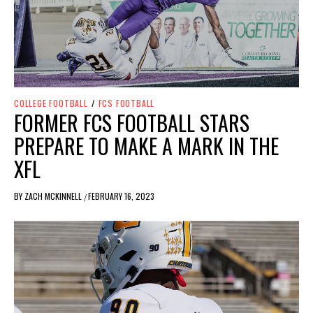
COLLEGE FOOTBALL
/
FCS FOOTBALL
FORMER FCS FOOTBALL STARS
PREPARE TO MAKE A MARK IN THE
XFL
BY
ZACH MCKINNELL
FEBRUARY 16, 2023
/