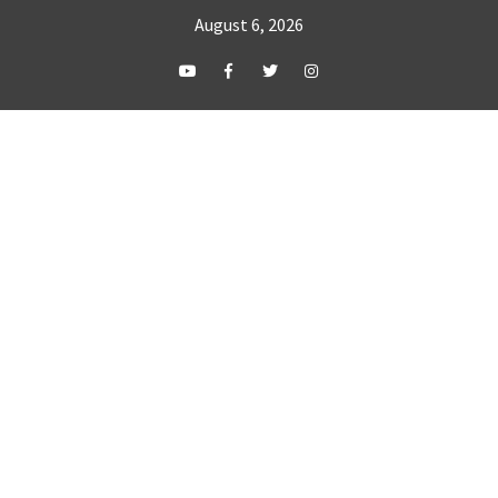
August 6, 2026