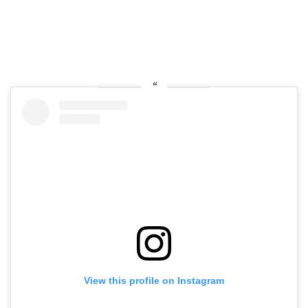
View this profile on Instagram