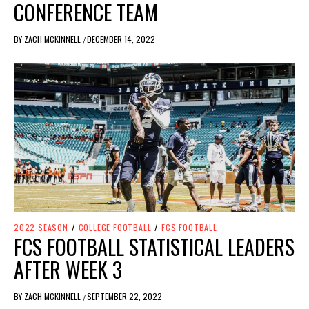
CONFERENCE TEAM
BY
ZACH MCKINNELL
DECEMBER 14, 2022
/
2022 SEASON
/
COLLEGE FOOTBALL
/
FCS FOOTBALL
FCS FOOTBALL STATISTICAL LEADERS
AFTER WEEK 3
BY
ZACH MCKINNELL
SEPTEMBER 22, 2022
/