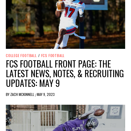
COLLEGE FOOTBALL
/
FCS FOOTBALL
FCS FOOTBALL FRONT PAGE: THE
LATEST NEWS, NOTES, & RECRUITING
UPDATES: MAY 9
BY
ZACH MCKINNELL
MAY 9, 2023
/