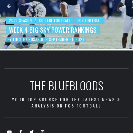
2023 SEASON
COLLEGE FOOTBALL
FCS FOOTBALL
BEHIND THE NUMBERS: WEEK 3 FCS
FOOTBALL REVIEW
BY
TIMOTHY ROSARIO
SEPTEMBER 19, 2023
/
THE BLUEBLOODS
YOUR TOP SOURCE FOR THE LATEST NEWS &
ANALYSIS ON FCS FOOTBALL