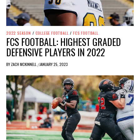
2022 SEASON
/
COLLEGE FOOTBALL
/
FCS FOOTBALL
FCS FOOTBALL: HIGHEST GRADED
DEFENSIVE PLAYERS IN 2022
BY
ZACH MCKINNELL
JANUARY 25, 2023
/