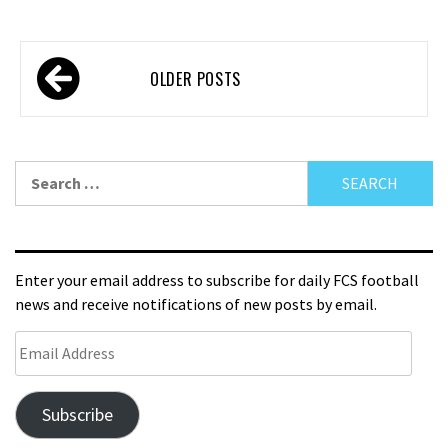
OLDER POSTS
Enter your email address to subscribe for daily FCS football
news and receive notifications of new posts by email.
Subscribe