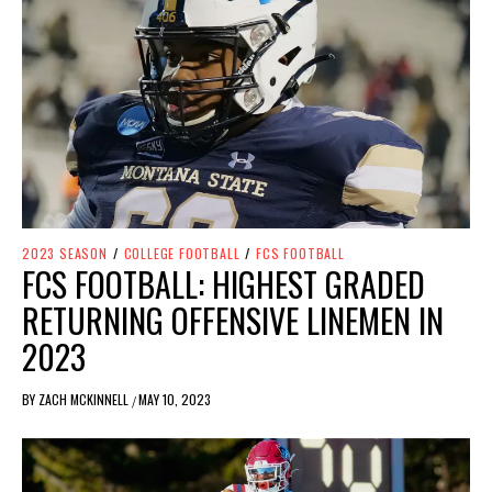
2023 SEASON
/
COLLEGE FOOTBALL
/
FCS FOOTBALL
FCS FOOTBALL: HIGHEST GRADED
RETURNING OFFENSIVE LINEMEN IN
2023
BY
ZACH MCKINNELL
MAY 10, 2023
/