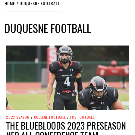
HOME
DUQUESNE FOOTBALL
DUQUESNE FOOTBALL
2023 SEASON
/
COLLEGE FOOTBALL
/
FCS FOOTBALL
THE BLUEBLOODS 2023 PRESEASON