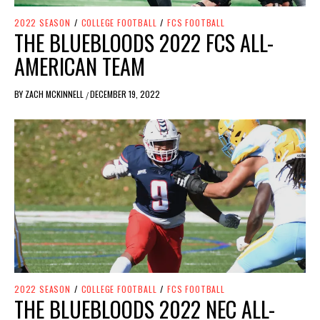
2022 SEASON
/
COLLEGE FOOTBALL
/
FCS FOOTBALL
THE BLUEBLOODS 2022 FCS ALL-
AMERICAN TEAM
BY
ZACH MCKINNELL
DECEMBER 19, 2022
/
2022 SEASON
/
COLLEGE FOOTBALL
/
FCS FOOTBALL
THE BLUEBLOODS 2022 NEC ALL-