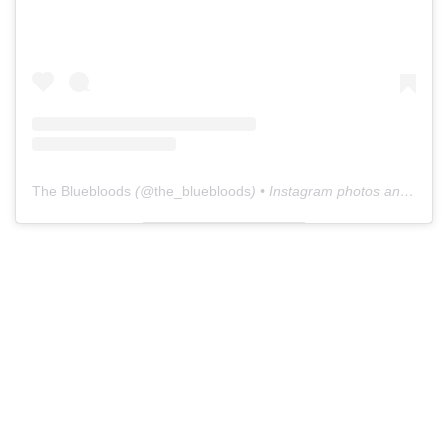
The Bluebloods
(@
the_bluebloods
) • Instagram photos and videos