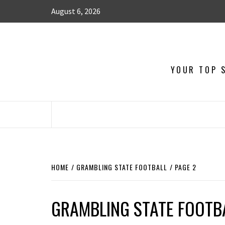
August 6, 2026
YOUR TOP S
HOME
GRAMBLING STATE FOOTBALL
PAGE 2
GRAMBLING STATE FOOTB