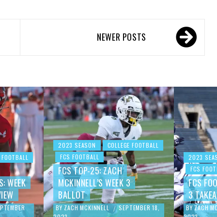
NEWER POSTS
2023 SEASON
COLLEGE FOOTBALL
FCS FOOTBALL
 FOOTBALL
2023 SEA
FCS TOP-25: ZACH
FCS FOOT
S: WEEK
MCKINNELL’S WEEK 3
FCS FO
VIEW
BALLOT
3 TAKE
EPTEMBER
BY
ZACH MCKINNELL
SEPTEMBER 18,
BY
ZACH M
/
2023
2023