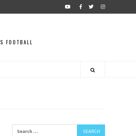
CS FOOTBALL