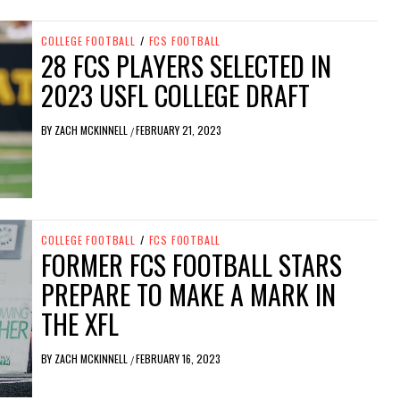
COLLEGE FOOTBALL
/
FCS FOOTBALL
28 FCS PLAYERS SELECTED IN
2023 USFL COLLEGE DRAFT
BY
ZACH MCKINNELL
FEBRUARY 21, 2023
/
COLLEGE FOOTBALL
/
FCS FOOTBALL
FORMER FCS FOOTBALL STARS
PREPARE TO MAKE A MARK IN
THE XFL
BY
ZACH MCKINNELL
FEBRUARY 16, 2023
/