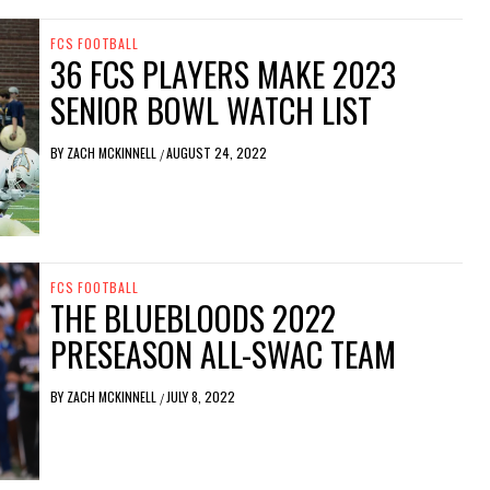
FCS FOOTBALL
36 FCS PLAYERS MAKE 2023
SENIOR BOWL WATCH LIST
BY
ZACH MCKINNELL
AUGUST 24, 2022
/
FCS FOOTBALL
THE BLUEBLOODS 2022
PRESEASON ALL-SWAC TEAM
BY
ZACH MCKINNELL
JULY 8, 2022
/