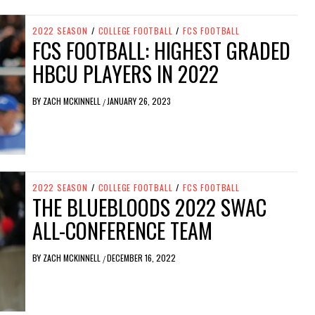
2022 SEASON
/
COLLEGE FOOTBALL
/
FCS FOOTBALL
FCS FOOTBALL: HIGHEST GRADED
HBCU PLAYERS IN 2022
BY
ZACH MCKINNELL
JANUARY 26, 2023
/
2022 SEASON
/
COLLEGE FOOTBALL
/
FCS FOOTBALL
THE BLUEBLOODS 2022 SWAC
ALL-CONFERENCE TEAM
BY
ZACH MCKINNELL
DECEMBER 16, 2022
/