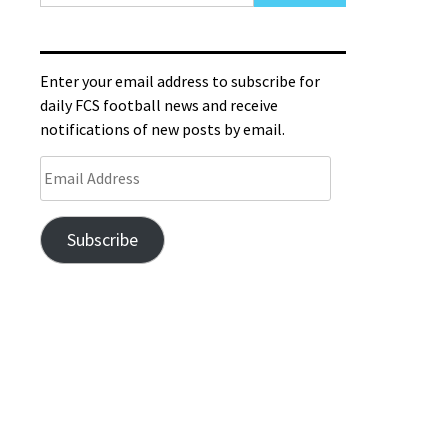
Enter your email address to subscribe for
daily FCS football news and receive
notifications of new posts by email.
Subscribe