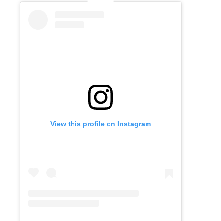
View this profile on Instagram