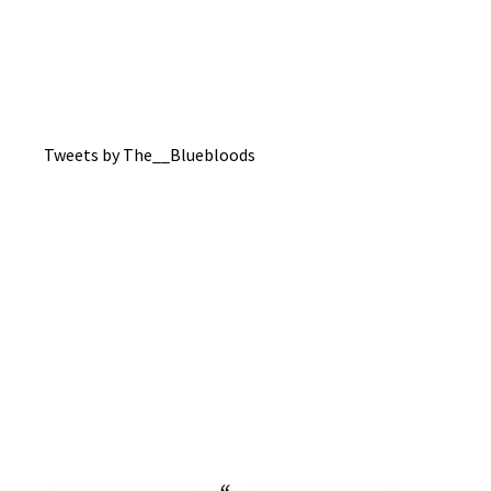
Tweets by The__Bluebloods