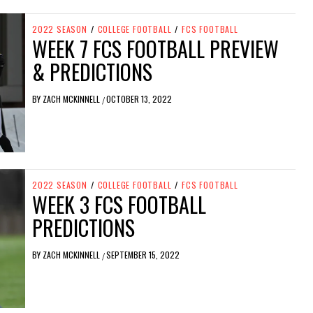
2022 SEASON
/
COLLEGE FOOTBALL
/
FCS FOOTBALL
WEEK 7 FCS FOOTBALL PREVIEW
& PREDICTIONS
BY
ZACH MCKINNELL
OCTOBER 13, 2022
/
2022 SEASON
/
COLLEGE FOOTBALL
/
FCS FOOTBALL
WEEK 3 FCS FOOTBALL
PREDICTIONS
BY
ZACH MCKINNELL
SEPTEMBER 15, 2022
/