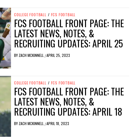
COLLEGE FOOTBALL
/
FCS FOOTBALL
FCS FOOTBALL FRONT PAGE: THE
LATEST NEWS, NOTES, &
RECRUITING UPDATES: APRIL 25
BY
ZACH MCKINNELL
APRIL 25, 2023
/
COLLEGE FOOTBALL
/
FCS FOOTBALL
FCS FOOTBALL FRONT PAGE: THE
LATEST NEWS, NOTES, &
RECRUITING UPDATES: APRIL 18
BY
ZACH MCKINNELL
APRIL 18, 2023
/