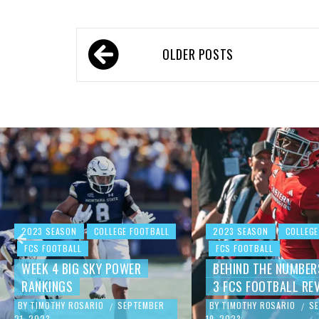
OLDER POSTS
2023 SEASON
COLLEGE FOOTBALL
2023 SEASON
COLLEGE
FCS FOOTBALL
FCS FOOTBALL
WEEK 4 BIG SKY POWER
BEHIND THE NUMBER
RANKINGS
3 FCS FOOTBALL RE
BY
TIMOTHY ROSARIO
SEPTEMBER
BY
TIMOTHY ROSARIO
S
/
/
21, 2023
19, 2023