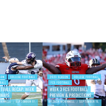
SON
COLLEGE FOOTBALL
2023 SEASON
COLLEGE FOOTBALL
BALL
FCS FOOTBALL
OTBALL RECAP: WEEK
WEEK 3 FCS FOOTBALL
AWAYS
PREVIEW & PREDICTIONS
CKINNELL
SEPTEMBER 17,
BY
ZACH MCKINNELL
SEPTEMBER 15,
/
/
2023