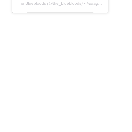
The Bluebloods
(@
the_bluebloods
) • Instagram photos and videos