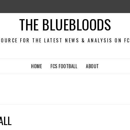
THE BLUEBLOODS
OURCE FOR THE LATEST NEWS & ANALYSIS ON F
HOME
FCS FOOTBALL
ABOUT
ALL