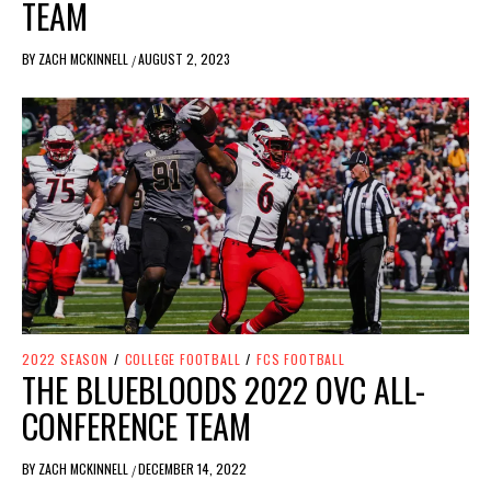
TEAM
BY
ZACH MCKINNELL
AUGUST 2, 2023
/
2022 SEASON
/
COLLEGE FOOTBALL
/
FCS FOOTBALL
THE BLUEBLOODS 2022 OVC ALL-
CONFERENCE TEAM
BY
ZACH MCKINNELL
DECEMBER 14, 2022
/