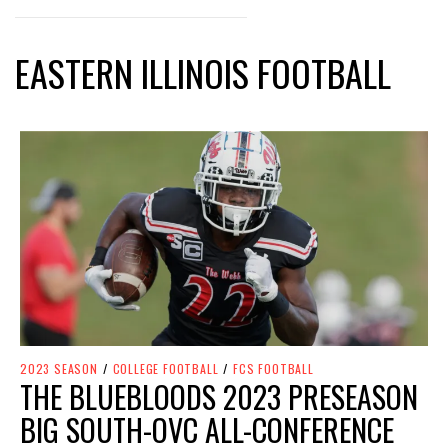
EASTERN ILLINOIS FOOTBALL
2023 SEASON
/
COLLEGE FOOTBALL
/
FCS FOOTBALL
THE BLUEBLOODS 2023 PRESEASON
BIG SOUTH-OVC ALL-CONFERENCE