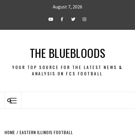
August 7, 2026
THE BLUEBLOODS
YOUR TOP SOURCE FOR THE LATEST NEWS &
ANALYSIS ON FCS FOOTBALL
HOME
EASTERN ILLINOIS FOOTBALL