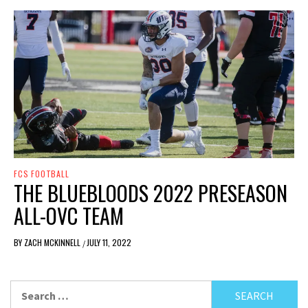
FCS FOOTBALL
THE BLUEBLOODS 2022 PRESEASON
ALL-OVC TEAM
BY
ZACH MCKINNELL
JULY 11, 2022
/