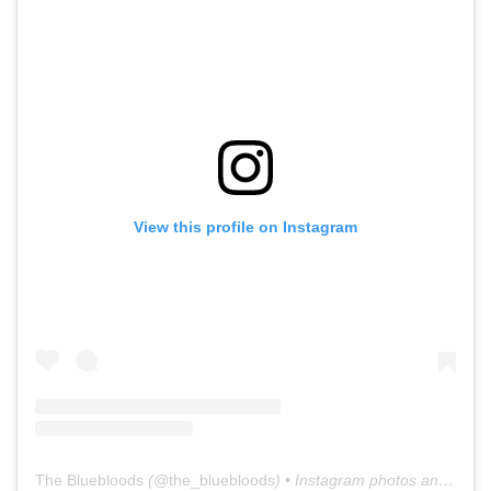
View this profile on Instagram
The Bluebloods
(@
the_bluebloods
) • Instagram photos and videos