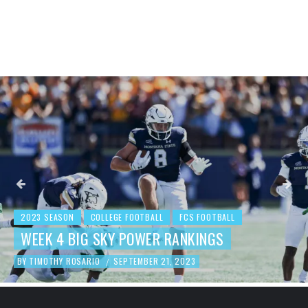
2023 SEASON
COLLEGE FOOTBALL
FCS FOOTBALL
WEEK 4 BIG SKY POWER RANKINGS
BY
TIMOTHY ROSARIO
SEPTEMBER 21, 2023
/