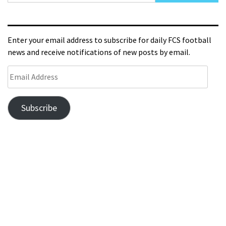
Enter your email address to subscribe for daily FCS football
news and receive notifications of new posts by email.
Subscribe