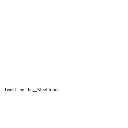
Tweets by The__Bluebloods