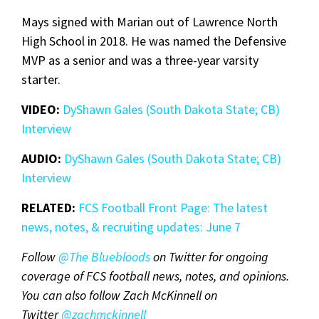
Mays signed with Marian out of Lawrence North
High School in 2018. He was named the Defensive
MVP as a senior and was a three-year varsity
starter.
VIDEO:
DyShawn Gales (South Dakota State; CB)
Interview
AUDIO:
DyShawn Gales (South Dakota State; CB)
Interview
RELATED:
FCS Football Front Page: The latest
news, notes, & recruiting updates: June 7
Follow
@The Bluebloods
on Twitter for ongoing
coverage of FCS football news, notes, and opinions.
You can also follow Zach McKinnell on
Twitter
@zachmckinnel
l