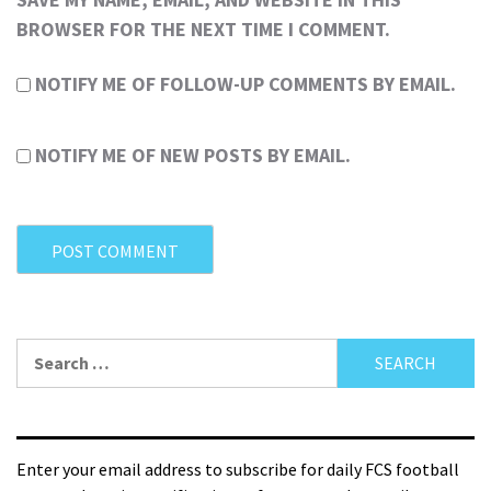
BROWSER FOR THE NEXT TIME I COMMENT.
NOTIFY ME OF FOLLOW-UP COMMENTS BY EMAIL.
NOTIFY ME OF NEW POSTS BY EMAIL.
Enter your email address to subscribe for daily FCS football