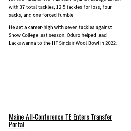
with 37 total tackles, 12.5 tackles for loss, four
sacks, and one forced fumble.
He set a career-high with seven tackles against
Snow College last season. Oduro helped lead
Lackawanna to the HF Sinclair Wool Bowl in 2022.
Maine All-Conference TE Enters Transfer
Portal