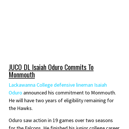
JUCO DL Isaiah Oduro Commits To
Monmouth
Lackawanna College defensive lineman Isaiah
Oduro
announced his commitment to Monmouth.
He will have two years of eligibility remaining for
the Hawks.
Oduro saw action in 19 games over two seasons
for the Falcons. He finished his junior college career