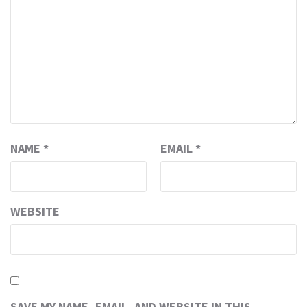
NAME
*
EMAIL
*
WEBSITE
SAVE MY NAME, EMAIL, AND WEBSITE IN THIS