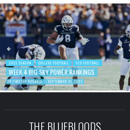
2023 SEASON
COLLEGE FOOTBALL
FCS FOOTBALL
BEHIND THE NUMBERS: WEEK 3 FCS
FOOTBALL REVIEW
BY
TIMOTHY ROSARIO
SEPTEMBER 19, 2023
/
THE BLUEBLOODS