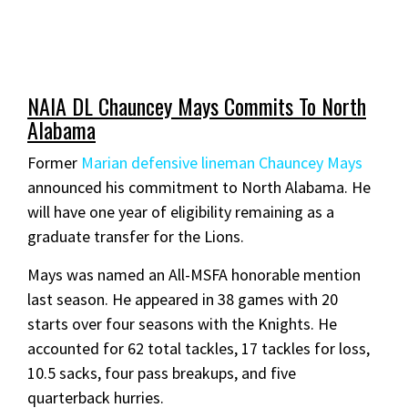
NAIA DL Chauncey Mays Commits To North
Alabama
Former
Marian defensive lineman Chauncey Mays
announced his commitment to North Alabama. He
will have one year of eligibility remaining as a
graduate transfer for the Lions.
Mays was named an All-MSFA honorable mention
last season. He appeared in 38 games with 20
starts over four seasons with the Knights. He
accounted for 62 total tackles, 17 tackles for loss,
10.5 sacks, four pass breakups, and five
quarterback hurries.