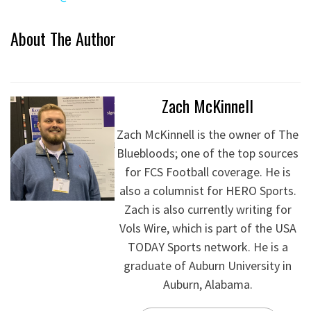
About The Author
Zach McKinnell
Zach McKinnell is the owner of The
Bluebloods; one of the top sources
for FCS Football coverage. He is
also a columnist for HERO Sports.
Zach is also currently writing for
Vols Wire, which is part of the USA
TODAY Sports network. He is a
graduate of Auburn University in
Auburn, Alabama.