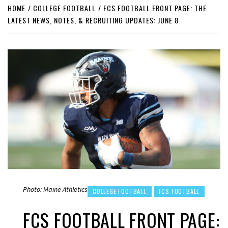
HOME
COLLEGE FOOTBALL
FCS FOOTBALL FRONT PAGE: THE
LATEST NEWS, NOTES, & RECRUITING UPDATES: JUNE 8
Photo: Maine Athletics
COLLEGE FOOTBALL
FCS FOOTBALL
FCS FOOTBALL FRONT PAGE: