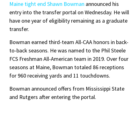
Maine tight end Shawn Bowman
announced his
entry into the transfer portal on Wednesday. He will
have one year of eligibility remaining as a graduate
transfer.
Bowman earned third-team All-CAA honors in back-
to-back seasons. He was named to the Phil Steele
FCS Freshman All-American team in 2019. Over four
seasons at Maine, Bowman totaled 86 receptions
for 960 receiving yards and 11 touchdowns.
Bowman announced offers from Mississippi State
and Rutgers after entering the portal.