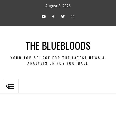
August 8, 2026
THE BLUEBLOODS
YOUR TOP SOURCE FOR THE LATEST NEWS &
ANALYSIS ON FCS FOOTBALL