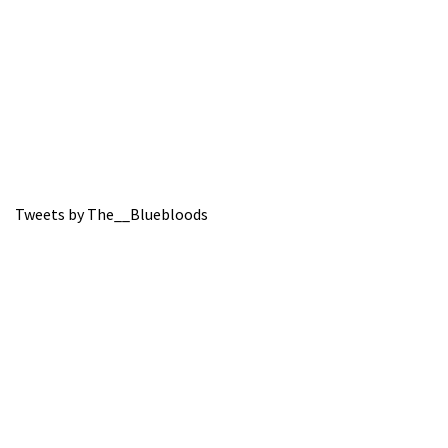
Tweets by The__Bluebloods