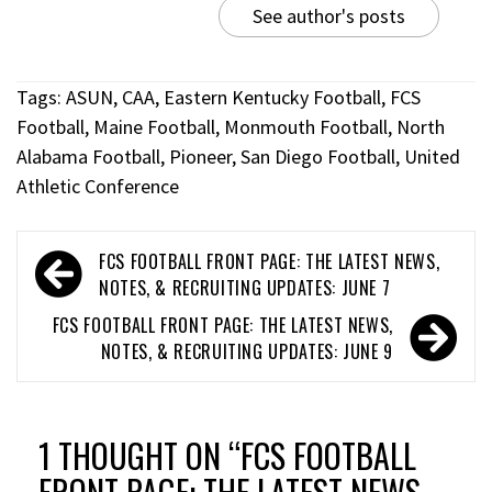
See author's posts
Tags:
ASUN
,
CAA
,
Eastern Kentucky Football
,
FCS
Football
,
Maine Football
,
Monmouth Football
,
North
Alabama Football
,
Pioneer
,
San Diego Football
,
United
Athletic Conference
FCS FOOTBALL FRONT PAGE: THE LATEST NEWS,
NOTES, & RECRUITING UPDATES: JUNE 7
FCS FOOTBALL FRONT PAGE: THE LATEST NEWS,
NOTES, & RECRUITING UPDATES: JUNE 9
1 THOUGHT ON “
FCS FOOTBALL
FRONT PAGE: THE LATEST NEWS,