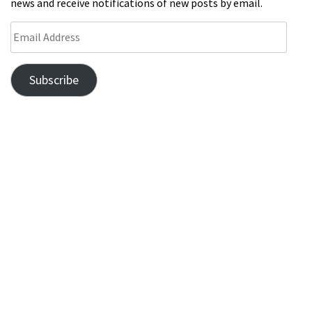
news and receive notifications of new posts by email.
Subscribe