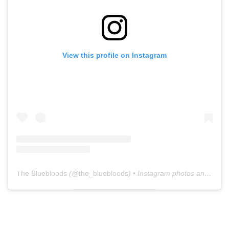
View this profile on Instagram
The Bluebloods
(@
the_bluebloods
) • Instagram photos and videos