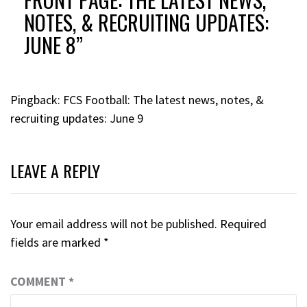
NOTES, & RECRUITING UPDATES:
JUNE 8
”
Pingback:
FCS Football: The latest news, notes, &
recruiting updates: June 9
LEAVE A REPLY
Your email address will not be published.
Required
fields are marked
*
COMMENT
*