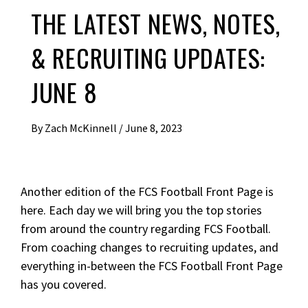
THE LATEST NEWS, NOTES,
& RECRUITING UPDATES:
JUNE 8
By
Zach McKinnell
/
June 8, 2023
Another edition of the FCS Football Front Page is
here. Each day we will bring you the top stories
from around the country regarding FCS Football.
From coaching changes to recruiting updates, and
everything in-between the FCS Football Front Page
has you covered.