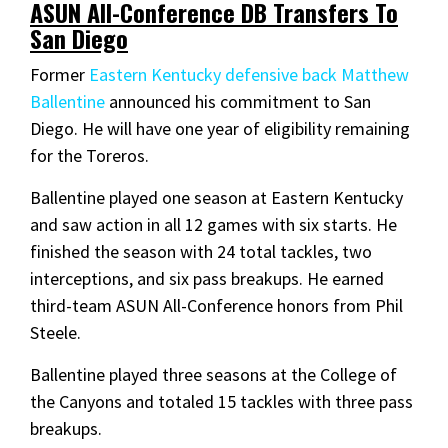
ASUN All-Conference DB Transfers To
San Diego
Former
Eastern Kentucky defensive back Matthew
Ballentine
announced his commitment to San
Diego. He will have one year of eligibility remaining
for the Toreros.
Ballentine played one season at Eastern Kentucky
and saw action in all 12 games with six starts. He
finished the season with 24 total tackles, two
interceptions, and six pass breakups. He earned
third-team ASUN All-Conference honors from Phil
Steele.
Ballentine played three seasons at the College of
the Canyons and totaled 15 tackles with three pass
breakups.