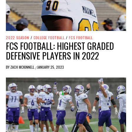
2022 SEASON
/
COLLEGE FOOTBALL
/
FCS FOOTBALL
FCS FOOTBALL: HIGHEST GRADED
DEFENSIVE PLAYERS IN 2022
BY
ZACH MCKINNELL
JANUARY 25, 2023
/