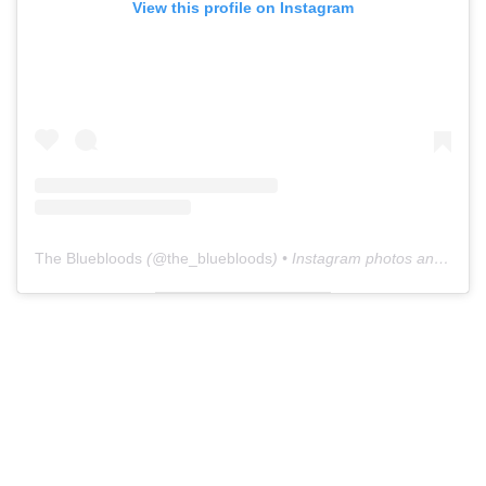
View this profile on Instagram
The Bluebloods
(@
the_bluebloods
) • Instagram photos and videos