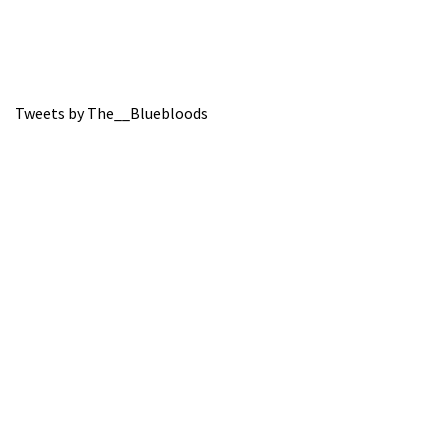
Tweets by The__Bluebloods