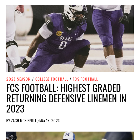
2023 SEASON
/
COLLEGE FOOTBALL
/
FCS FOOTBALL
FCS FOOTBALL: HIGHEST GRADED
RETURNING DEFENSIVE LINEMEN IN
2023
BY
ZACH MCKINNELL
MAY 15, 2023
/