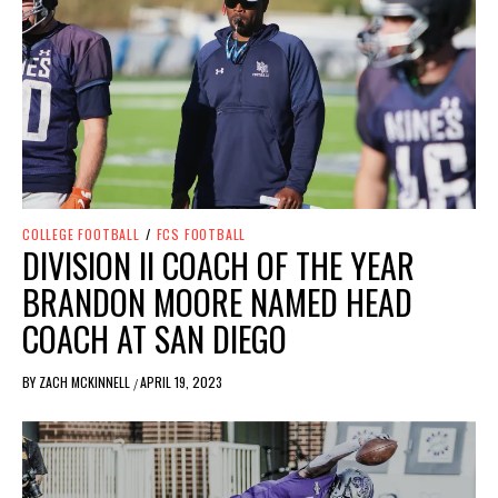
COLLEGE FOOTBALL
/
FCS FOOTBALL
DIVISION II COACH OF THE YEAR
BRANDON MOORE NAMED HEAD
COACH AT SAN DIEGO
BY
ZACH MCKINNELL
APRIL 19, 2023
/