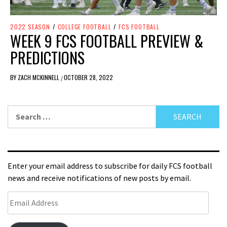
2022 SEASON
/
COLLEGE FOOTBALL
/
FCS FOOTBALL
WEEK 9 FCS FOOTBALL PREVIEW &
PREDICTIONS
BY
ZACH MCKINNELL
OCTOBER 28, 2022
/
Enter your email address to subscribe for daily FCS football
news and receive notifications of new posts by email.