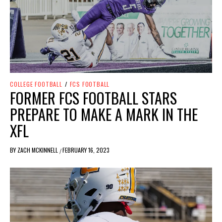
COLLEGE FOOTBALL
/
FCS FOOTBALL
FORMER FCS FOOTBALL STARS
PREPARE TO MAKE A MARK IN THE
XFL
BY
ZACH MCKINNELL
FEBRUARY 16, 2023
/