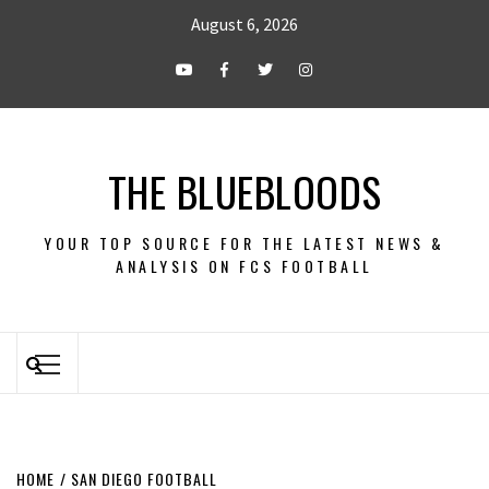
August 6, 2026
THE BLUEBLOODS
YOUR TOP SOURCE FOR THE LATEST NEWS &
ANALYSIS ON FCS FOOTBALL
HOME
SAN DIEGO FOOTBALL