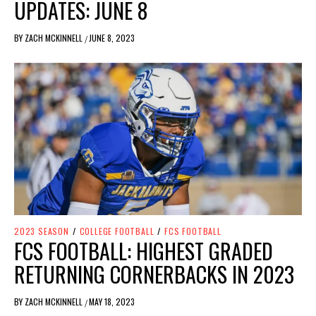
UPDATES: JUNE 8
BY
ZACH MCKINNELL
JUNE 8, 2023
/
2023 SEASON
/
COLLEGE FOOTBALL
/
FCS FOOTBALL
FCS FOOTBALL: HIGHEST GRADED
RETURNING CORNERBACKS IN 2023
BY
ZACH MCKINNELL
MAY 18, 2023
/