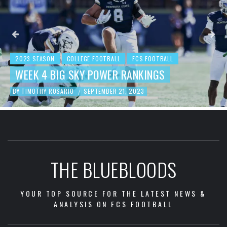
2023 SEASON
COLLEGE FOOTBALL
FCS FOOTBALL
WEEK 4 BIG SKY POWER RANKINGS
BY
TIMOTHY ROSARIO
SEPTEMBER 21, 2023
/
THE BLUEBLOODS
YOUR TOP SOURCE FOR THE LATEST NEWS &
ANALYSIS ON FCS FOOTBALL