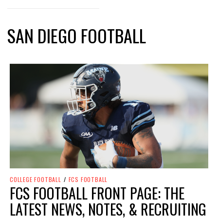
SAN DIEGO FOOTBALL
COLLEGE FOOTBALL
/
FCS FOOTBALL
FCS FOOTBALL FRONT PAGE: THE
LATEST NEWS, NOTES, & RECRUITING