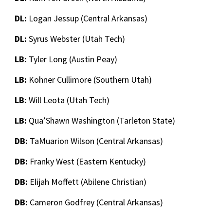
DL:
Logan Jessup (Central Arkansas)
DL:
Syrus Webster (Utah Tech)
LB:
Tyler Long (Austin Peay)
LB:
Kohner Cullimore (Southern Utah)
LB:
Will Leota (Utah Tech)
LB:
Qua’Shawn Washington (Tarleton State)
DB:
TaMuarion Wilson (Central Arkansas)
DB:
Franky West (Eastern Kentucky)
DB:
Elijah Moffett (Abilene Christian)
DB:
Cameron Godfrey (Central Arkansas)