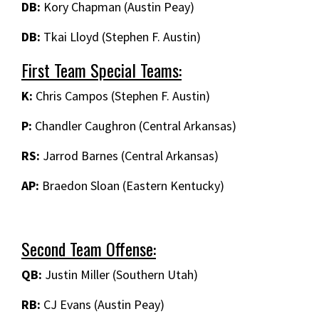
DB:
Kory Chapman (Austin Peay)
DB:
Tkai Lloyd (Stephen F. Austin)
First Team Special Teams:
K:
Chris Campos (Stephen F. Austin)
P:
Chandler Caughron (Central Arkansas)
RS:
Jarrod Barnes (Central Arkansas)
AP:
Braedon Sloan (Eastern Kentucky)
Second Team Offense:
QB:
Justin Miller (Southern Utah)
RB:
CJ Evans (Austin Peay)