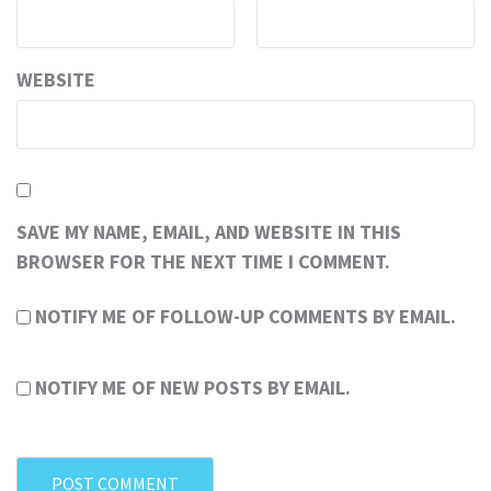
WEBSITE
SAVE MY NAME, EMAIL, AND WEBSITE IN THIS
BROWSER FOR THE NEXT TIME I COMMENT.
NOTIFY ME OF FOLLOW-UP COMMENTS BY EMAIL.
NOTIFY ME OF NEW POSTS BY EMAIL.