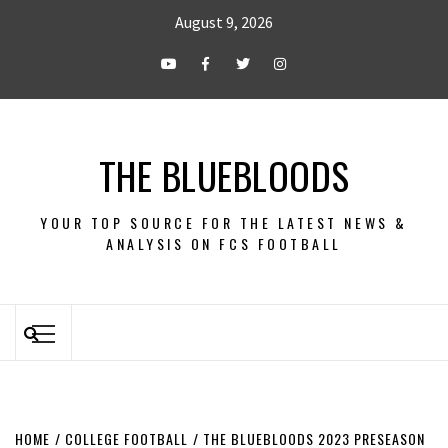
August 9, 2026
THE BLUEBLOODS
YOUR TOP SOURCE FOR THE LATEST NEWS &
ANALYSIS ON FCS FOOTBALL
HOME
COLLEGE FOOTBALL
THE BLUEBLOODS 2023 PRESEASON