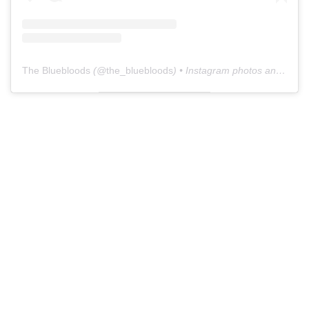
The Bluebloods
(@
the_bluebloods
) • Instagram photos and videos