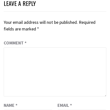
LEAVE A REPLY
Your email address will not be published.
Required
fields are marked
*
COMMENT
*
NAME
*
EMAIL
*