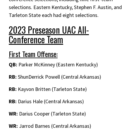
selections. Eastern Kentucky, Stephen F. Austin, and
Tarleton State each had eight selections.
2023 Preseason UAC All-
Conference Team
First Team Offense:
QB:
Parker McKinney (Eastern Kentucky)
RB:
ShunDerrick Powell (Central Arkansas)
RB:
Kayvon Britten (Tarleton State)
RB:
Darius Hale (Central Arkansas)
WR:
Darius Cooper (Tarleton State)
WR:
Jarrod Barnes (Central Arkansas)