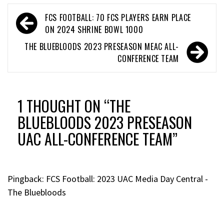
FCS FOOTBALL: 70 FCS PLAYERS EARN PLACE
ON 2024 SHRINE BOWL 1000
THE BLUEBLOODS 2023 PRESEASON MEAC ALL-
CONFERENCE TEAM
1 THOUGHT ON “
THE
BLUEBLOODS 2023 PRESEASON
UAC ALL-CONFERENCE TEAM
”
Pingback:
FCS Football: 2023 UAC Media Day Central -
The Bluebloods