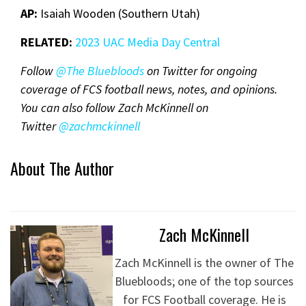
AP:
Isaiah Wooden (Southern Utah)
RELATED:
2023 UAC Media Day Central
Follow
@The Bluebloods
on Twitter for ongoing
coverage of FCS football news, notes, and opinions.
You can also follow Zach McKinnell on
Twitter
@zachmckinnel
l
About The Author
Zach McKinnell
Zach McKinnell is the owner of The
Bluebloods; one of the top sources
for FCS Football coverage. He is