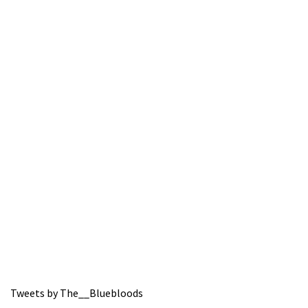
Tweets by The__Bluebloods