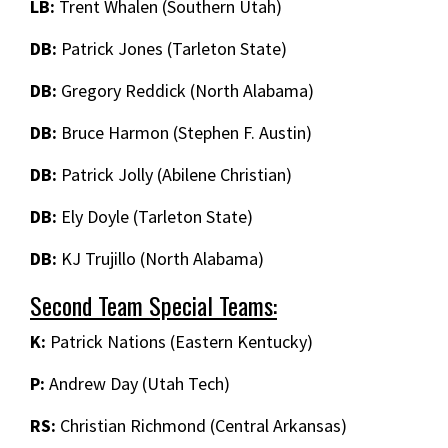
LB:
Trent Whalen (Southern Utah)
DB:
Patrick Jones (Tarleton State)
DB:
Gregory Reddick (North Alabama)
DB:
Bruce Harmon (Stephen F. Austin)
DB:
Patrick Jolly (Abilene Christian)
DB:
Ely Doyle (Tarleton State)
DB:
KJ Trujillo (North Alabama)
Second Team Special Teams:
K:
Patrick Nations (Eastern Kentucky)
P:
Andrew Day (Utah Tech)
RS:
Christian Richmond (Central Arkansas)