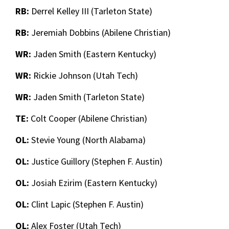
RB:
Derrel Kelley III (Tarleton State)
RB:
Jeremiah Dobbins (Abilene Christian)
WR:
Jaden Smith (Eastern Kentucky)
WR:
Rickie Johnson (Utah Tech)
WR:
Jaden Smith (Tarleton State)
TE:
Colt Cooper (Abilene Christian)
OL:
Stevie Young (North Alabama)
OL:
Justice Guillory (Stephen F. Austin)
OL:
Josiah Ezirim (Eastern Kentucky)
OL:
Clint Lapic (Stephen F. Austin)
OL:
Alex Foster (Utah Tech)