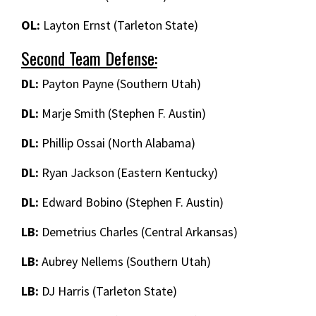
OL:
Layton Ernst (Tarleton State)
Second Team Defense:
DL:
Payton Payne (Southern Utah)
DL:
Marje Smith (Stephen F. Austin)
DL:
Phillip Ossai (North Alabama)
DL:
Ryan Jackson (Eastern Kentucky)
DL:
Edward Bobino (Stephen F. Austin)
LB:
Demetrius Charles (Central Arkansas)
LB:
Aubrey Nellems (Southern Utah)
LB:
DJ Harris (Tarleton State)