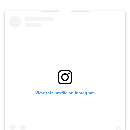
View this profile on Instagram