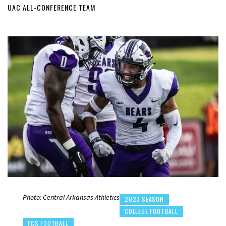
UAC ALL-CONFERENCE TEAM
Photo: Central Arkansas Athletics
2023 SEASON
COLLEGE FOOTBALL
FCS FOOTBALL