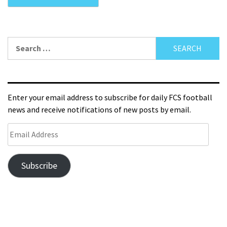
Enter your email address to subscribe for daily FCS football
news and receive notifications of new posts by email.
Subscribe