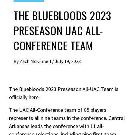
THE BLUEBLOODS 2023
PRESEASON UAC ALL-
CONFERENCE TEAM
By
Zach McKinnell
/
July 19, 2023
The Bluebloods 2023 Preseason All-UAC Team is
officially here.
The UAC All-Conference team of 65 players
represents all nine teams in the conference. Central
Arkansas leads the conference with 11 all-
conference selections, including nine first-team