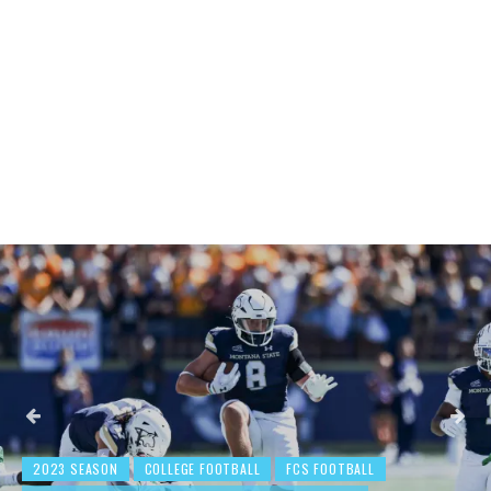
2023 SEASON
COLLEGE FOOTBALL
BEHIND THE NUMBERS: WE
FCS FOOTBALL