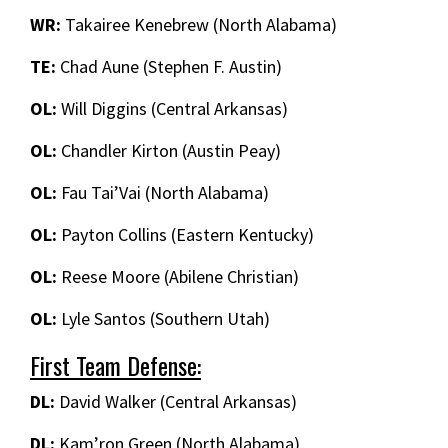
WR:
Takairee Kenebrew (North Alabama)
TE:
Chad Aune (Stephen F. Austin)
OL:
Will Diggins (Central Arkansas)
OL:
Chandler Kirton (Austin Peay)
OL:
Fau Tai’Vai (North Alabama)
OL:
Payton Collins (Eastern Kentucky)
OL:
Reese Moore (Abilene Christian)
OL:
Lyle Santos (Southern Utah)
First Team Defense:
DL:
David Walker (Central Arkansas)
DL:
Kam’ron Green (North Alabama)