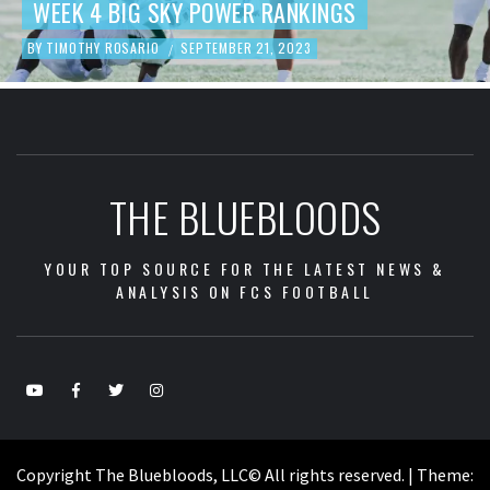
ANKINGS
FOOTBALL REVIEW
 2023
BY
TIMOTHY ROSARIO
SEPTEMBER 19, 
/
THE BLUEBLOODS
YOUR TOP SOURCE FOR THE LATEST NEWS &
ANALYSIS ON FCS FOOTBALL
Copyright The Bluebloods, LLC© All rights reserved.
|
Theme: