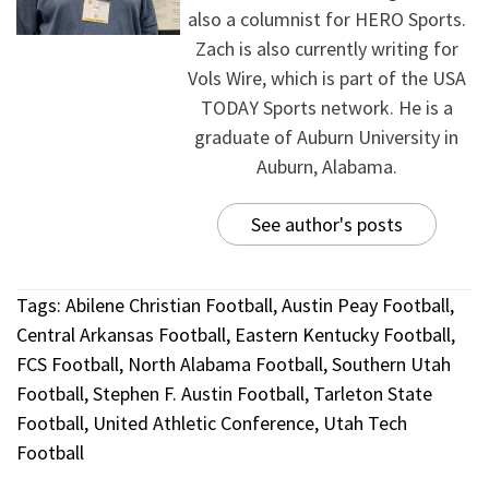
also a columnist for HERO Sports.
Zach is also currently writing for
Vols Wire, which is part of the USA
TODAY Sports network. He is a
graduate of Auburn University in
Auburn, Alabama.
See author's posts
Tags:
Abilene Christian Football
,
Austin Peay Football
,
Central Arkansas Football
,
Eastern Kentucky Football
,
FCS Football
,
North Alabama Football
,
Southern Utah
Football
,
Stephen F. Austin Football
,
Tarleton State
Football
,
United Athletic Conference
,
Utah Tech
Football