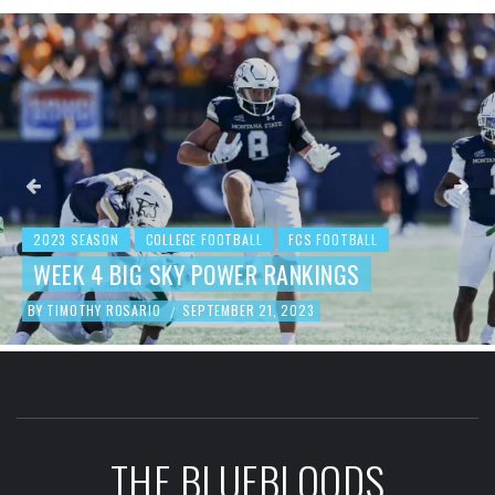
2023 SEASON
COLLEGE FOOTBALL
FCS FOOTBALL
WEEK 4 BIG SKY POWER RANKINGS
BY
TIMOTHY ROSARIO
SEPTEMBER 21, 2023
/
THE BLUEBLOODS