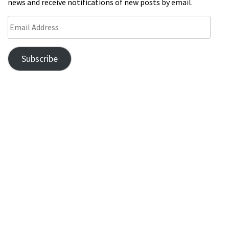
news and receive notifications of new posts by email.
Subscribe