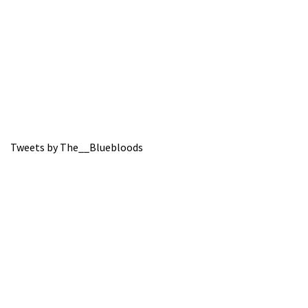
Tweets by The__Bluebloods