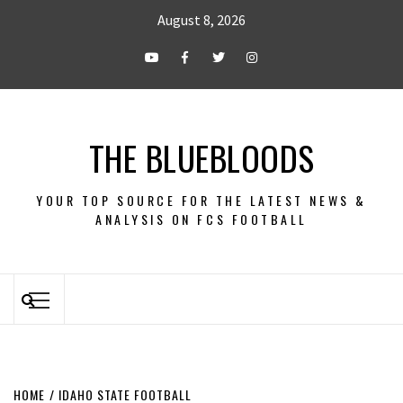
August 8, 2026
THE BLUEBLOODS
YOUR TOP SOURCE FOR THE LATEST NEWS &
ANALYSIS ON FCS FOOTBALL
HOME
IDAHO STATE FOOTBALL