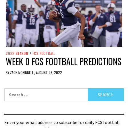
2022 SEASON
/
FCS FOOTBALL
WEEK 0 FCS FOOTBALL PREDICTIONS
BY
ZACH MCKINNELL
AUGUST 26, 2022
/
Enter your email address to subscribe for daily FCS football