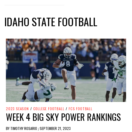
IDAHO STATE FOOTBALL
2023 SEASON
/
COLLEGE FOOTBALL
/
FCS FOOTBALL
WEEK 4 BIG SKY POWER RANKINGS
BY
TIMOTHY ROSARIO
SEPTEMBER 21, 2023
/