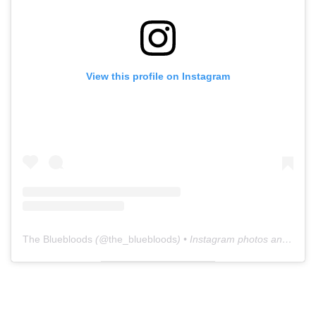
View this profile on Instagram
The Bluebloods
(@
the_bluebloods
) • Instagram photos and videos