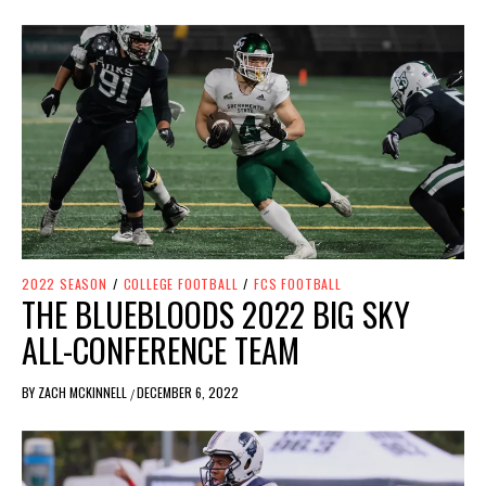
2022 SEASON
/
COLLEGE FOOTBALL
/
FCS FOOTBALL
THE BLUEBLOODS 2022 BIG SKY
ALL-CONFERENCE TEAM
BY
ZACH MCKINNELL
DECEMBER 6, 2022
/