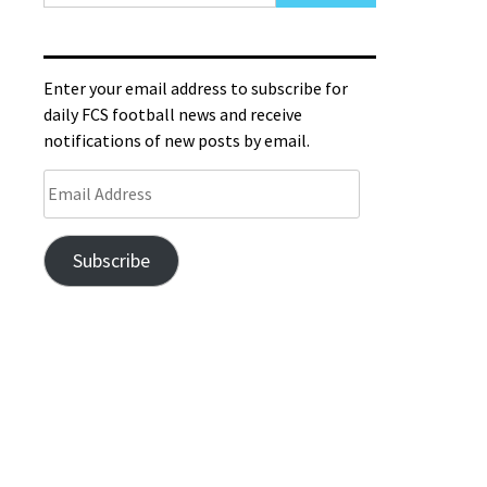
Enter your email address to subscribe for
daily FCS football news and receive
notifications of new posts by email.
Subscribe