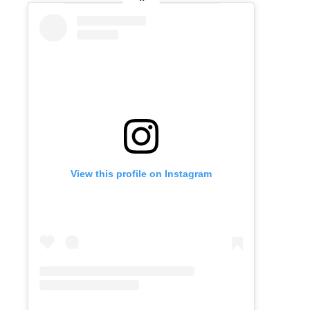
View this profile on Instagram