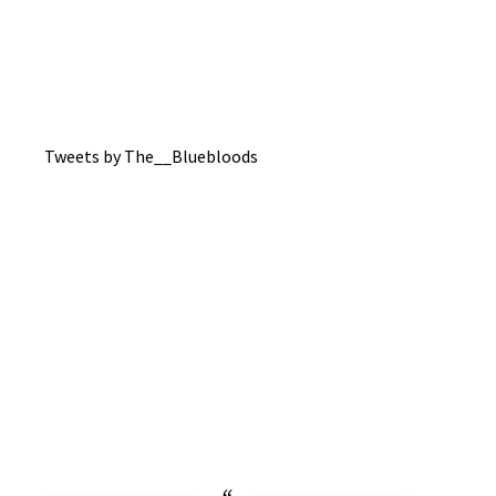
Tweets by The__Bluebloods