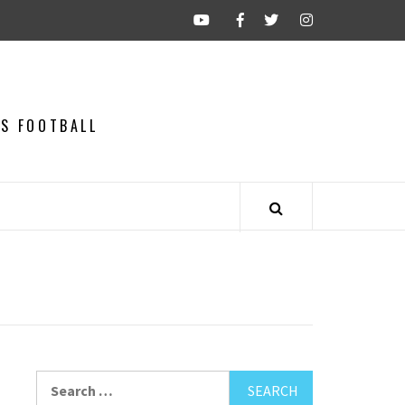
CS FOOTBALL