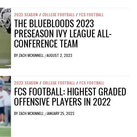
2023 SEASON
/
COLLEGE FOOTBALL
/
FCS FOOTBALL
THE BLUEBLOODS 2023
PRESEASON IVY LEAGUE ALL-
CONFERENCE TEAM
BY
ZACH MCKINNELL
AUGUST 2, 2023
/
2022 SEASON
/
COLLEGE FOOTBALL
/
FCS FOOTBALL
FCS FOOTBALL: HIGHEST GRADED
OFFENSIVE PLAYERS IN 2022
BY
ZACH MCKINNELL
JANUARY 25, 2023
/