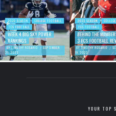
2023 SEASON
COLLEGE FOOTBALL
2023 SEASON
COLLEGE
FCS FOOTBALL
FCS FOOTBALL
WEEK 4 BIG SKY POWER
BEHIND THE NUMBER
RANKINGS
3 FCS FOOTBALL RE
BY
TIMOTHY ROSARIO
SEPTEMBER
BY
TIMOTHY ROSARIO
S
/
/
21, 2023
19, 2023
YOUR TOP S