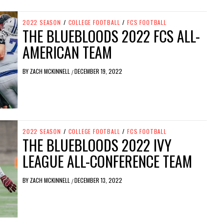
2022 SEASON
/
COLLEGE FOOTBALL
/
FCS FOOTBALL
THE BLUEBLOODS 2022 FCS ALL-
AMERICAN TEAM
BY
ZACH MCKINNELL
DECEMBER 19, 2022
/
2022 SEASON
/
COLLEGE FOOTBALL
/
FCS FOOTBALL
THE BLUEBLOODS 2022 IVY
LEAGUE ALL-CONFERENCE TEAM
BY
ZACH MCKINNELL
DECEMBER 13, 2022
/