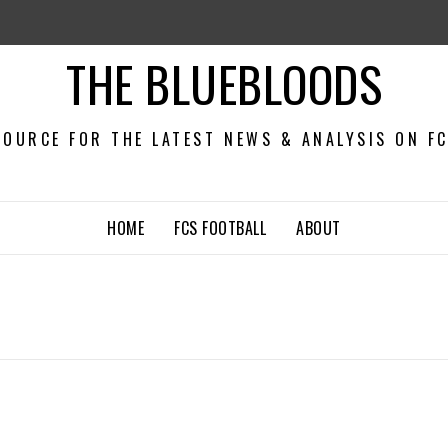
THE BLUEBLOODS
OURCE FOR THE LATEST NEWS & ANALYSIS ON F
HOME
FCS FOOTBALL
ABOUT