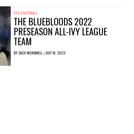
FCS FOOTBALL
THE BLUEBLOODS 2022
PRESEASON ALL-IVY LEAGUE
TEAM
BY
ZACH MCKINNELL
JULY 18, 2022
/