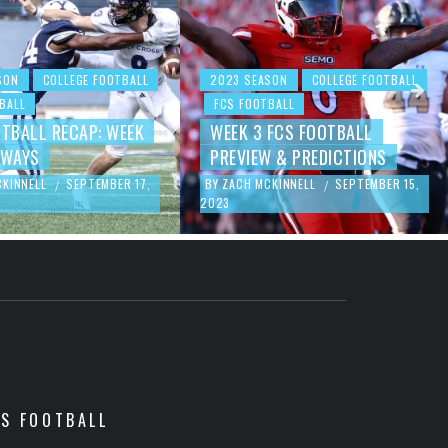
SON
COLLEGE FOOTBALL
2023 SEASON
COLLEGE FOOTBALL
BALL
FCS FOOTBALL
OTBALL RECAP: WEEK
WEEK 3 FCS FOOTBALL
AWAYS
PREVIEW & PREDICTIONS
CKINNELL
SEPTEMBER 17,
BY
ZACH MCKINNELL
SEPTEMBER 15,
/
/
2023
CS FOOTBALL