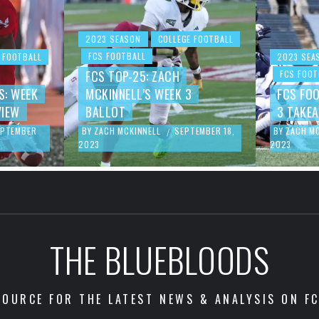
2023 SEASON
COLLEGE FOOTBALL
FCS FOOTBALL
 FOOTBALL
2023 SEA
FCS TOP-25: ZACH
FCS FOOT
S: WEEK
MCKINNELL’S WEEK 3
FCS FO
VIEW
BALLOT
3 TAKE
EPTEMBER
BY
ZACH MCKINNELL
SEPTEMBER 18,
BY
ZACH M
/
2023
2023
THE BLUEBLOODS
OURCE FOR THE LATEST NEWS & ANALYSIS ON F