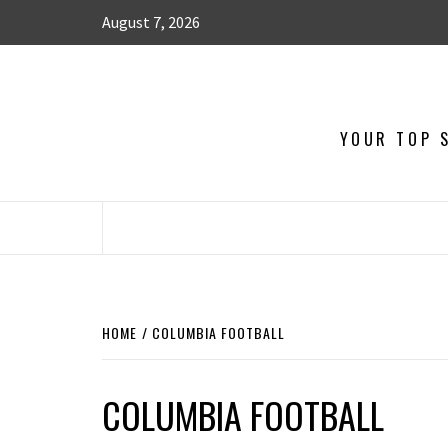
August 7, 2026
YOUR TOP S
HOME
COLUMBIA FOOTBALL
COLUMBIA FOOTBALL