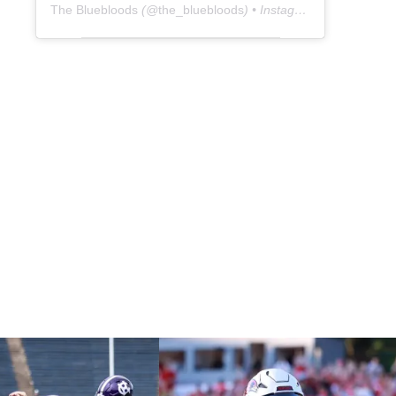
The Bluebloods
(@
the_bluebloods
) • Instagram photos and videos