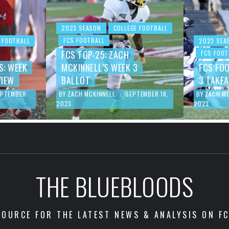
2023 SEASON
COLLEGE FOOTBALL
FCS FOOTBALL
 FOOTBALL
2023 SEA
FCS TOP-25: ZACH
FCS FOOT
S: WEEK
MCKINNELL’S WEEK 3
FCS FO
VIEW
BALLOT
3 TAKE
EPTEMBER
BY
ZACH MCKINNELL
SEPTEMBER 18,
BY
ZACH M
/
2023
2023
THE BLUEBLOODS
OURCE FOR THE LATEST NEWS & ANALYSIS ON F