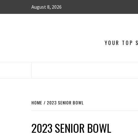
August 8, 2026
YOUR TOP S
HOME
2023 SENIOR BOWL
2023 SENIOR BOWL