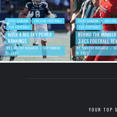
2023 SEASON
COLLEGE FOOTBALL
2023 SEASON
COLLEGE
FCS FOOTBALL
FCS FOOTBALL
WEEK 4 BIG SKY POWER
BEHIND THE NUMBER
RANKINGS
3 FCS FOOTBALL RE
BY
TIMOTHY ROSARIO
SEPTEMBER
BY
TIMOTHY ROSARIO
S
/
/
21, 2023
19, 2023
YOUR TOP S