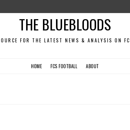
THE BLUEBLOODS
OURCE FOR THE LATEST NEWS & ANALYSIS ON F
HOME
FCS FOOTBALL
ABOUT