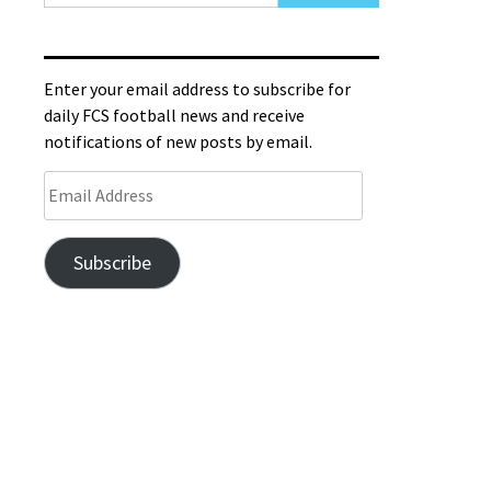
Enter your email address to subscribe for
daily FCS football news and receive
notifications of new posts by email.
Subscribe