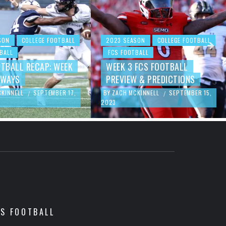
SON
COLLEGE FOOTBALL
2023 SEASON
COLLEGE FOOTBALL
BALL
FCS FOOTBALL
OTBALL RECAP: WEEK
WEEK 3 FCS FOOTBALL
AWAYS
PREVIEW & PREDICTIONS
CKINNELL
SEPTEMBER 17,
BY
ZACH MCKINNELL
SEPTEMBER 15,
/
/
2023
CS FOOTBALL