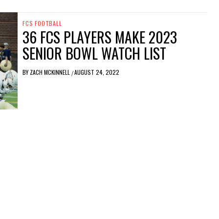
FCS FOOTBALL
36 FCS PLAYERS MAKE 2023
SENIOR BOWL WATCH LIST
BY
ZACH MCKINNELL
AUGUST 24, 2022
/