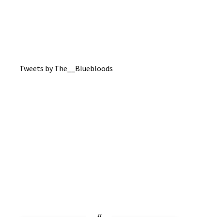
Tweets by The__Bluebloods