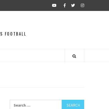
CS FOOTBALL