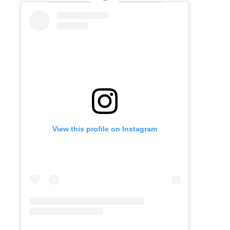
View this profile on Instagram