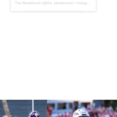
The Bluebloods
(@
the_bluebloods
) • Instagram photos and videos