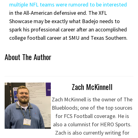
multiple NFL teams were rumored to be interested
in the All-American defensive end. The XFL
Showcase may be exactly what Badejo needs to
spark his professional career after an accomplished
college football career at SMU and Texas Southern.
About The Author
Zach McKinnell
Zach McKinnell is the owner of The
Bluebloods; one of the top sources
for FCS Football coverage. He is
also a columnist for HERO Sports.
Zach is also currently writing for