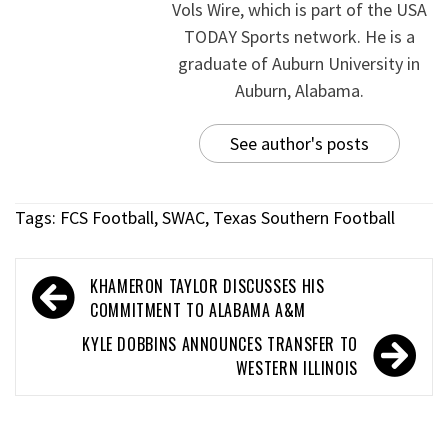
Vols Wire, which is part of the USA
TODAY Sports network. He is a
graduate of Auburn University in
Auburn, Alabama.
See author's posts
Tags:
FCS Football
,
SWAC
,
Texas Southern Football
KHAMERON TAYLOR DISCUSSES HIS
COMMITMENT TO ALABAMA A&M
KYLE DOBBINS ANNOUNCES TRANSFER TO
WESTERN ILLINOIS