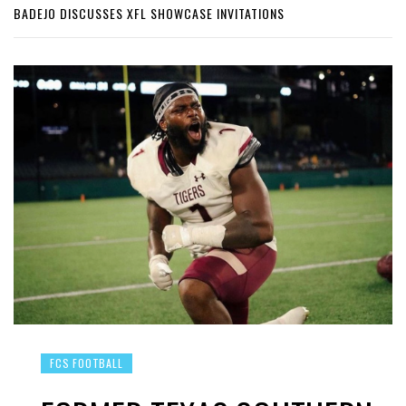
BADEJO DISCUSSES XFL SHOWCASE INVITATIONS
FCS FOOTBALL