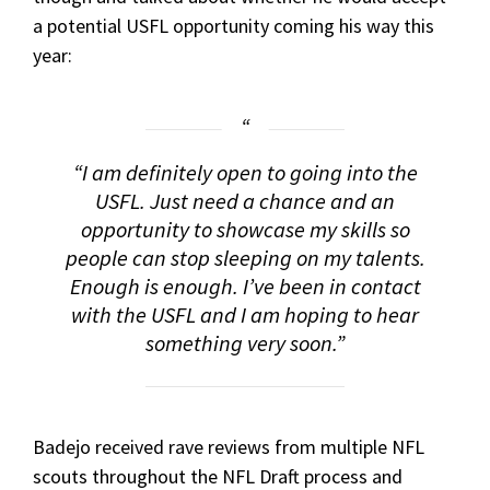
a potential USFL opportunity coming his way this
year:
“I am definitely open to going into the
USFL. Just need a chance and an
opportunity to showcase my skills so
people can stop sleeping on my talents.
Enough is enough. I’ve been in contact
with the USFL and I am hoping to hear
something very soon.”
Badejo received rave reviews from multiple NFL
scouts throughout the NFL Draft process and