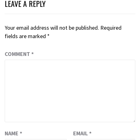
LEAVE A REPLY
Your email address will not be published.
Required
fields are marked
*
COMMENT
*
NAME
*
EMAIL
*