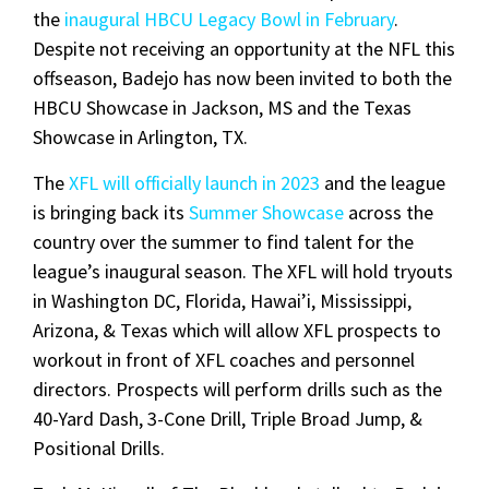
the
inaugural HBCU Legacy Bowl in February
.
Despite not receiving an opportunity at the NFL this
offseason, Badejo has now been invited to both the
HBCU Showcase in Jackson, MS and the Texas
Showcase in Arlington, TX.
The
XFL will officially launch in 2023
and the league
is bringing back its
Summer Showcase
across the
country over the summer to find talent for the
league’s inaugural season. The XFL will hold tryouts
in Washington DC, Florida, Hawai’i, Mississippi,
Arizona, & Texas which will allow XFL prospects to
workout in front of XFL coaches and personnel
directors. Prospects will perform drills such as the
40-Yard Dash, 3-Cone Drill, Triple Broad Jump, &
Positional Drills.