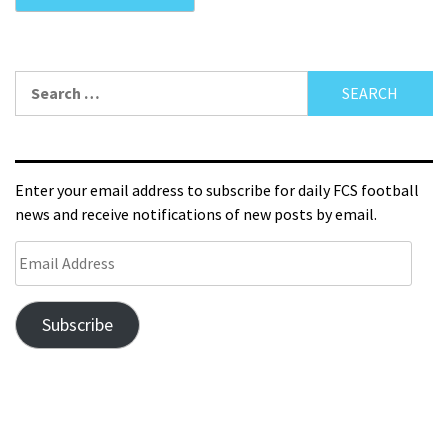
Enter your email address to subscribe for daily FCS football
news and receive notifications of new posts by email.
Subscribe