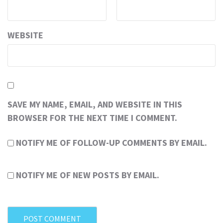
WEBSITE
SAVE MY NAME, EMAIL, AND WEBSITE IN THIS
BROWSER FOR THE NEXT TIME I COMMENT.
NOTIFY ME OF FOLLOW-UP COMMENTS BY EMAIL.
NOTIFY ME OF NEW POSTS BY EMAIL.