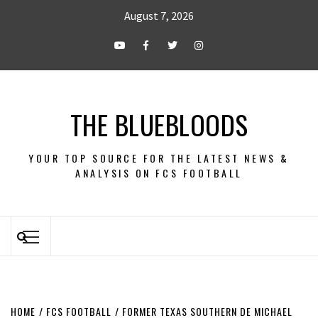
August 7, 2026
THE BLUEBLOODS
YOUR TOP SOURCE FOR THE LATEST NEWS &
ANALYSIS ON FCS FOOTBALL
HOME
FCS FOOTBALL
FORMER TEXAS SOUTHERN DE MICHAEL