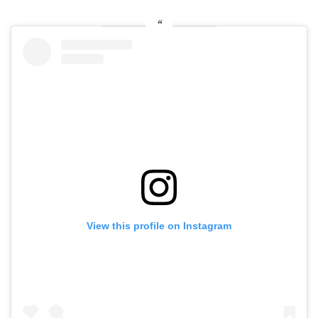
View this profile on Instagram