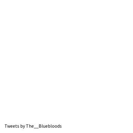
Tweets by The__Bluebloods