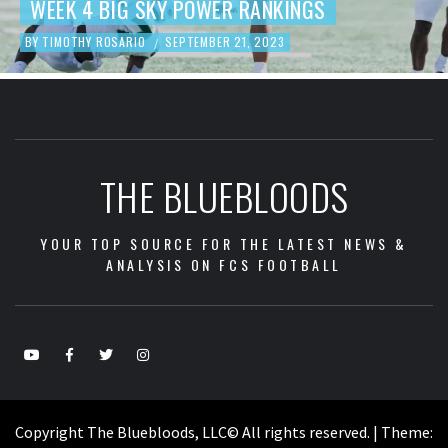
K 4 BIG SKY POWER RANKINGS
FOO
OTHY ROSARIO
SEPTEMBER 21, 2023
BY
TIM
/
THE BLUEBLOODS
YOUR TOP SOURCE FOR THE LATEST NEWS &
ANALYSIS ON FCS FOOTBALL
Copyright The Bluebloods, LLC© All rights reserved.
|
Theme: