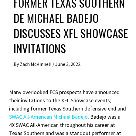
FORMER TEXAS SOUTHERN
DE MICHAEL BADEJO
DISCUSSES XFL SHOWCASE
INVITATIONS
By
Zach McKinnell
/
June 3, 2022
Many overlooked FCS prospects have announced
their invitations to the XFL Showcase events;
including former Texas Southern defensive end and
SWAC All-American Michael Badejo
. Badejo was a
4X SWAC All-American throughout his career at
Texas Southern and was a standout performer at