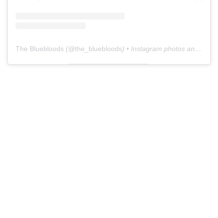
The Bluebloods
(@
the_bluebloods
) • Instagram photos and videos