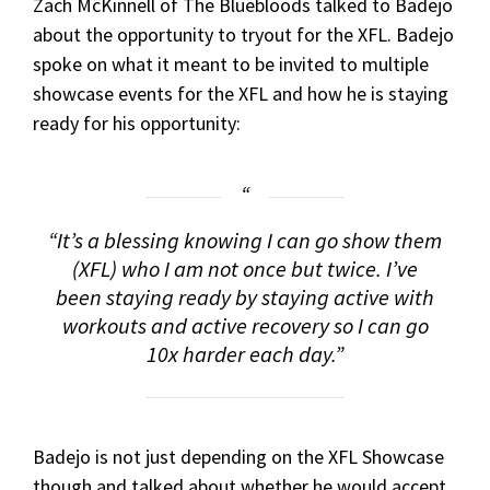
Zach McKinnell of The Bluebloods talked to Badejo
about the opportunity to tryout for the XFL. Badejo
spoke on what it meant to be invited to multiple
showcase events for the XFL and how he is staying
ready for his opportunity:
“It’s a blessing knowing I can go show them
(XFL) who I am not once but twice. I’ve
been staying ready by staying active with
workouts and active recovery so I can go
10x harder each day.”
Badejo is not just depending on the XFL Showcase
though and talked about whether he would accept