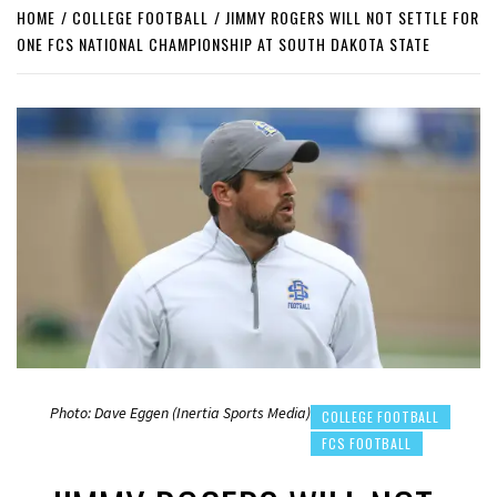
HOME
COLLEGE FOOTBALL
JIMMY ROGERS WILL NOT SETTLE FOR
ONE FCS NATIONAL CHAMPIONSHIP AT SOUTH DAKOTA STATE
Photo: Dave Eggen (Inertia Sports Media)
COLLEGE FOOTBALL
FCS FOOTBALL