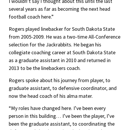
I wouldn’t say I thought about this until the last
several years as far as becoming the next head
football coach here.”
Rogers played linebacker for South Dakota State
from 2005-2009. He was a two-time All-Conference
selection for the Jackrabbits. He began his
collegiate coaching career at South Dakota State
as a graduate assistant in 2010 and returned in
2013 to be the linebackers coach.
Rogers spoke about his journey from player, to
graduate assistant, to defensive coordinator, and
now the head coach of his alma mater.
“My roles have changed here. I’ve been every
person in this building… I’ve been the player, I’ve
been the graduate assistant, to coordinating the