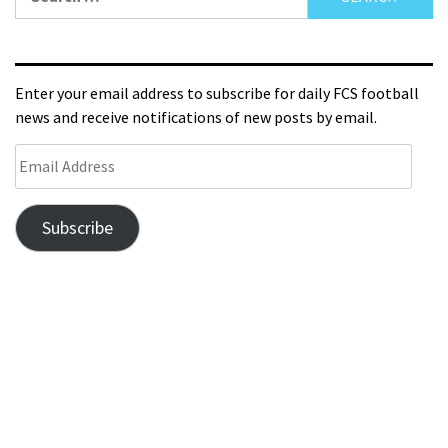
Enter your email address to subscribe for daily FCS football
news and receive notifications of new posts by email.
Subscribe