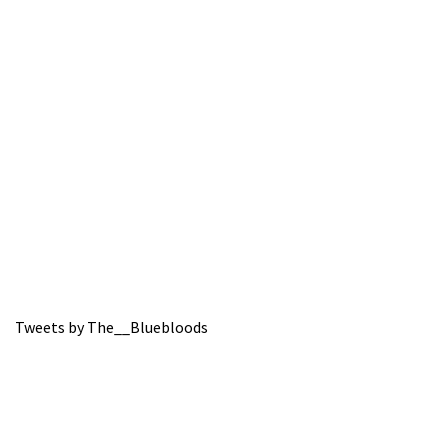
Tweets by The__Bluebloods