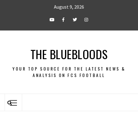
August 9, 2026
THE BLUEBLOODS
YOUR TOP SOURCE FOR THE LATEST NEWS &
ANALYSIS ON FCS FOOTBALL