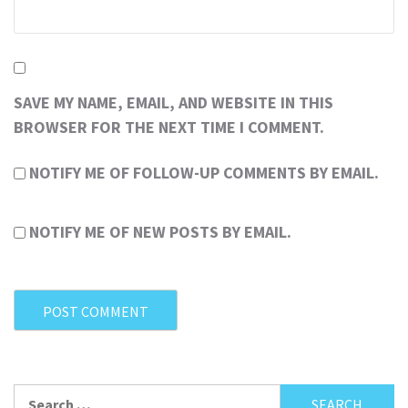
SAVE MY NAME, EMAIL, AND WEBSITE IN THIS
BROWSER FOR THE NEXT TIME I COMMENT.
NOTIFY ME OF FOLLOW-UP COMMENTS BY EMAIL.
NOTIFY ME OF NEW POSTS BY EMAIL.