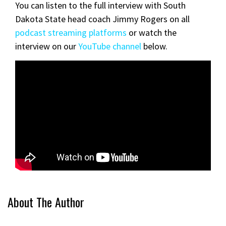
You can listen to the full interview with South
Dakota State head coach Jimmy Rogers on all
podcast streaming platforms
or watch the
interview on our
YouTube channel
below.
About The Author