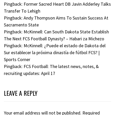
Pingback:
Former Sacred Heart DB Javin Adderley Talks
Transfer To Lehigh
Pingback:
Andy Thompson Aims To Sustain Success At
Sacramento State
Pingback:
McKinnell: Can South Dakota State Establish
The Next FCS Football Dynasty? – Habari za Michezo
Pingback:
McKinnell: ¿Puede el estado de Dakota del
Sur establecer la próxima dinastía de fútbol FCS? |
Sports Corner
Pingback:
FCS Football: The latest news, notes, &
recruiting updates: April 17
LEAVE A REPLY
Your email address will not be published.
Required