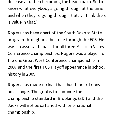
defense and then becoming the head coach. So to
know what everybody’s going through at the time
and when they’re going through it at… I think there
is value in that.”
Rogers has been apart of the South Dakota State
program throughout their rise through the FCS. He
was an assistant coach for all three Missouri Valley
Conference championships. Rogers was a player for
the one Great West Conference championship in
2007 and the first FCS Playoff appearance in school
history in 2009.
Rogers has made it clear that the standard does
not change. The goal is to continue the
championship standard in Brookings (SD.) and the
Jacks will not be satisfied with one national
championship.