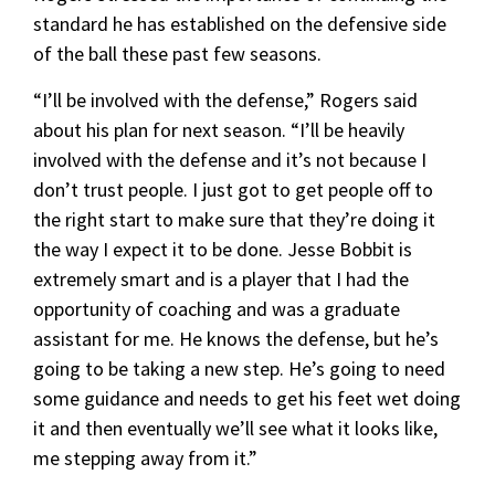
standard he has established on the defensive side
of the ball these past few seasons.
“I’ll be involved with the defense,” Rogers said
about his plan for next season. “I’ll be heavily
involved with the defense and it’s not because I
don’t trust people. I just got to get people off to
the right start to make sure that they’re doing it
the way I expect it to be done. Jesse Bobbit is
extremely smart and is a player that I had the
opportunity of coaching and was a graduate
assistant for me. He knows the defense, but he’s
going to be taking a new step. He’s going to need
some guidance and needs to get his feet wet doing
it and then eventually we’ll see what it looks like,
me stepping away from it.”