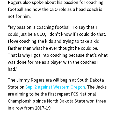
Rogers also spoke about his passion for coaching
football and how the CEO role as a head coach is
not for him.
“My passion is coaching football. To say that I
could just be a CEO, I don’t know if I could do that.
I love coaching the kids and trying to take a kid
farther than what he ever thought he could be.
That is why I got into coaching because that’s what
was done for me as a player with the coaches I
had.”
The Jimmy Rogers era will begin at South Dakota
State on
Sep. 2 against Western Oregon
. The Jacks
are aiming to be the first repeat FCS National
Championship since North Dakota State won three
in a row from 2017-19.