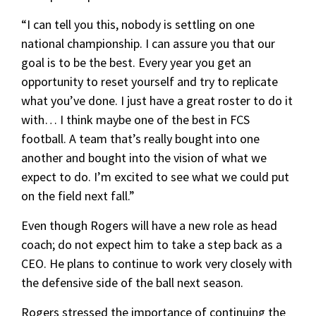
“I can tell you this, nobody is settling on one
national championship. I can assure you that our
goal is to be the best. Every year you get an
opportunity to reset yourself and try to replicate
what you’ve done. I just have a great roster to do it
with… I think maybe one of the best in FCS
football. A team that’s really bought into one
another and bought into the vision of what we
expect to do. I’m excited to see what we could put
on the field next fall.”
Even though Rogers will have a new role as head
coach; do not expect him to take a step back as a
CEO. He plans to continue to work very closely with
the defensive side of the ball next season.
Rogers stressed the importance of continuing the