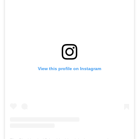
View this profile on Instagram