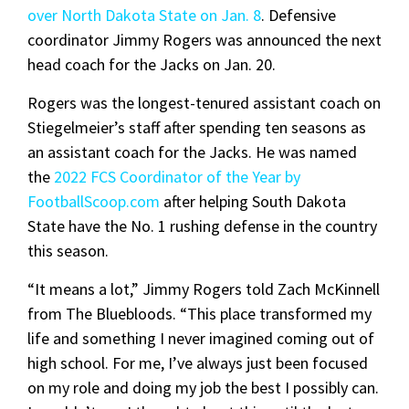
over North Dakota State on Jan. 8
. Defensive
coordinator Jimmy Rogers was announced the next
head coach for the Jacks on Jan. 20.
Rogers was the longest-tenured assistant coach on
Stiegelmeier’s staff after spending ten seasons as
an assistant coach for the Jacks. He was named
the
2022 FCS Coordinator of the Year by
FootballScoop.com
after helping South Dakota
State have the No. 1 rushing defense in the country
this season.
“It means a lot,” Jimmy Rogers told Zach McKinnell
from The Bluebloods. “This place transformed my
life and something I never imagined coming out of
high school. For me, I’ve always just been focused
on my role and doing my job the best I possibly can.