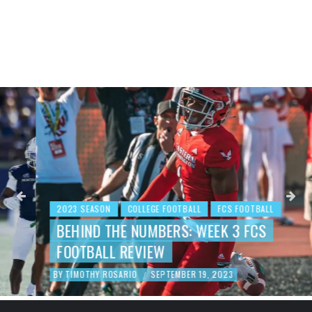
2023 SEASON
COLLEGE FOOTBALL
FCS FOOTBALL
BEHIND THE NUMBERS: WEEK 3 FCS
FOOTBALL REVIEW
BY
TIMOTHY ROSARIO
SEPTEMBER 19, 2023
/