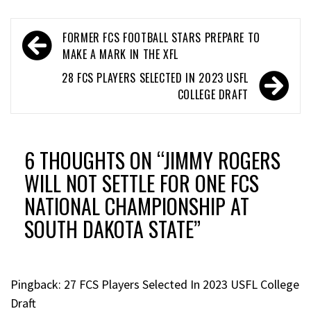
FORMER FCS FOOTBALL STARS PREPARE TO
MAKE A MARK IN THE XFL
28 FCS PLAYERS SELECTED IN 2023 USFL
COLLEGE DRAFT
6 THOUGHTS ON “
JIMMY ROGERS
WILL NOT SETTLE FOR ONE FCS
NATIONAL CHAMPIONSHIP AT
SOUTH DAKOTA STATE
”
Pingback:
27 FCS Players Selected In 2023 USFL College
Draft