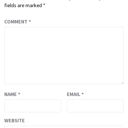
fields are marked
*
COMMENT
*
NAME
*
EMAIL
*
WEBSITE