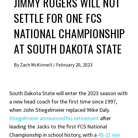
JIMMY ROGERS WILL NOT
SETTLE FOR ONE FCS
NATIONAL CHAMPIONSHIP
AT SOUTH DAKOTA STATE
By
Zach McKinnell
/
February 20, 2023
South Dakota State will enter the 2023 season with
a new head coach for the first time since 1997,
when John Stiegelmeier replaced Mike Daly.
Stiegelmeier announced his retirement
after
leading the Jacks to the first FCS National
Championship in school history, with a
45-21 win