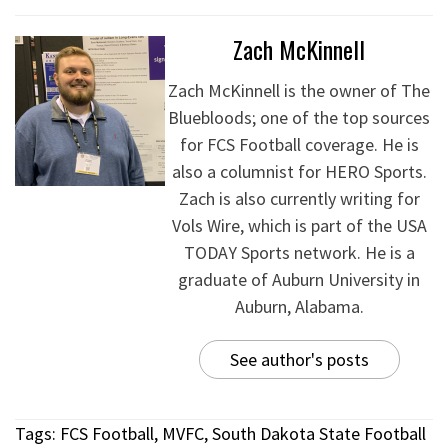
Zach McKinnell
Zach McKinnell is the owner of The
Bluebloods; one of the top sources
for FCS Football coverage. He is
also a columnist for HERO Sports.
Zach is also currently writing for
Vols Wire, which is part of the USA
TODAY Sports network. He is a
graduate of Auburn University in
Auburn, Alabama.
See author's posts
Tags:
FCS Football
,
MVFC
,
South Dakota State Football