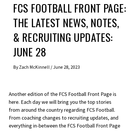
FCS FOOTBALL FRONT PAGE:
THE LATEST NEWS, NOTES,
& RECRUITING UPDATES:
JUNE 28
By
Zach McKinnell
/
June 28, 2023
Another edition of the FCS Football Front Page is
here. Each day we will bring you the top stories
from around the country regarding FCS Football.
From coaching changes to recruiting updates, and
everything in-between the FCS Football Front Page