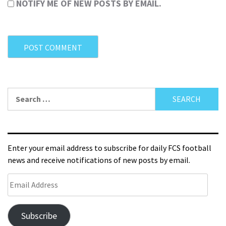
NOTIFY ME OF NEW POSTS BY EMAIL.
Enter your email address to subscribe for daily FCS football
news and receive notifications of new posts by email.
Subscribe