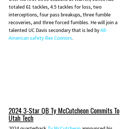
totaled 61 tackles, 4.5 tackles for loss, two
interceptions, four pass breakups, three fumble
recoveries, and three forced fumbles. He will join a
talented UC Davis secondary that is led by
All-
American safety Rex Connors
.
2024 3-Star QB Ty McCutcheon Commits To
Utah Tech
2024 quarterback
Ty McCutcheon
announced his