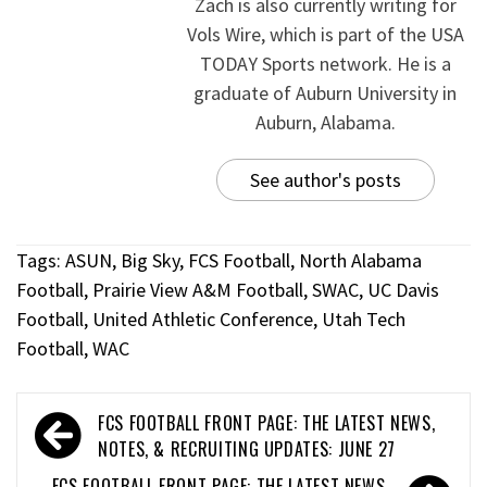
Zach is also currently writing for
Vols Wire, which is part of the USA
TODAY Sports network. He is a
graduate of Auburn University in
Auburn, Alabama.
See author's posts
Tags:
ASUN
,
Big Sky
,
FCS Football
,
North Alabama
Football
,
Prairie View A&M Football
,
SWAC
,
UC Davis
Football
,
United Athletic Conference
,
Utah Tech
Football
,
WAC
FCS FOOTBALL FRONT PAGE: THE LATEST NEWS,
NOTES, & RECRUITING UPDATES: JUNE 27
FCS FOOTBALL FRONT PAGE: THE LATEST NEWS,