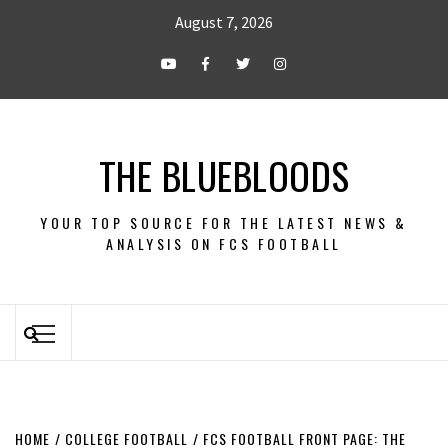
August 7, 2026
THE BLUEBLOODS
YOUR TOP SOURCE FOR THE LATEST NEWS &
ANALYSIS ON FCS FOOTBALL
HOME
COLLEGE FOOTBALL
FCS FOOTBALL FRONT PAGE: THE