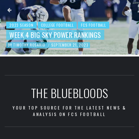
2023 SEASON
COLLEGE FOOTBALL
FCS FOOTBALL
BEHIND THE NUMBERS: WEEK 3 FCS
FOOTBALL REVIEW
BY
TIMOTHY ROSARIO
SEPTEMBER 19, 2023
/
THE BLUEBLOODS
YOUR TOP SOURCE FOR THE LATEST NEWS &
ANALYSIS ON FCS FOOTBALL