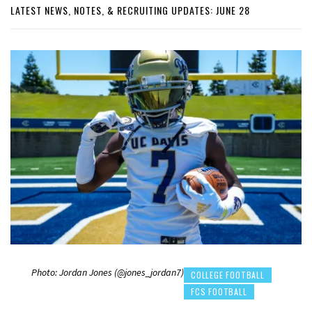
LATEST NEWS, NOTES, & RECRUITING UPDATES: JUNE 28
Photo: Jordan Jones (@jones_jordan7)
COLLEGE FOOTBALL
FCS FOOTBALL