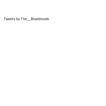
Tweets by The__Bluebloods