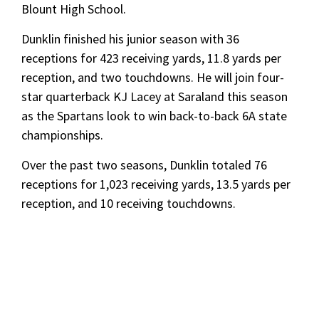
Blount High School.
Dunklin finished his junior season with 36
receptions for 423 receiving yards, 11.8 yards per
reception, and two touchdowns. He will join four-
star quarterback KJ Lacey at Saraland this season
as the Spartans look to win back-to-back 6A state
championships.
Over the past two seasons, Dunklin totaled 76
receptions for 1,023 receiving yards, 13.5 yards per
reception, and 10 receiving touchdowns.