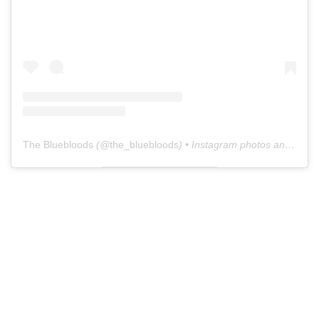
The Bluebloods
(@
the_bluebloods
) • Instagram photos and videos