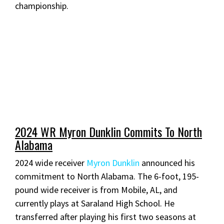
championship.
2024 WR Myron Dunklin Commits To North
Alabama
2024 wide receiver
Myron Dunklin
announced his
commitment to North Alabama. The 6-foot, 195-
pound wide receiver is from Mobile, AL, and
currently plays at Saraland High School. He
transferred after playing his first two seasons at