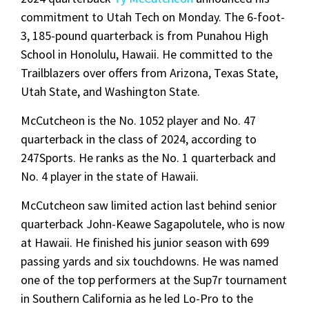
commitment to Utah Tech on Monday. The 6-foot-
3, 185-pound quarterback is from Punahou High
School in Honolulu, Hawaii. He committed to the
Trailblazers over offers from Arizona, Texas State,
Utah State, and Washington State.
McCutcheon is the No. 1052 player and No. 47
quarterback in the class of 2024, according to
247Sports. He ranks as the No. 1 quarterback and
No. 4 player in the state of Hawaii.
McCutcheon saw limited action last behind senior
quarterback John-Keawe Sagapolutele, who is now
at Hawaii. He finished his junior season with 699
passing yards and six touchdowns. He was named
one of the top performers at the Sup7r tournament
in Southern California as he led Lo-Pro to the