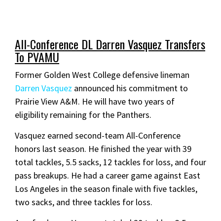
All-Conference DL Darren Vasquez Transfers
To PVAMU
Former Golden West College defensive lineman
Darren Vasquez
announced his commitment to
Prairie View A&M. He will have two years of
eligibility remaining for the Panthers.
Vasquez earned second-team All-Conference
honors last season. He finished the year with 39
total tackles, 5.5 sacks, 12 tackles for loss, and four
pass breakups. He had a career game against East
Los Angeles in the season finale with five tackles,
two sacks, and three tackles for loss.