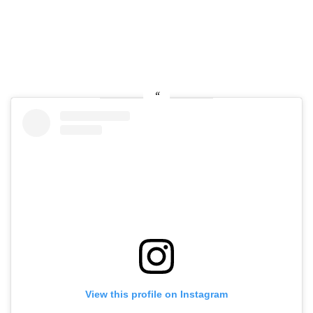
View this profile on Instagram