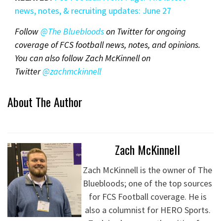
news, notes, & recruiting updates: June 2
7
Follow
@The Bluebloods
on Twitter for ongoing
coverage of FCS football news, notes, and opinions.
You can also follow Zach McKinnell on
Twitter
@zachmckinnel
l
About The Author
Zach McKinnell
Zach McKinnell is the owner of The
Bluebloods; one of the top sources
for FCS Football coverage. He is
also a columnist for HERO Sports.