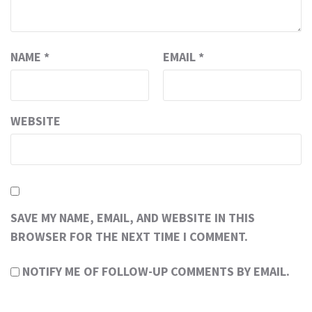
NAME
*
EMAIL
*
WEBSITE
SAVE MY NAME, EMAIL, AND WEBSITE IN THIS
BROWSER FOR THE NEXT TIME I COMMENT.
NOTIFY ME OF FOLLOW-UP COMMENTS BY EMAIL.