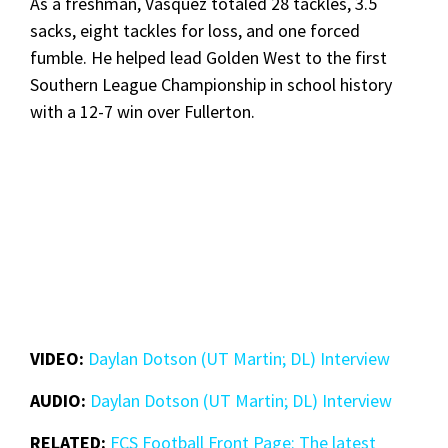
As a freshman, Vasquez totaled 28 tackles, 3.5
sacks, eight tackles for loss, and one forced
fumble. He helped lead Golden West to the first
Southern League Championship in school history
with a 12-7 win over Fullerton.
VIDEO:
Daylan Dotson (UT Martin; DL) Interview
AUDIO:
Daylan Dotson (UT Martin; DL) Interview
RELATED:
FCS Football Front Page: The latest