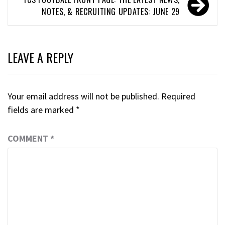
NOTES, & RECRUITING UPDATES: JUNE 29
LEAVE A REPLY
Your email address will not be published.
Required
fields are marked
*
COMMENT
*