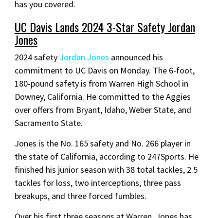
has you covered.
UC Davis Lands 2024 3-Star Safety Jordan
Jones
2024 safety
Jordan Jones
announced his
commitment to UC Davis on Monday. The 6-foot,
180-pound safety is from Warren High School in
Downey, California. He committed to the Aggies
over offers from Bryant, Idaho, Weber State, and
Sacramento State.
Jones is the No. 165 safety and No. 266 player in
the state of California, according to 247Sports. He
finished his junior season with 38 total tackles, 2.5
tackles for loss, two interceptions, three pass
breakups, and three forced fumbles.
Over his first three seasons at Warren, Jones has