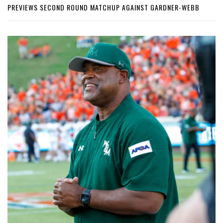
PREVIEWS SECOND ROUND MATCHUP AGAINST GARDNER-WEBB