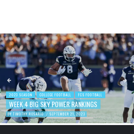
2023 SEASON
COLLEGE FOOTBALL
FCS FOOTBALL
BEHIND THE NUMBERS: WEEK 3 FCS
FOOTBALL REVIEW
BY
TIMOTHY ROSARIO
SEPTEMBER 19, 2023
/