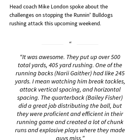
Head coach Mike London spoke about the
challenges on stopping the Runnin’ Bulldogs
rushing attack this upcoming weekend.
“It was awesome. They put up over 500
total yards, 405 yard rushing. One of the
running backs (Narii Gaither) had like 245
yards. I mean watching him break tackles,
attack vertical spacing, and horizontal
spacing. The quarterback (Bailey Fisher)
did a great job distributing the ball, but
they were proficient and efficient in their
running game and created a lot of chunk
runs and explosive plays where they made
guys miss.”