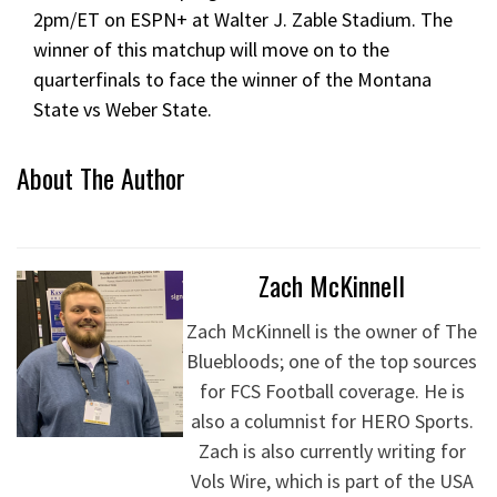
2pm/ET on ESPN+ at Walter J. Zable Stadium. The
winner of this matchup will move on to the
quarterfinals to face the winner of the Montana
State vs Weber State.
About The Author
Zach McKinnell
Zach McKinnell is the owner of The
Bluebloods; one of the top sources
for FCS Football coverage. He is
also a columnist for HERO Sports.
Zach is also currently writing for
Vols Wire, which is part of the USA