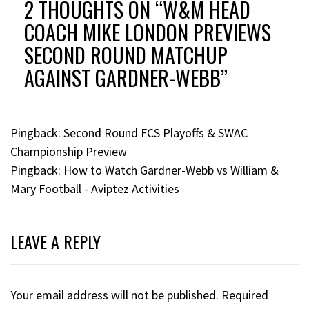
2 THOUGHTS ON “
W&M HEAD
COACH MIKE LONDON PREVIEWS
SECOND ROUND MATCHUP
AGAINST GARDNER-WEBB
”
Pingback:
Second Round FCS Playoffs & SWAC
Championship Preview
Pingback:
How to Watch Gardner-Webb vs William &
Mary Football - Aviptez Activities
LEAVE A REPLY
Your email address will not be published.
Required