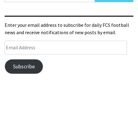
Enter your email address to subscribe for daily FCS football
news and receive notifications of new posts by email.
Subscribe