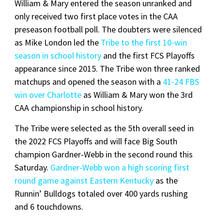
William & Mary entered the season unranked and
only received two first place votes in the CAA
preseason football poll. The doubters were silenced
as Mike London led the
Tribe to the first 10-win
season in school history
and the first FCS Playoffs
appearance since 2015. The Tribe won three ranked
matchups and opened the season with a
41-24 FBS
win over Charlotte
as William & Mary won the 3rd
CAA championship in school history.
The Tribe were selected as the 5th overall seed in
the 2022 FCS Playoffs and will face Big South
champion Gardner-Webb in the second round this
Saturday.
Gardner-Webb won a high scoring first
round game against Eastern Kentucky
as the
Runnin’ Bulldogs totaled over 400 yards rushing
and 6 touchdowns.