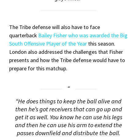
The Tribe defense will also have to face
quarterback
Bailey Fisher who was awarded the Big
South Offensive Player of the Year
this season.
London also addressed the challenges that Fisher
presents and how the Tribe defense would have to
prepare for this matchup.
“He does things to keep the ball alive and
then he’s got receivers that can go up and
get it as well. You know he can use his legs
and then he can use his arm to extend the
passes downfield and distribute the ball.