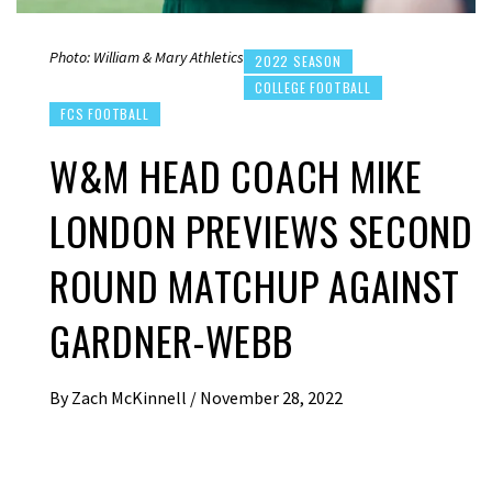
Photo: William & Mary Athletics
2022 SEASON
COLLEGE FOOTBALL
FCS FOOTBALL
W&M HEAD COACH MIKE
LONDON PREVIEWS SECOND
ROUND MATCHUP AGAINST
GARDNER-WEBB
By
Zach McKinnell
/
November 28, 2022