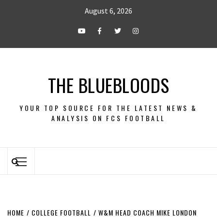
August 6, 2026
THE BLUEBLOODS
YOUR TOP SOURCE FOR THE LATEST NEWS &
ANALYSIS ON FCS FOOTBALL
HOME
COLLEGE FOOTBALL
W&M HEAD COACH MIKE LONDON