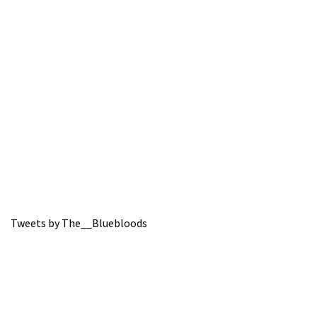
Tweets by The__Bluebloods