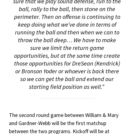
sure that we play sound defense, run to the
ball, rally to the ball, then stone on the
perimeter. Then on offense is continuing to
keep doing what we’ve done in terms of
running the ball and then when we can to
throw the ball deep… We have to make
sure we limit the return game
opportunities, but at the same time create
those opportunities for DreSean (Kendrick)
or Bronson Yoder or whoever is back there
so we can get the ball and extend our
starting field position as well.”
The second round game between William & Mary
and Gardner-Webb will be the first matchup
between the two programs. Kickoff will be at