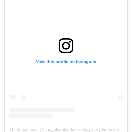
View this profile on Instagram
The Bluebloods
(@
the_bluebloods
) • Instagram photos and videos