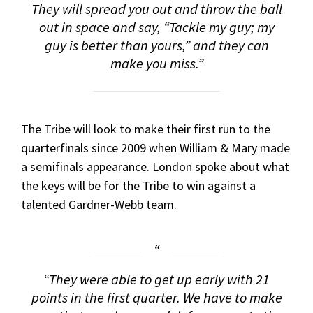
They will spread you out and throw the ball
out in space and say, “Tackle my guy; my
guy is better than yours,” and they can
make you miss.”
The Tribe will look to make their first run to the
quarterfinals since 2009 when William & Mary made
a semifinals appearance. London spoke about what
the keys will be for the Tribe to win against a
talented Gardner-Webb team.
“They were able to get up early with 21
points in the first quarter. We have to make