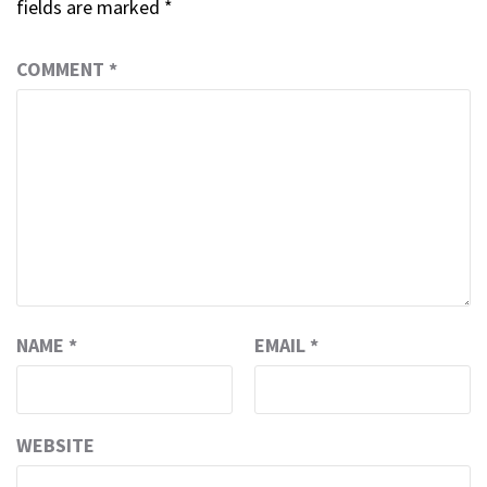
fields are marked
*
COMMENT
*
NAME
*
EMAIL
*
WEBSITE