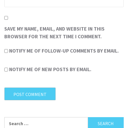
SAVE MY NAME, EMAIL, AND WEBSITE IN THIS
BROWSER FOR THE NEXT TIME I COMMENT.
NOTIFY ME OF FOLLOW-UP COMMENTS BY EMAIL.
NOTIFY ME OF NEW POSTS BY EMAIL.