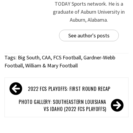
TODAY Sports network. He is a
graduate of Auburn University in
Auburn, Alabama.
See author's posts
Tags:
Big South
,
CAA
,
FCS Football
,
Gardner-Webb
Football
,
William & Mary Football
2022 FCS PLAYOFFS: FIRST ROUND RECAP
PHOTO GALLERY: SOUTHEASTERN LOUISIANA
VS IDAHO (2022 FCS PLAYOFFS)