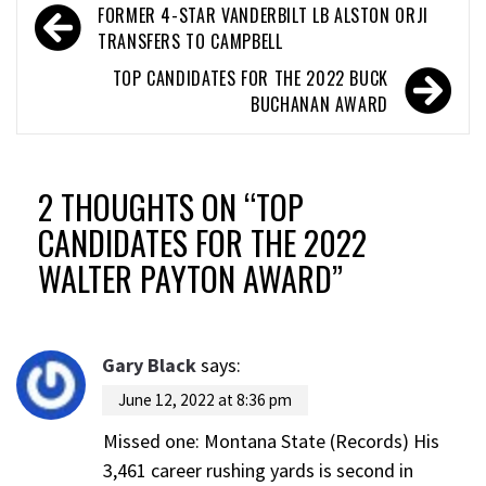
FORMER 4-STAR VANDERBILT LB ALSTON ORJI
TRANSFERS TO CAMPBELL
TOP CANDIDATES FOR THE 2022 BUCK
BUCHANAN AWARD
2 THOUGHTS ON “
TOP
CANDIDATES FOR THE 2022
WALTER PAYTON AWARD
”
Gary Black
says:
June 12, 2022 at 8:36 pm
Missed one: Montana State (Records) His
3,461 career rushing yards is second in