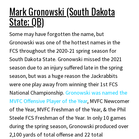
Mark Gronowski (South Dakota
State; QB)
Some may have forgotten the name, but
Gronowski was one of the hottest names in the
FCS throughout the 2020-21 spring season for
South Dakota State. Gronowski missed the 2021
season due to an injury suffered late in the spring
season, but was a huge reason the Jackrabbits
were one play away from winning their 1st FCS
National Championship.
Gronowski was named the
MVFC Offensive Player of the Year
, MVFC Newcomer
of the Year, MVFC Freshman of the Year, & the Phil
Steele FCS Freshman of the Year. In only 10 games
during the spring season, Gronowski produced over
2,100 yards of total offense and 22 total