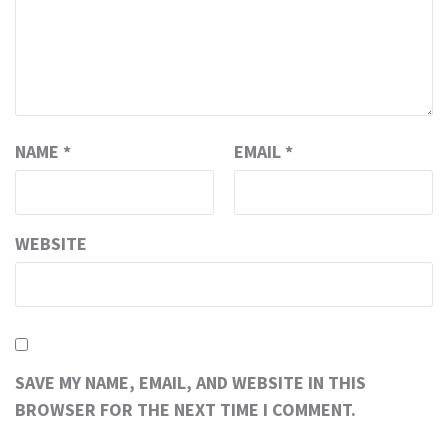
NAME
*
EMAIL
*
WEBSITE
SAVE MY NAME, EMAIL, AND WEBSITE IN THIS
BROWSER FOR THE NEXT TIME I COMMENT.