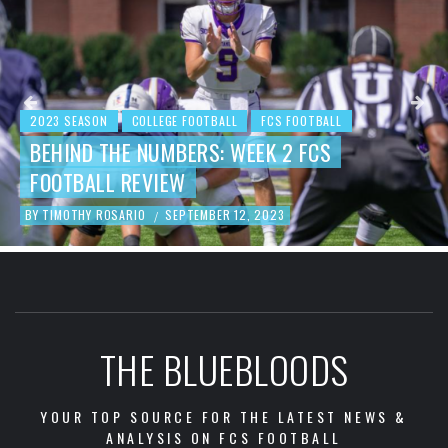
2023 SEASON
COLLEGE FOOTBALL
FCS FOOTBALL
BEHIND THE NUMBERS: WEEK 2 FCS
FOOTBALL REVIEW
BY
TIMOTHY ROSARIO
SEPTEMBER 12, 2023
/
THE BLUEBLOODS
YOUR TOP SOURCE FOR THE LATEST NEWS &
ANALYSIS ON FCS FOOTBALL