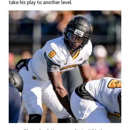
take his play to another level.