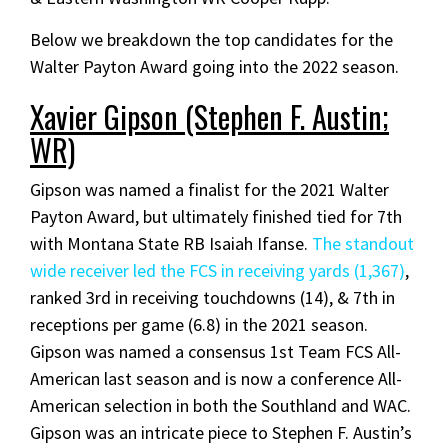
Below we breakdown the top candidates for the
Walter Payton Award going into the 2022 season.
Xavier Gipson (Stephen F. Austin;
WR)
Gipson was named a finalist for the 2021 Walter
Payton Award, but ultimately finished tied for 7th
with Montana State RB Isaiah Ifanse.
The standout
wide receiver led the FCS in receiving yards (1,367)
,
ranked 3rd in receiving touchdowns (14), & 7th in
receptions per game (6.8) in the 2021 season.
Gipson was named a consensus 1st Team FCS All-
American last season and is now a conference All-
American selection in both the Southland and WAC.
Gipson was an intricate piece to Stephen F. Austin’s