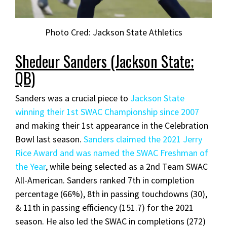
Photo Cred: Jackson State Athletics
Shedeur Sanders (Jackson State;
QB)
Sanders was a crucial piece to
Jackson State
winning their 1st SWAC Championship since 2007
and making their 1st appearance in the Celebration
Bowl last season.
Sanders claimed the 2021 Jerry
Rice Award and was named the SWAC Freshman of
the Year
, while being selected as a 2nd Team SWAC
All-American. Sanders ranked 7th in completion
percentage (66%), 8th in passing touchdowns (30),
& 11th in passing efficiency (151.7) for the 2021
season. He also led the SWAC in completions (272)