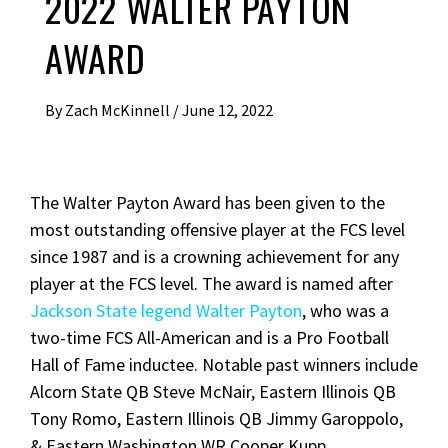
2022 WALTER PAYTON
AWARD
By
Zach McKinnell
/
June 12, 2022
The Walter Payton Award has been given to the
most outstanding offensive player at the FCS level
since 1987 and is a crowning achievement for any
player at the FCS level. The award is named after
Jackson State legend Walter Payton
, who was a
two-time FCS All-American and is a Pro Football
Hall of Fame inductee. Notable past winners include
Alcorn State QB Steve McNair, Eastern Illinois QB
Tony Romo, Eastern Illinois QB Jimmy Garoppolo,
& Eastern Washington WR Cooper Kupp.