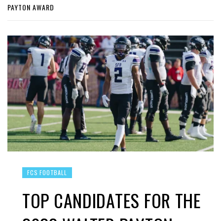
PAYTON AWARD
FCS FOOTBALL
TOP CANDIDATES FOR THE