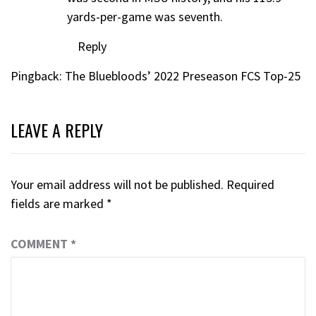
yards-per-game was seventh.
Reply
Pingback:
The Bluebloods’ 2022 Preseason FCS Top-25
LEAVE A REPLY
Your email address will not be published.
Required
fields are marked
*
COMMENT
*