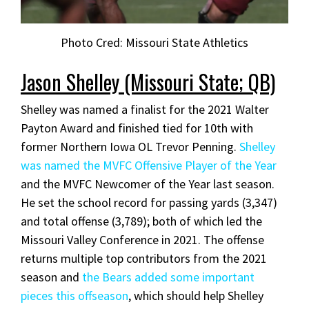
Photo Cred: Missouri State Athletics
Jason Shelley (Missouri State; QB)
Shelley was named a finalist for the 2021 Walter
Payton Award and finished tied for 10th with
former Northern Iowa OL Trevor Penning.
Shelley
was named the MVFC Offensive Player of the Year
and the MVFC Newcomer of the Year last season.
He set the school record for passing yards (3,347)
and total offense (3,789); both of which led the
Missouri Valley Conference in 2021. The offense
returns multiple top contributors from the 2021
season and
the Bears added some important
pieces this offseason
, which should help Shelley