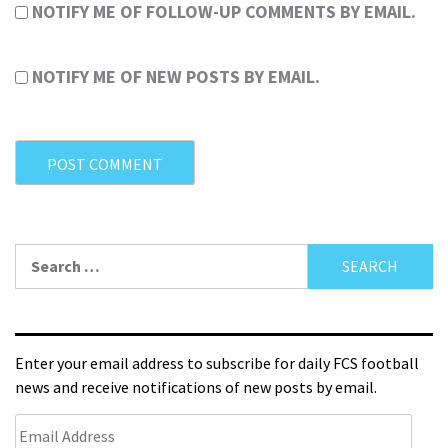
NOTIFY ME OF FOLLOW-UP COMMENTS BY EMAIL.
NOTIFY ME OF NEW POSTS BY EMAIL.
Enter your email address to subscribe for daily FCS football
news and receive notifications of new posts by email.