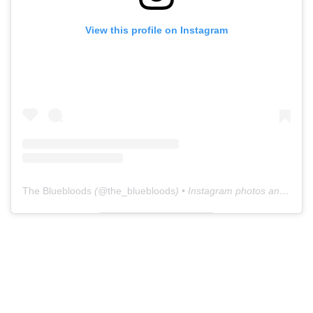
View this profile on Instagram
The Bluebloods
(@
the_bluebloods
) • Instagram photos and videos