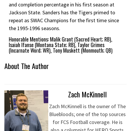
and completion percentage in his first season at
Jackson State. Sanders has the Tigers primed to
repeat as SWAC Champions for the first time since
the 1995-1996 seasons.
Honorable Mentions: Malik Grant (Sacred Heart; RB),
Isaiah Ifanse (Montana State; RB), Taylor Grimes
(Incarnate Word; WR), Tony Muskett (Monmouth; QB)
About The Author
Zach McKinnell
Zach McKinnell is the owner of The
Bluebloods; one of the top sources
for FCS Football coverage. He is
also a columnist for HERO Sports.