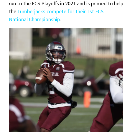
run to the FCS Playoffs in 2021 and is primed to help
the
Lumberjacks compete for their 1st FCS
National Championship
.