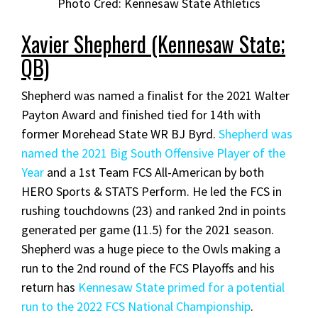
Photo Cred: Kennesaw State Athletics
Xavier Shepherd (Kennesaw State;
QB)
Shepherd was named a finalist for the 2021 Walter
Payton Award and finished tied for 14th with
former Morehead State WR BJ Byrd.
Shepherd was
named the 2021 Big South Offensive Player of the
Year
and a 1st Team FCS All-American by both
HERO Sports & STATS Perform. He led the FCS in
rushing touchdowns (23) and ranked 2nd in points
generated per game (11.5) for the 2021 season.
Shepherd was a huge piece to the Owls making a
run to the 2nd round of the FCS Playoffs and his
return has
Kennesaw State primed for a potential
run to the 2022 FCS National Championship
.