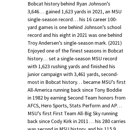
Bobcat history behind Ryan Johnson’s
3,646… gained 1,623 yards in 2021, an MSU
single-season record… his 16 career 100-
yard games is one behind Johnson’s school
record and his eight in 2021 was one behind
Troy Andersen’s single-season mark. (2021)
Enjoyed one of the finest seasons in Bobcat
history… set a single-season MSU record
with 1,623 rushing yards and finished his
junior campaign with 3,461 yards, second-
most in Bobcat history… became MSU’s first
All-America running back since Tony Boddie
in 1982 by earning Second Team honors from
AFCS, Hero Sports, Stats Perform and AP…
MSU’s first First Team All-Big Sky running
back since Cody Kirk in 2011… his 280 carries
was second in MSU history, and his 115.9