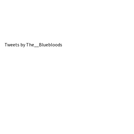
Tweets by The__Bluebloods