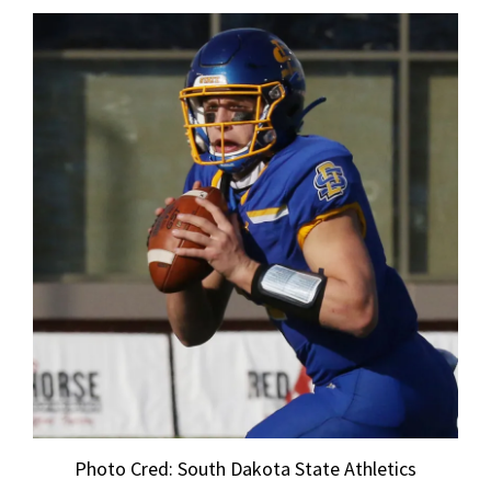
Photo Cred: South Dakota State Athletics