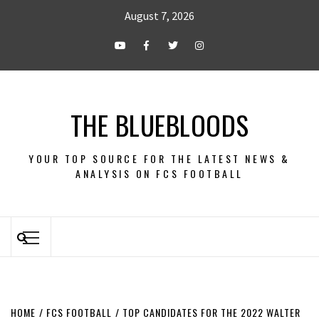
August 7, 2026
THE BLUEBLOODS
YOUR TOP SOURCE FOR THE LATEST NEWS &
ANALYSIS ON FCS FOOTBALL
HOME
FCS FOOTBALL
TOP CANDIDATES FOR THE 2022 WALTER