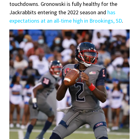
touchdowns. Gronowski is fully healthy for the
Jackrabbits entering the 2022 season and
has
expectations at an all-time high in Brookings, SD
.