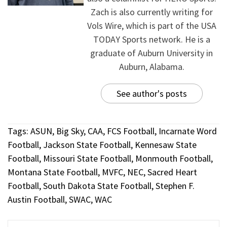
Zach is also currently writing for
Vols Wire, which is part of the USA
TODAY Sports network. He is a
graduate of Auburn University in
Auburn, Alabama.
See author's posts
Tags:
ASUN
,
Big Sky
,
CAA
,
FCS Football
,
Incarnate Word
Football
,
Jackson State Football
,
Kennesaw State
Football
,
Missouri State Football
,
Monmouth Football
,
Montana State Football
,
MVFC
,
NEC
,
Sacred Heart
Football
,
South Dakota State Football
,
Stephen F.
Austin Football
,
SWAC
,
WAC