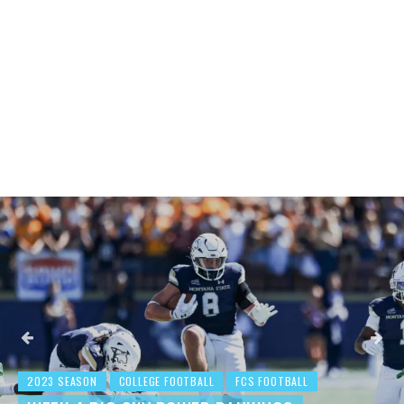
2023 SEASON
COLLEGE FOOTBALL
FCS FOOTBALL
BEHIND THE NUMBERS: WEEK 3 FCS