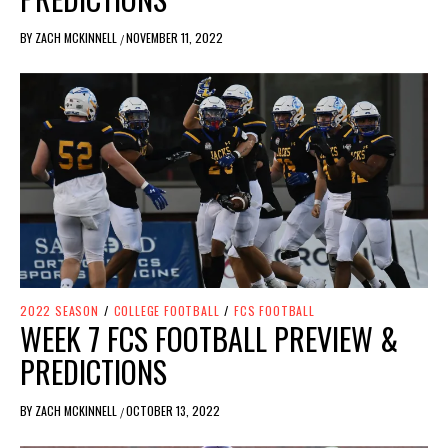
BY
ZACH MCKINNELL
NOVEMBER 11, 2022
/
2022 SEASON
/
COLLEGE FOOTBALL
/
FCS FOOTBALL
WEEK 7 FCS FOOTBALL PREVIEW &
PREDICTIONS
BY
ZACH MCKINNELL
OCTOBER 13, 2022
/