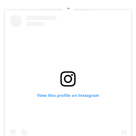
View this profile on Instagram