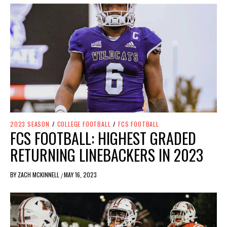
2023 SEASON
/
COLLEGE FOOTBALL
/
FCS FOOTBALL
FCS FOOTBALL: HIGHEST GRADED
RETURNING LINEBACKERS IN 2023
BY
ZACH MCKINNELL
MAY 16, 2023
/