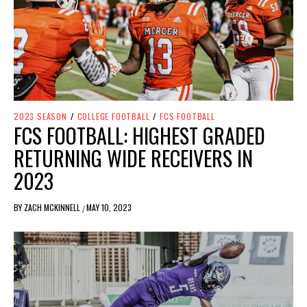
2023 SEASON
/
COLLEGE FOOTBALL
/
FCS FOOTBALL
FCS FOOTBALL: HIGHEST GRADED
RETURNING WIDE RECEIVERS IN
2023
BY
ZACH MCKINNELL
MAY 10, 2023
/