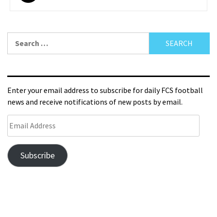
Enter your email address to subscribe for daily FCS football
news and receive notifications of new posts by email.
Subscribe