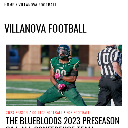
HOME
VILLANOVA FOOTBALL
VILLANOVA FOOTBALL
2023 SEASON
/
COLLEGE FOOTBALL
/
FCS FOOTBALL
THE BLUEBLOODS 2023 PRESEASON