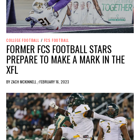
COLLEGE FOOTBALL
/
FCS FOOTBALL
FORMER FCS FOOTBALL STARS
PREPARE TO MAKE A MARK IN THE
XFL
BY
ZACH MCKINNELL
FEBRUARY 16, 2023
/