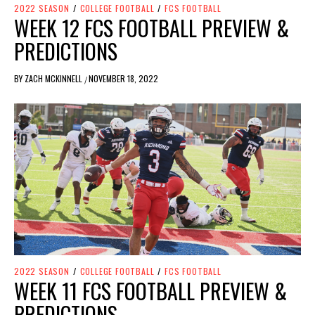
2022 SEASON
/
COLLEGE FOOTBALL
/
FCS FOOTBALL
WEEK 12 FCS FOOTBALL PREVIEW &
PREDICTIONS
BY
ZACH MCKINNELL
NOVEMBER 18, 2022
/
2022 SEASON
/
COLLEGE FOOTBALL
/
FCS FOOTBALL
WEEK 11 FCS FOOTBALL PREVIEW &
PREDICTIONS