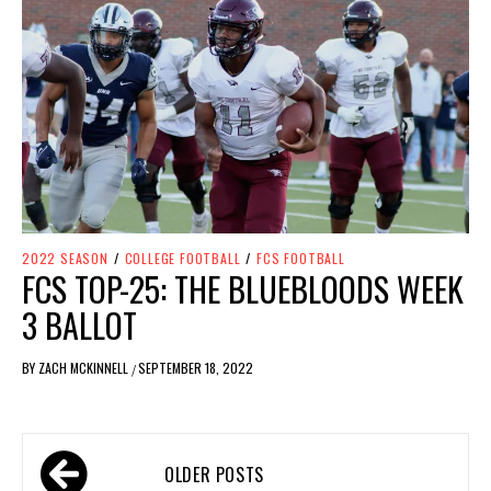
2022 SEASON
/
COLLEGE FOOTBALL
/
FCS FOOTBALL
FCS TOP-25: THE BLUEBLOODS WEEK
3 BALLOT
BY
ZACH MCKINNELL
SEPTEMBER 18, 2022
/
OLDER POSTS