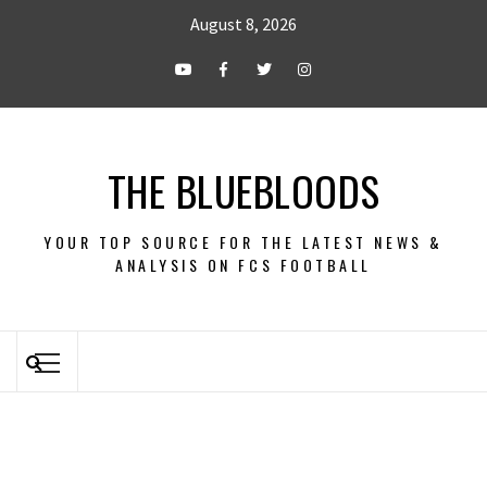
August 8, 2026
THE BLUEBLOODS
YOUR TOP SOURCE FOR THE LATEST NEWS &
ANALYSIS ON FCS FOOTBALL