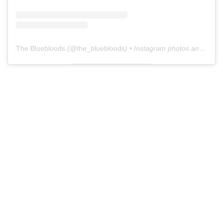
The Bluebloods
(@
the_bluebloods
) • Instagram photos and videos