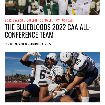
2022 SEASON
/
COLLEGE FOOTBALL
/
FCS FOOTBALL
THE BLUEBLOODS 2022 CAA ALL-
CONFERENCE TEAM
BY
ZACH MCKINNELL
DECEMBER 9, 2022
/