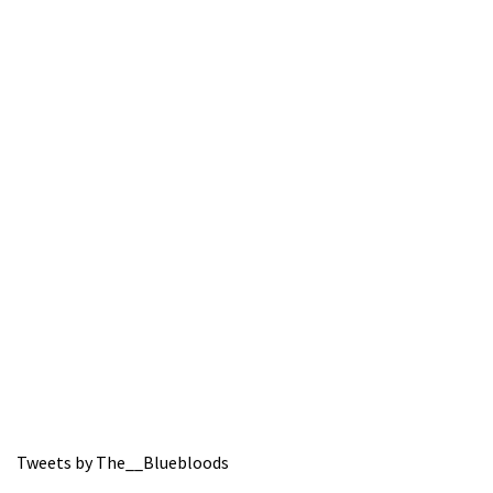
Tweets by The__Bluebloods