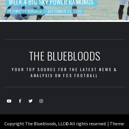
FOOTBALL REVIEW
BY
TIMOTHY ROSARIO
SEPTEMBER 19, 2023
/
THE BLUEBLOODS
YOUR TOP SOURCE FOR THE LATEST NEWS &
ANALYSIS ON FCS FOOTBALL
Copyright The Bluebloods, LLC© All rights reserved.
|
Theme: