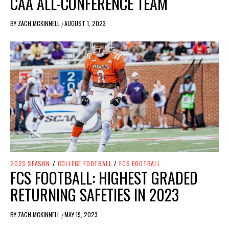
CAA ALL-CONFERENCE TEAM
BY
ZACH MCKINNELL
AUGUST 1, 2023
/
2023 SEASON
/
COLLEGE FOOTBALL
/
FCS FOOTBALL
FCS FOOTBALL: HIGHEST GRADED
RETURNING SAFETIES IN 2023
BY
ZACH MCKINNELL
MAY 19, 2023
/