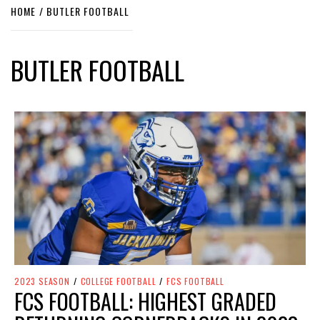
HOME
BUTLER FOOTBALL
BUTLER FOOTBALL
2023 SEASON
/
COLLEGE FOOTBALL
/
FCS FOOTBALL
FCS FOOTBALL: HIGHEST GRADED