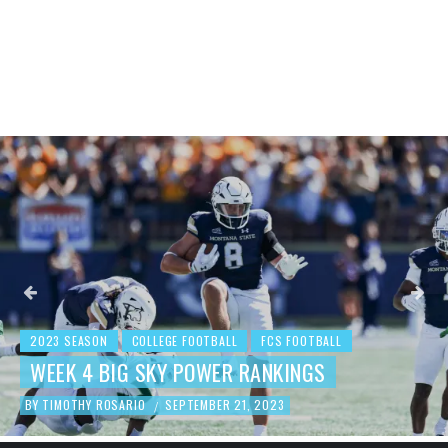
2023 SEASON
COLLEGE FOOTBALL
FCS FOOTBALL
WEEK 4 BIG SKY POWER RANKINGS
BY
TIMOTHY ROSARIO
SEPTEMBER 21, 2023
/