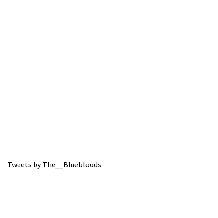
Tweets by The__Bluebloods