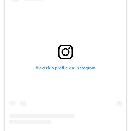
View this profile on Instagram