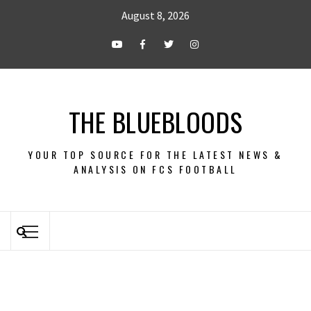
August 8, 2026
THE BLUEBLOODS
YOUR TOP SOURCE FOR THE LATEST NEWS &
ANALYSIS ON FCS FOOTBALL