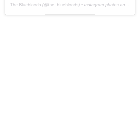
The Bluebloods
(@
the_bluebloods
) • Instagram photos and videos