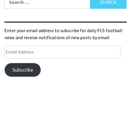
Enter your email address to subscribe for daily FCS football
news and receive notifications of new posts by email.
Subscribe