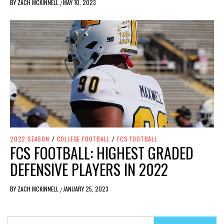
BY
ZACH MCKINNELL
MAY 10, 2023
/
2022 SEASON
/
COLLEGE FOOTBALL
/
FCS FOOTBALL
FCS FOOTBALL: HIGHEST GRADED
DEFENSIVE PLAYERS IN 2022
BY
ZACH MCKINNELL
JANUARY 25, 2023
/