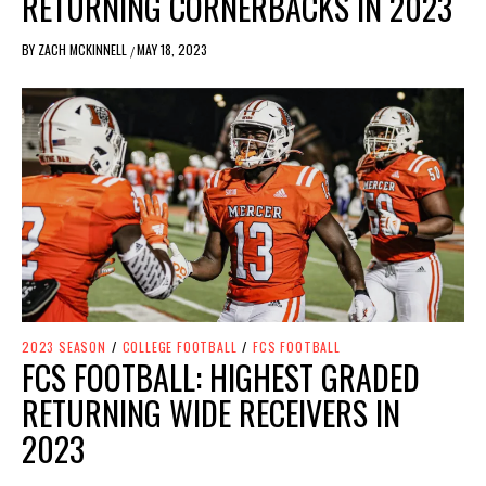
RETURNING CORNERBACKS IN 2023
BY
ZACH MCKINNELL
MAY 18, 2023
/
2023 SEASON
/
COLLEGE FOOTBALL
/
FCS FOOTBALL
FCS FOOTBALL: HIGHEST GRADED
RETURNING WIDE RECEIVERS IN
2023