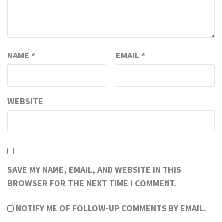
NAME
*
EMAIL
*
WEBSITE
SAVE MY NAME, EMAIL, AND WEBSITE IN THIS
BROWSER FOR THE NEXT TIME I COMMENT.
NOTIFY ME OF FOLLOW-UP COMMENTS BY EMAIL.