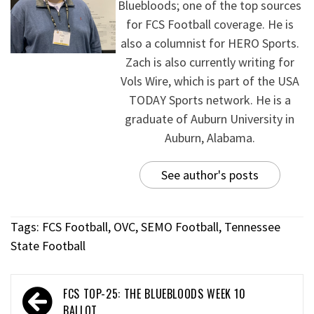
Bluebloods; one of the top sources
for FCS Football coverage. He is
also a columnist for HERO Sports.
Zach is also currently writing for
Vols Wire, which is part of the USA
TODAY Sports network. He is a
graduate of Auburn University in
Auburn, Alabama.
See author's posts
Tags:
FCS Football
,
OVC
,
SEMO Football
,
Tennessee
State Football
FCS TOP-25: THE BLUEBLOODS WEEK 10
BALLOT