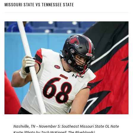
MISSOURI STATE VS TENNESSEE STATE
Nashville, TN – November 5: Southeast Missouri State OL Nate
Korte (Photo by Zach McKinnell, The Bluebloods)