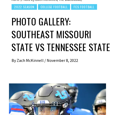
2022 SEASON
COLLEGE FOOTBALL
FCS FOOTBALL
PHOTO GALLERY:
SOUTHEAST MISSOURI
STATE VS TENNESSEE STATE
By
Zach McKinnell
/
November 8, 2022