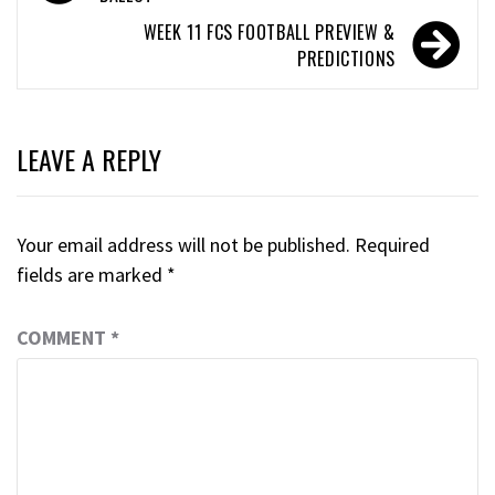
WEEK 11 FCS FOOTBALL PREVIEW &
PREDICTIONS
LEAVE A REPLY
Your email address will not be published.
Required
fields are marked
*
COMMENT
*