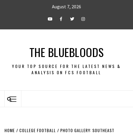
August 7, 2026
THE BLUEBLOODS
YOUR TOP SOURCE FOR THE LATEST NEWS &
ANALYSIS ON FCS FOOTBALL
HOME
COLLEGE FOOTBALL
PHOTO GALLERY: SOUTHEAST