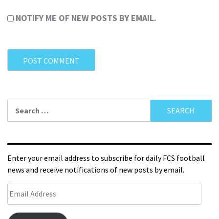
NOTIFY ME OF NEW POSTS BY EMAIL.
Enter your email address to subscribe for daily FCS football
news and receive notifications of new posts by email.