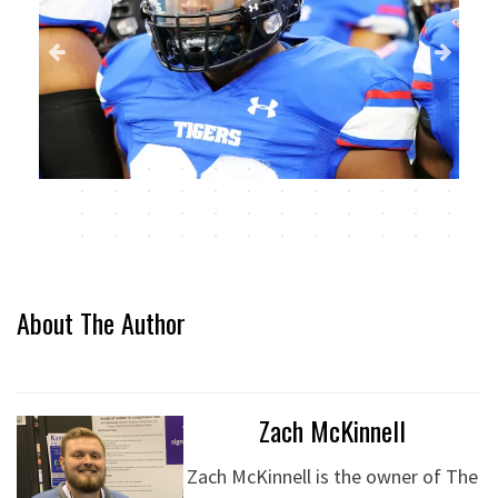
About The Author
Zach McKinnell
Zach McKinnell is the owner of The