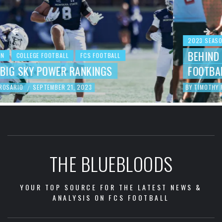
2023 SEASON
COLLEGE FOOTBALL
FCS FOOTBALL
BEHIND THE NUMBERS: WEEK 3 FCS
FOOTBALL REVIEW
BY
TIMOTHY ROSARIO
SEPTEMBER 19, 2023
/
THE BLUEBLOODS
YOUR TOP SOURCE FOR THE LATEST NEWS &
ANALYSIS ON FCS FOOTBALL