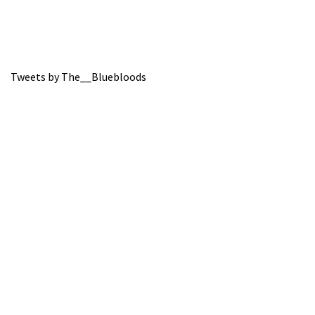
Tweets by The__Bluebloods