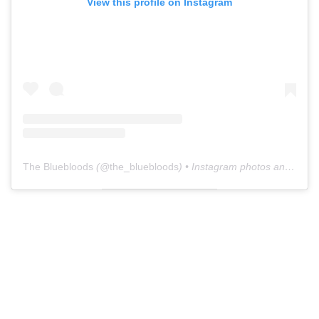
View this profile on Instagram
The Bluebloods
(@
the_bluebloods
) • Instagram photos and videos