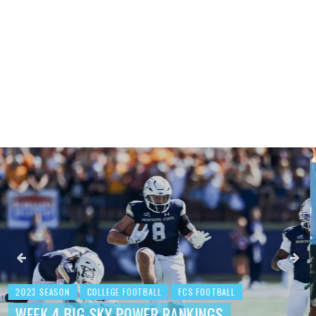
2023 SEASON
COLLEGE FOOTBALL
FCS FOOTBALL
BEHIND THE NUMBERS: WEEK 3 FCS
FOOTBALL REVIEW