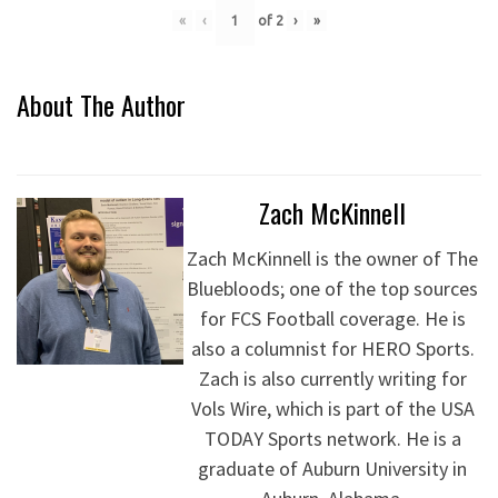
«
‹
of
2
›
»
About The Author
Zach McKinnell
Zach McKinnell is the owner of The
Bluebloods; one of the top sources
for FCS Football coverage. He is
also a columnist for HERO Sports.
Zach is also currently writing for
Vols Wire, which is part of the USA
TODAY Sports network. He is a
graduate of Auburn University in