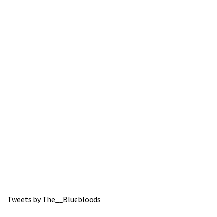
Tweets by The__Bluebloods