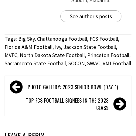
Auburn, Alabama.
See author's posts
Tags:
Big Sky
,
Chattanooga Football
,
FCS Football
,
Florida A&M Football
,
Ivy
,
Jackson State Football
,
MVFC
,
North Dakota State Football
,
Princeton Football
,
Sacramento State Football
,
SOCON
,
SWAC
,
VMI Football
PHOTO GALLERY: 2023 SENIOR BOWL (DAY 1)
TOP FCS FOOTBALL SIGNEES IN THE 2023
CLASS
LEAVE A REPLY