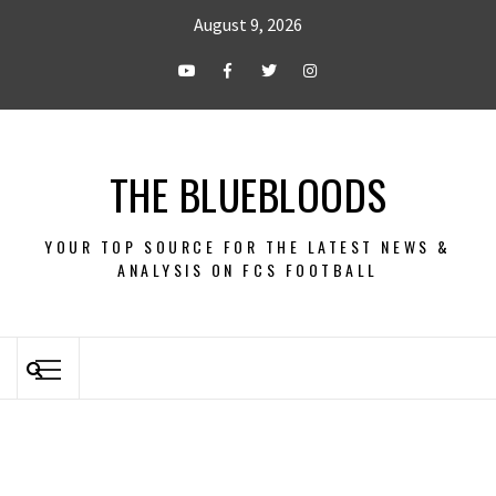
August 9, 2026
THE BLUEBLOODS
YOUR TOP SOURCE FOR THE LATEST NEWS &
ANALYSIS ON FCS FOOTBALL