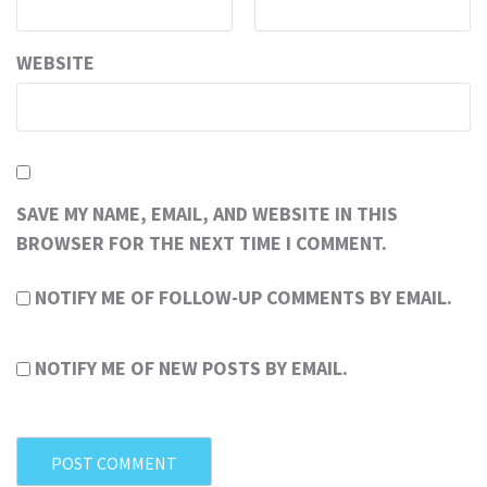
WEBSITE
SAVE MY NAME, EMAIL, AND WEBSITE IN THIS
BROWSER FOR THE NEXT TIME I COMMENT.
NOTIFY ME OF FOLLOW-UP COMMENTS BY EMAIL.
NOTIFY ME OF NEW POSTS BY EMAIL.