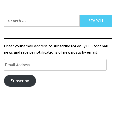
Enter your email address to subscribe for daily FCS football
news and receive notifications of new posts by email.
Subscribe