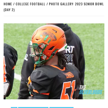
HOME
COLLEGE FOOTBALL
PHOTO GALLERY: 2023 SENIOR BOWL
(DAY 2)