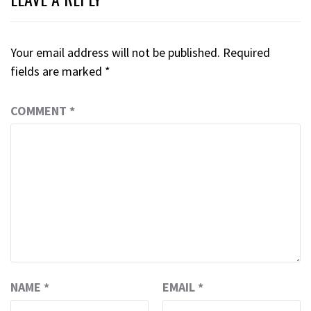
Your email address will not be published.
Required
fields are marked
*
COMMENT
*
NAME
*
EMAIL
*