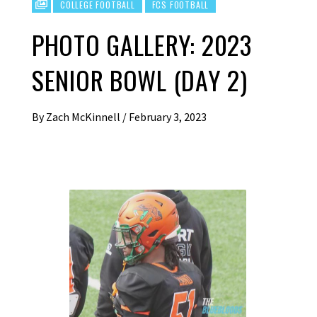
COLLEGE FOOTBALL
FCS FOOTBALL
PHOTO GALLERY: 2023
SENIOR BOWL (DAY 2)
By
Zach McKinnell
/
February 3, 2023