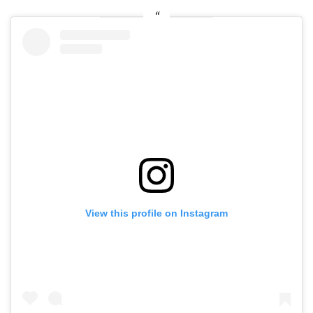
View this profile on Instagram