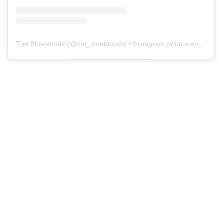
The Bluebloods
(@
the_bluebloods
) • Instagram photos and videos