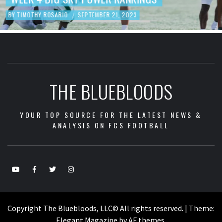
BY
TIMOTHY ROSARIO
SEPTEMBER 19, 2023
/
THE BLUEBLOODS
YOUR TOP SOURCE FOR THE LATEST NEWS &
ANALYSIS ON FCS FOOTBALL
Copyright The Bluebloods, LLC© All rights reserved.
|
Theme:
Elegant Magazine
by
AF themes
.