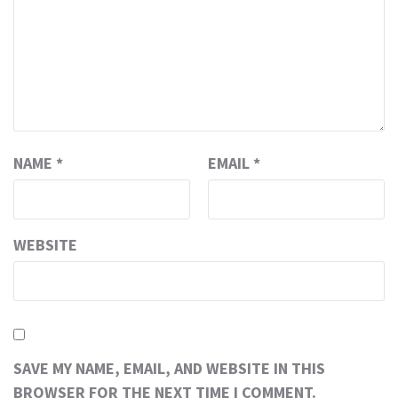
NAME
*
EMAIL
*
WEBSITE
SAVE MY NAME, EMAIL, AND WEBSITE IN THIS
BROWSER FOR THE NEXT TIME I COMMENT.