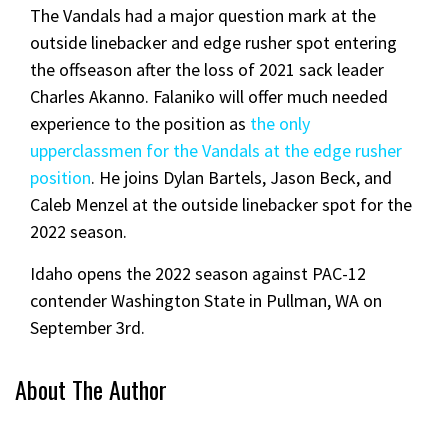
The Vandals had a major question mark at the
outside linebacker and edge rusher spot entering
the offseason after the loss of 2021 sack leader
Charles Akanno. Falaniko will offer much needed
experience to the position as
the only
upperclassmen for the Vandals at the edge rusher
position
. He joins Dylan Bartels, Jason Beck, and
Caleb Menzel at the outside linebacker spot for the
2022 season.
Idaho opens the 2022 season against PAC-12
contender Washington State in Pullman, WA on
September 3rd.
About The Author