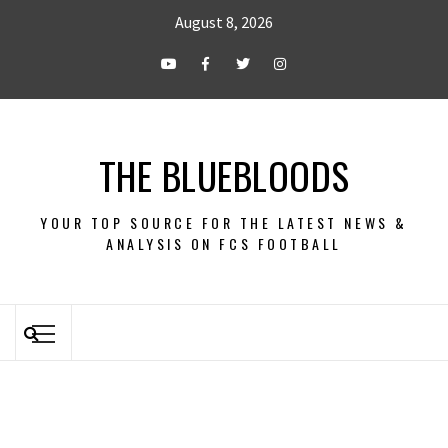
August 8, 2026
THE BLUEBLOODS
YOUR TOP SOURCE FOR THE LATEST NEWS &
ANALYSIS ON FCS FOOTBALL