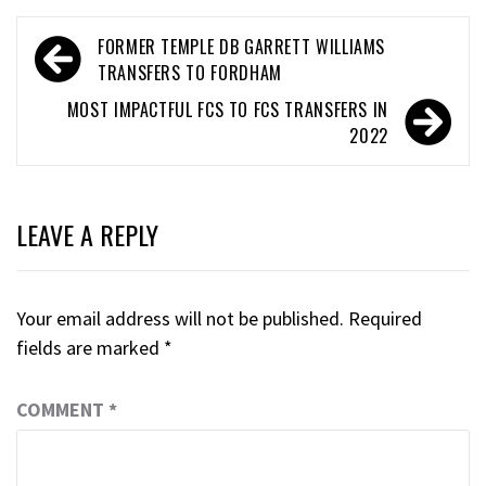
FORMER TEMPLE DB GARRETT WILLIAMS
TRANSFERS TO FORDHAM
MOST IMPACTFUL FCS TO FCS TRANSFERS IN
2022
LEAVE A REPLY
Your email address will not be published.
Required
fields are marked
*
COMMENT
*