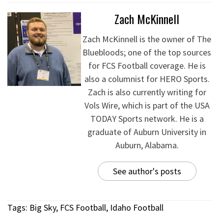
Zach McKinnell
Zach McKinnell is the owner of The
Bluebloods; one of the top sources
for FCS Football coverage. He is
also a columnist for HERO Sports.
Zach is also currently writing for
Vols Wire, which is part of the USA
TODAY Sports network. He is a
graduate of Auburn University in
Auburn, Alabama.
See author's posts
Tags:
Big Sky
,
FCS Football
,
Idaho Football