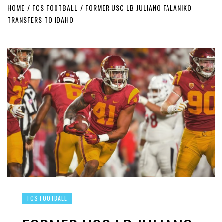
HOME
FCS FOOTBALL
FORMER USC LB JULIANO FALANIKO
TRANSFERS TO IDAHO
FCS FOOTBALL