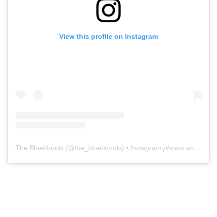
View this profile on Instagram
The Bluebloods
(@
the_bluebloods
) • Instagram photos and videos