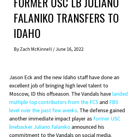
FORMER USC LB JULIANO
FALANIKO TRANSFERS TO
IDAHO
By
Zach McKinnell
/
June 16, 2022
Jason Eck and the new Idaho staff have done an
excellent job of bringing high level talent to
Moscow, ID this offseason. The Vandals have
landed
multiple top contributors from the FCS
and
FBS
level over the past few weeks
. The defense gained
another immediate impact player as
former USC
linebacker Juliano Falaniko
announced his
commitment to the Vandals on social media.