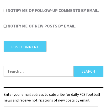
NOTIFY ME OF FOLLOW-UP COMMENTS BY EMAIL.
NOTIFY ME OF NEW POSTS BY EMAIL.
Enter your email address to subscribe for daily FCS football
news and receive notifications of new posts by email.