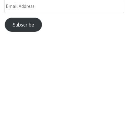
Subscribe