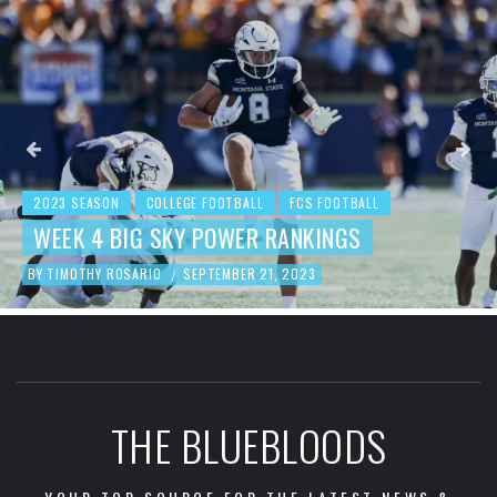
2023 SEASON
COLLEGE FOOTBALL
FCS
BEHIND THE NUMBERS: WEEK 
 FOOTBALL
KINGS
FOOTBALL REVIEW
3
BY
TIMOTHY ROSARIO
SEPTEMBER 19, 202
/
THE BLUEBLOODS