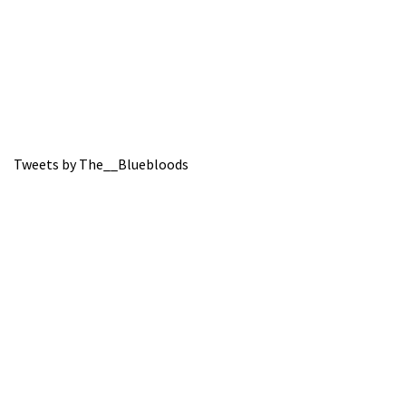
Tweets by The__Bluebloods