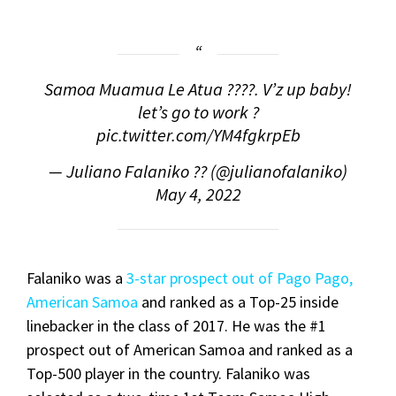
Samoa Muamua Le Atua ????. V’z up baby!
let’s go to work ?
pic.twitter.com/YM4fgkrpEb
— Juliano Falaniko ?? (@julianofalaniko)
May 4, 2022
Falaniko was a
3-star prospect out of Pago Pago,
American Samoa
and ranked as a Top-25 inside
linebacker in the class of 2017. He was the #1
prospect out of American Samoa and ranked as a
Top-500 player in the country. Falaniko was