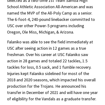
selected as a two-time 1st Team Samoa High
School Athletic Association All-American and was
named the MVP of the All-Poly Camp as a senior.
The 6-foot-4, 240-pound linebacker committed to
USC over other Power-5 programs including
Oregon, Ole Miss, Michigan, & Arizona.
Falaniko was able to see the field immediately at
USC after seeing action in 12 games as a true
freshman. Over his career at USC Falaniko saw
action in 28 games and totaled 22 tackles, 1.5
tackles for loss, 0.5 sack, and 1 fumble recovery.
Injuries kept Falaniko sidelined for most of the
2018 and 2020 seasons, which impacted his overall
production for the Trojans. He announced his
transfer in December of 2021 and will have one year
of eligibility for the Vandals as a graduate transfer.