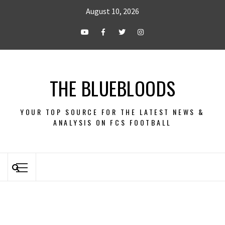
August 10, 2026
THE BLUEBLOODS
YOUR TOP SOURCE FOR THE LATEST NEWS &
ANALYSIS ON FCS FOOTBALL