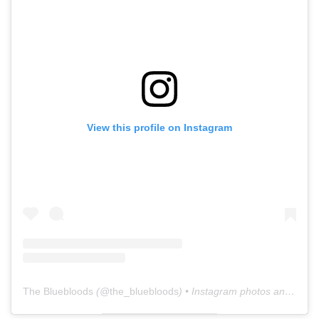
View this profile on Instagram
The Bluebloods
(@
the_bluebloods
) • Instagram photos and videos