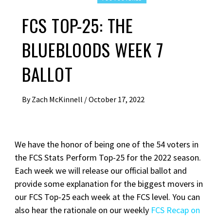
FCS TOP-25: THE
BLUEBLOODS WEEK 7
BALLOT
By
Zach McKinnell
/
October 17, 2022
We have the honor of being one of the 54 voters in
the FCS Stats Perform Top-25 for the 2022 season.
Each week we will release our official ballot and
provide some explanation for the biggest movers in
our FCS Top-25 each week at the FCS level. You can
also hear the rationale on our weekly
FCS Recap on