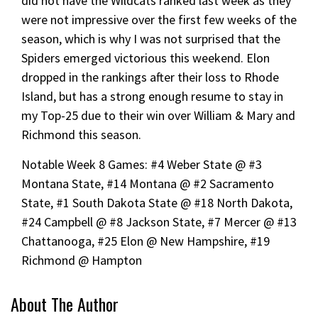
did not have the Wildcats ranked last week as they
were not impressive over the first few weeks of the
season, which is why I was not surprised that the
Spiders emerged victorious this weekend. Elon
dropped in the rankings after their loss to Rhode
Island, but has a strong enough resume to stay in
my Top-25 due to their win over William & Mary and
Richmond this season.
Notable Week 8 Games: #4 Weber State @ #3
Montana State, #14 Montana @ #2 Sacramento
State, #1 South Dakota State @ #18 North Dakota,
#24 Campbell @ #8 Jackson State, #7 Mercer @ #13
Chattanooga, #25 Elon @ New Hampshire, #19
Richmond @ Hampton
About The Author