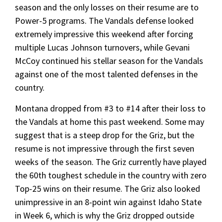
season and the only losses on their resume are to
Power-5 programs. The Vandals defense looked
extremely impressive this weekend after forcing
multiple Lucas Johnson turnovers, while Gevani
McCoy continued his stellar season for the Vandals
against one of the most talented defenses in the
country.
Montana dropped from #3 to #14 after their loss to
the Vandals at home this past weekend. Some may
suggest that is a steep drop for the Griz, but the
resume is not impressive through the first seven
weeks of the season. The Griz currently have played
the 60th toughest schedule in the country with zero
Top-25 wins on their resume. The Griz also looked
unimpressive in an 8-point win against Idaho State
in Week 6, which is why the Griz dropped outside