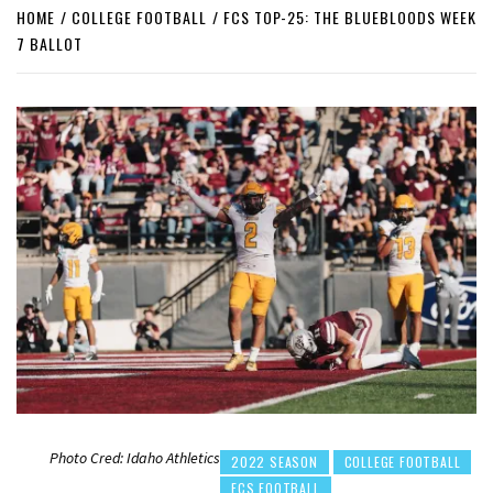
HOME
COLLEGE FOOTBALL
FCS TOP-25: THE BLUEBLOODS WEEK
7 BALLOT
Photo Cred: Idaho Athletics
2022 SEASON
COLLEGE FOOTBALL
FCS FOOTBALL