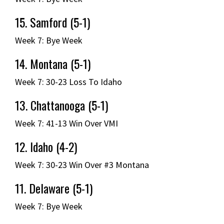
15. Samford (5-1)
Week 7: Bye Week
14. Montana (5-1)
Week 7: 30-23 Loss To Idaho
13. Chattanooga (5-1)
Week 7: 41-13 Win Over VMI
12. Idaho (4-2)
Week 7: 30-23 Win Over #3 Montana
11. Delaware (5-1)
Week 7: Bye Week