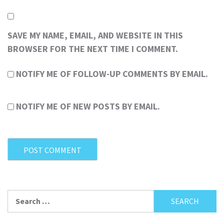
SAVE MY NAME, EMAIL, AND WEBSITE IN THIS
BROWSER FOR THE NEXT TIME I COMMENT.
NOTIFY ME OF FOLLOW-UP COMMENTS BY EMAIL.
NOTIFY ME OF NEW POSTS BY EMAIL.