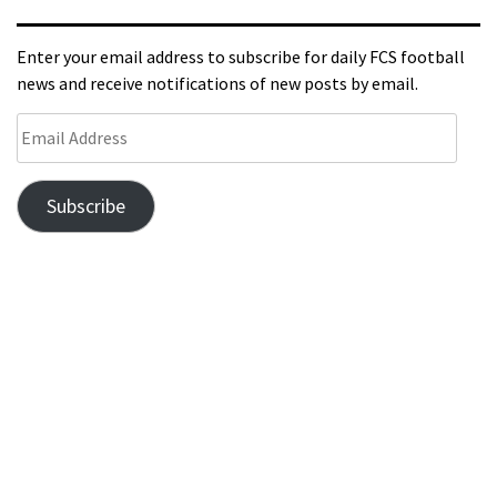
Enter your email address to subscribe for daily FCS football
news and receive notifications of new posts by email.
Subscribe