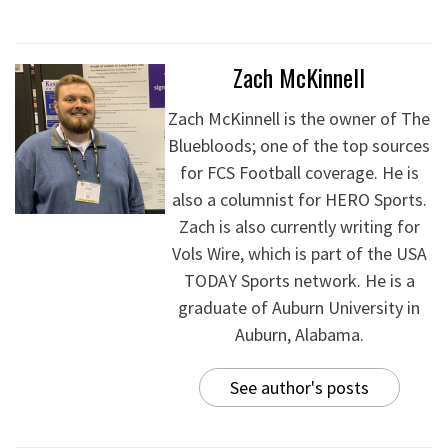
Zach McKinnell
Zach McKinnell is the owner of The
Bluebloods; one of the top sources
for FCS Football coverage. He is
also a columnist for HERO Sports.
Zach is also currently writing for
Vols Wire, which is part of the USA
TODAY Sports network. He is a
graduate of Auburn University in
Auburn, Alabama.
See author's posts