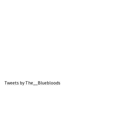
Tweets by The__Bluebloods