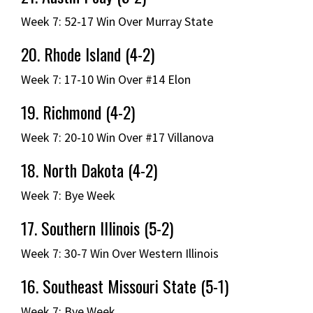
Week 7: 52-17 Win Over Murray State
20. Rhode Island (4-2)
Week 7: 17-10 Win Over #14 Elon
19. Richmond (4-2)
Week 7: 20-10 Win Over #17 Villanova
18. North Dakota (4-2)
Week 7: Bye Week
17. Southern Illinois (5-2)
Week 7: 30-7 Win Over Western Illinois
16. Southeast Missouri State (5-1)
Week 7: Bye Week