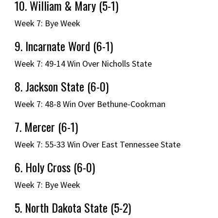
10. William & Mary (5-1)
Week 7: Bye Week
9. Incarnate Word (6-1)
Week 7: 49-14 Win Over Nicholls State
8. Jackson State (6-0)
Week 7: 48-8 Win Over Bethune-Cookman
7. Mercer (6-1)
Week 7: 55-33 Win Over East Tennessee State
6. Holy Cross (6-0)
Week 7: Bye Week
5. North Dakota State (5-2)