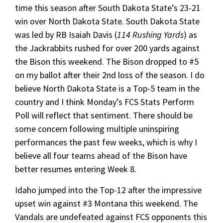
time this season after South Dakota State’s 23-21
win over North Dakota State. South Dakota State
was led by RB Isaiah Davis (
114 Rushing Yards
) as
the Jackrabbits rushed for over 200 yards against
the Bison this weekend. The Bison dropped to #5
on my ballot after their 2nd loss of the season. I do
believe North Dakota State is a Top-5 team in the
country and I think Monday’s FCS Stats Perform
Poll will reflect that sentiment. There should be
some concern following multiple uninspiring
performances the past few weeks, which is why I
believe all four teams ahead of the Bison have
better resumes entering Week 8.
Idaho jumped into the Top-12 after the impressive
upset win against #3 Montana this weekend. The
Vandals are undefeated against FCS opponents this