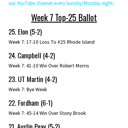
our YouTube channel every Sunday/Monday night
.
Week 7 Top-25 Ballot
25. Elon (5-2)
Week 7: 17-10 Loss To #25 Rhode Island
24. Campbell (4-2)
Week 7: 41-10 Win Over Robert Morris
23. UT Martin (4-2)
Week 7: Bye Week
22. Fordham (6-1)
Week 7: 45-14 Win Over Stony Brook
21. Austin Peay (5-2)