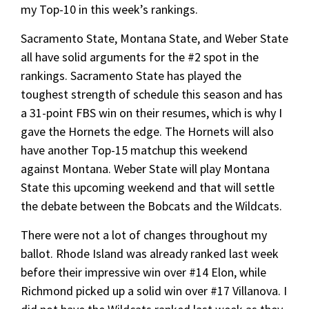
my Top-10 in this week’s rankings.
Sacramento State, Montana State, and Weber State
all have solid arguments for the #2 spot in the
rankings. Sacramento State has played the
toughest strength of schedule this season and has
a 31-point FBS win on their resumes, which is why I
gave the Hornets the edge. The Hornets will also
have another Top-15 matchup this weekend
against Montana. Weber State will play Montana
State this upcoming weekend and that will settle
the debate between the Bobcats and the Wildcats.
There were not a lot of changes throughout my
ballot. Rhode Island was already ranked last week
before their impressive win over #14 Elon, while
Richmond picked up a solid win over #17 Villanova. I