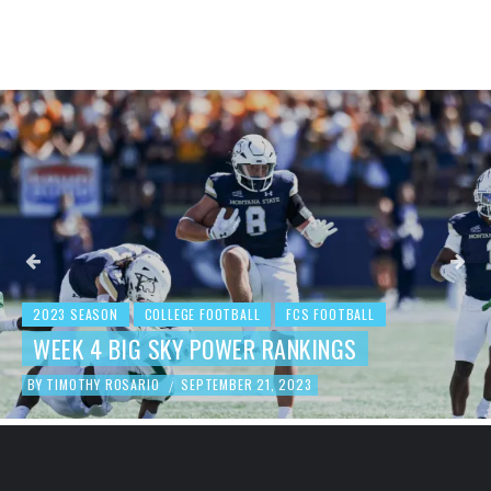
2023 SEASON
COLLEGE FOOTBALL
FCS FOOTBALL
BEHIND THE NUMBERS: WEEK 3 FCS
FOOTBALL REVIEW
BY
TIMOTHY ROSARIO
SEPTEMBER 19, 2023
/