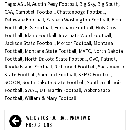
Tags:
ASUN
,
Austin Peay Football
,
Big Sky
,
Big South
,
CAA
,
Campbell Football
,
Chattanooga Football
,
Delaware Football
,
Eastern Washington Football
,
Elon
Football
,
FCS Football
,
Fordham Football
,
Holy Cross
Football
,
Idaho Football
,
Incarnate Word Football
,
Jackson State Football
,
Mercer Football
,
Montana
Football
,
Montana State Football
,
MVFC
,
North Dakota
Football
,
North Dakota State Football
,
OVC
,
Patriot
,
Rhode Island Football
,
Richmond Football
,
Sacramento
State Football
,
Samford Football
,
SEMO Football
,
SOCON
,
South Dakota State Football
,
Southern Illinois
Football
,
SWAC
,
UT-Martin Football
,
Weber State
Football
,
William & Mary Football
WEEK 7 FCS FOOTBALL PREVIEW &
PREDICTIONS