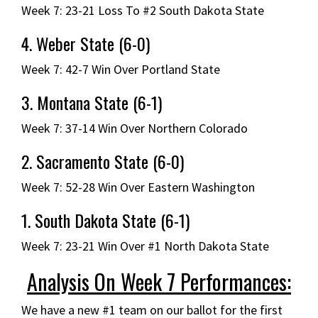
Week 7: 23-21 Loss To #2 South Dakota State
4. Weber State (6-0)
Week 7: 42-7 Win Over Portland State
3. Montana State (6-1)
Week 7: 37-14 Win Over Northern Colorado
2. Sacramento State (6-0)
Week 7: 52-28 Win Over Eastern Washington
1. South Dakota State (6-1)
Week 7: 23-21 Win Over #1 North Dakota State
Analysis On Week 7 Performances:
We have a new #1 team on our ballot for the first