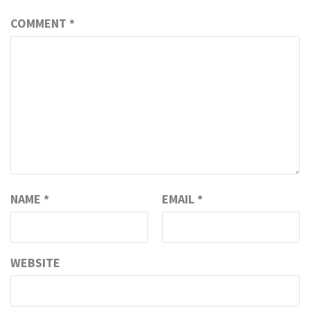
COMMENT
*
NAME
*
EMAIL
*
WEBSITE