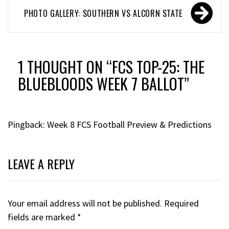
PHOTO GALLERY: SOUTHERN VS ALCORN STATE
1 THOUGHT ON “
FCS TOP-25: THE
BLUEBLOODS WEEK 7 BALLOT
”
Pingback:
Week 8 FCS Football Preview & Predictions
LEAVE A REPLY
Your email address will not be published.
Required
fields are marked
*