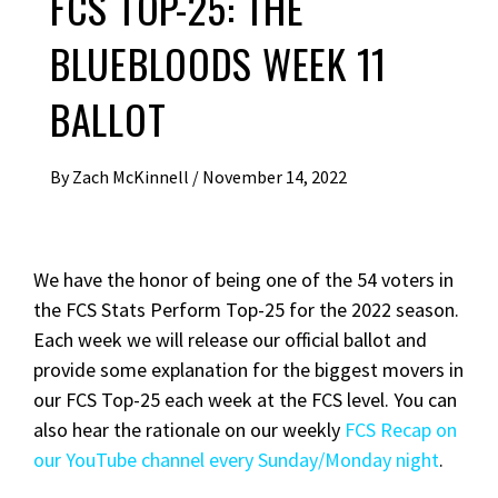
FCS TOP-25: THE
BLUEBLOODS WEEK 11
BALLOT
By
Zach McKinnell
/
November 14, 2022
We have the honor of being one of the 54 voters in
the FCS Stats Perform Top-25 for the 2022 season.
Each week we will release our official ballot and
provide some explanation for the biggest movers in
our FCS Top-25 each week at the FCS level. You can
also hear the rationale on our weekly
FCS Recap on
our YouTube channel every Sunday/Monday night
.