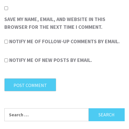
SAVE MY NAME, EMAIL, AND WEBSITE IN THIS
BROWSER FOR THE NEXT TIME I COMMENT.
NOTIFY ME OF FOLLOW-UP COMMENTS BY EMAIL.
NOTIFY ME OF NEW POSTS BY EMAIL.