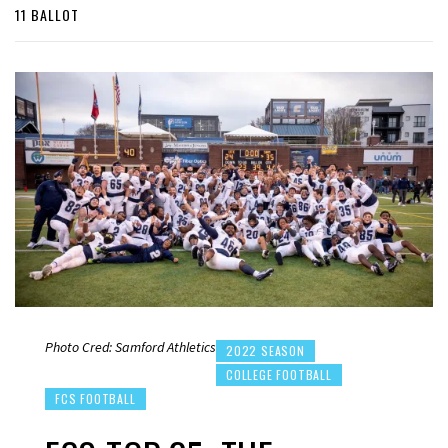
11 BALLOT
Photo Cred: Samford Athletics
2022 SEASON
COLLEGE FOOTBALL
FCS FOOTBALL