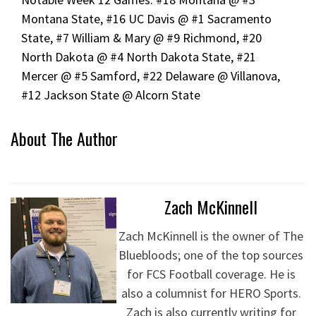
Montana State, #16 UC Davis @ #1 Sacramento
State, #7 William & Mary @ #9 Richmond, #20
North Dakota @ #4 North Dakota State, #21
Mercer @ #5 Samford, #22 Delaware @ Villanova,
#12 Jackson State @ Alcorn State
About The Author
Zach McKinnell
Zach McKinnell is the owner of The
Bluebloods; one of the top sources
for FCS Football coverage. He is
also a columnist for HERO Sports.
Zach is also currently writing for