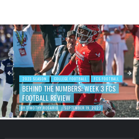
2023 SEASON
COLLEGE FOOTBALL
FCS FOOTBALL
BEHIND THE NUMBERS: WEEK 3 FCS
FOOTBALL REVIEW
BY
TIMOTHY ROSARIO
SEPTEMBER 19, 2023
/