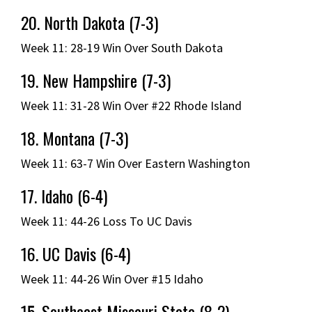
20. North Dakota (7-3)
Week 11: 28-19 Win Over South Dakota
19. New Hampshire (7-3)
Week 11: 31-28 Win Over #22 Rhode Island
18. Montana (7-3)
Week 11: 63-7 Win Over Eastern Washington
17. Idaho (6-4)
Week 11: 44-26 Loss To UC Davis
16. UC Davis (6-4)
Week 11: 44-26 Win Over #15 Idaho
15. Southeast Missouri State (8-2)