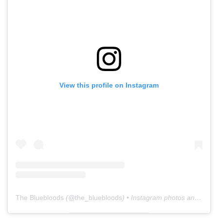
View this profile on Instagram
The Bluebloods
(@
the_bluebloods
) • Instagram photos and videos