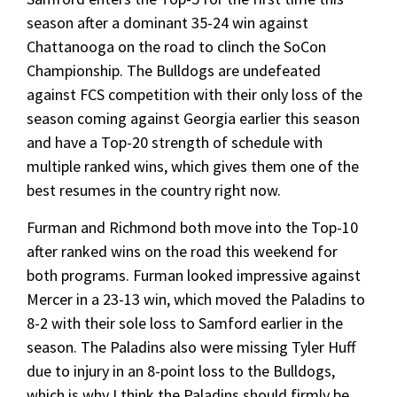
season after a dominant 35-24 win against
Chattanooga on the road to clinch the SoCon
Championship. The Bulldogs are undefeated
against FCS competition with their only loss of the
season coming against Georgia earlier this season
and have a Top-20 strength of schedule with
multiple ranked wins, which gives them one of the
best resumes in the country right now.
Furman and Richmond both move into the Top-10
after ranked wins on the road this weekend for
both programs. Furman looked impressive against
Mercer in a 23-13 win, which moved the Paladins to
8-2 with their sole loss to Samford earlier in the
season. The Paladins also were missing Tyler Huff
due to injury in an 8-point loss to the Bulldogs,
which is why I think the Paladins should firmly be