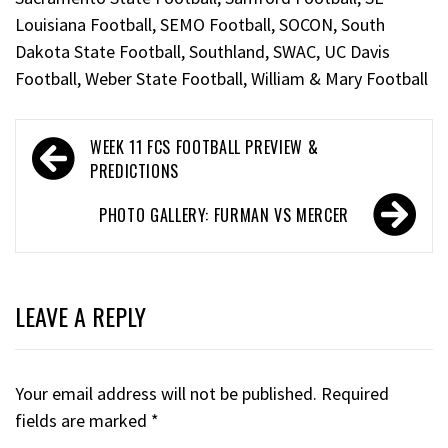
Louisiana Football
,
SEMO Football
,
SOCON
,
South
Dakota State Football
,
Southland
,
SWAC
,
UC Davis
Football
,
Weber State Football
,
William & Mary Football
WEEK 11 FCS FOOTBALL PREVIEW &
PREDICTIONS
PHOTO GALLERY: FURMAN VS MERCER
LEAVE A REPLY
Your email address will not be published.
Required
fields are marked
*