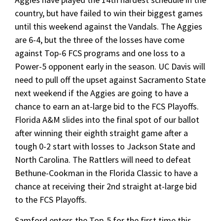
country, but have failed to win their biggest games
until this weekend against the Vandals. The Aggies
are 6-4, but the three of the losses have come
against Top-6 FCS programs and one loss to a
Power-5 opponent early in the season. UC Davis will
need to pull off the upset against Sacramento State
next weekend if the Aggies are going to have a
chance to earn an at-large bid to the FCS Playoffs.
Florida A&M slides into the final spot of our ballot
after winning their eighth straight game after a
tough 0-2 start with losses to Jackson State and
North Carolina. The Rattlers will need to defeat
Bethune-Cookman in the Florida Classic to have a
chance at receiving their 2nd straight at-large bid
to the FCS Playoffs.
Samford enters the Top-5 for the first time this