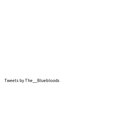
Tweets by The__Bluebloods