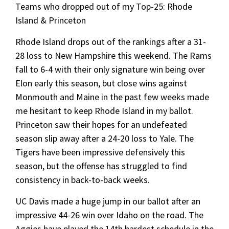
Teams who dropped out of my Top-25: Rhode
Island & Princeton
Rhode Island drops out of the rankings after a 31-
28 loss to New Hampshire this weekend. The Rams
fall to 6-4 with their only signature win being over
Elon early this season, but close wins against
Monmouth and Maine in the past few weeks made
me hesitant to keep Rhode Island in my ballot.
Princeton saw their hopes for an undefeated
season slip away after a 24-20 loss to Yale. The
Tigers have been impressive defensively this
season, but the offense has struggled to find
consistency in back-to-back weeks.
UC Davis made a huge jump in our ballot after an
impressive 44-26 win over Idaho on the road. The
Aggies have played the 14th hardest schedule in the