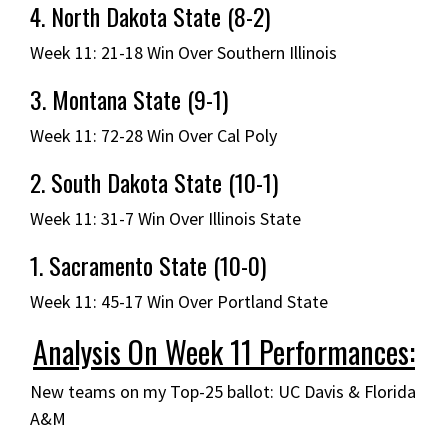
4. North Dakota State (8-2)
Week 11: 21-18 Win Over Southern Illinois
3. Montana State (9-1)
Week 11: 72-28 Win Over Cal Poly
2. South Dakota State (10-1)
Week 11: 31-7 Win Over Illinois State
1. Sacramento State (10-0)
Week 11: 45-17 Win Over Portland State
Analysis On Week 11 Performances:
New teams on my Top-25 ballot: UC Davis & Florida
A&M