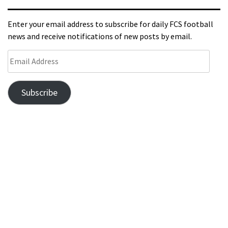
Enter your email address to subscribe for daily FCS football
news and receive notifications of new posts by email.
Subscribe