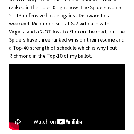
ranked in the Top-10 right now. The Spiders won a
21-13 defensive battle against Delaware this
weekend. Richmond sits at 8-2 with a loss to
Virginia and a 2-OT loss to Elon on the road, but the
Spiders have three ranked wins on their resume and
a Top-40 strength of schedule which is why I put
Richmond in the Top-10 of my ballot.