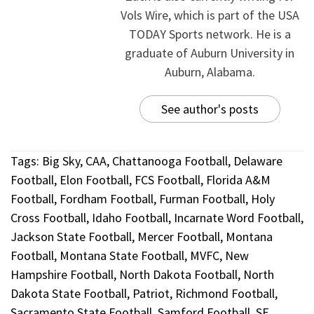
Vols Wire, which is part of the USA
TODAY Sports network. He is a
graduate of Auburn University in
Auburn, Alabama.
See author's posts
Tags:
Big Sky
,
CAA
,
Chattanooga Football
,
Delaware
Football
,
Elon Football
,
FCS Football
,
Florida A&M
Football
,
Fordham Football
,
Furman Football
,
Holy
Cross Football
,
Idaho Football
,
Incarnate Word Football
,
Jackson State Football
,
Mercer Football
,
Montana
Football
,
Montana State Football
,
MVFC
,
New
Hampshire Football
,
North Dakota Football
,
North
Dakota State Football
,
Patriot
,
Richmond Football
,
Sacramento State Football
,
Samford Football
,
SE