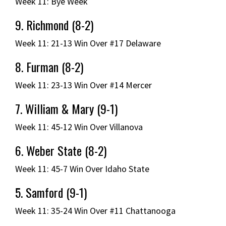
Week 11: Bye Week
9. Richmond (8-2)
Week 11: 21-13 Win Over #17 Delaware
8. Furman (8-2)
Week 11: 23-13 Win Over #14 Mercer
7. William & Mary (9-1)
Week 11: 45-12 Win Over Villanova
6. Weber State (8-2)
Week 11: 45-7 Win Over Idaho State
5. Samford (9-1)
Week 11: 35-24 Win Over #11 Chattanooga