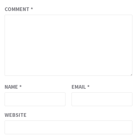
COMMENT
*
NAME
*
EMAIL
*
WEBSITE