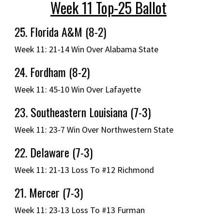
Week 11 Top-25 Ballot
25. Florida A&M (8-2)
Week 11: 21-14 Win Over Alabama State
24. Fordham (8-2)
Week 11: 45-10 Win Over Lafayette
23. Southeastern Louisiana (7-3)
Week 11: 23-7 Win Over Northwestern State
22. Delaware (7-3)
Week 11: 21-13 Loss To #12 Richmond
21. Mercer (7-3)
Week 11: 23-13 Loss To #13 Furman