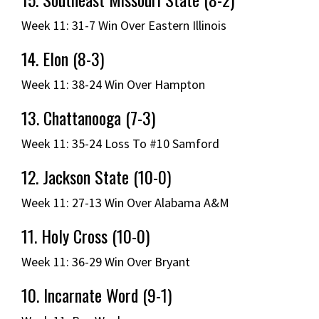
Week 11: 31-7 Win Over Eastern Illinois
14. Elon (8-3)
Week 11: 38-24 Win Over Hampton
13. Chattanooga (7-3)
Week 11: 35-24 Loss To #10 Samford
12. Jackson State (10-0)
Week 11: 27-13 Win Over Alabama A&M
11. Holy Cross (10-0)
Week 11: 36-29 Win Over Bryant
10. Incarnate Word (9-1)