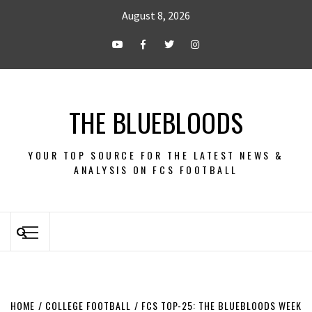
August 8, 2026
THE BLUEBLOODS
YOUR TOP SOURCE FOR THE LATEST NEWS &
ANALYSIS ON FCS FOOTBALL
HOME
COLLEGE FOOTBALL
FCS TOP-25: THE BLUEBLOODS WEEK