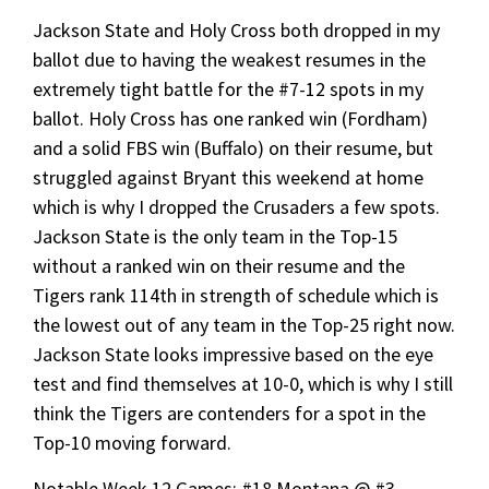
Jackson State and Holy Cross both dropped in my
ballot due to having the weakest resumes in the
extremely tight battle for the #7-12 spots in my
ballot. Holy Cross has one ranked win (Fordham)
and a solid FBS win (Buffalo) on their resume, but
struggled against Bryant this weekend at home
which is why I dropped the Crusaders a few spots.
Jackson State is the only team in the Top-15
without a ranked win on their resume and the
Tigers rank 114th in strength of schedule which is
the lowest out of any team in the Top-25 right now.
Jackson State looks impressive based on the eye
test and find themselves at 10-0, which is why I still
think the Tigers are contenders for a spot in the
Top-10 moving forward.
Notable Week 12 Games: #18 Montana @ #3