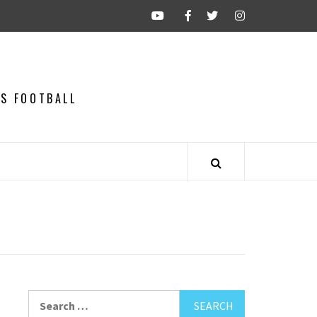
CS FOOTBALL