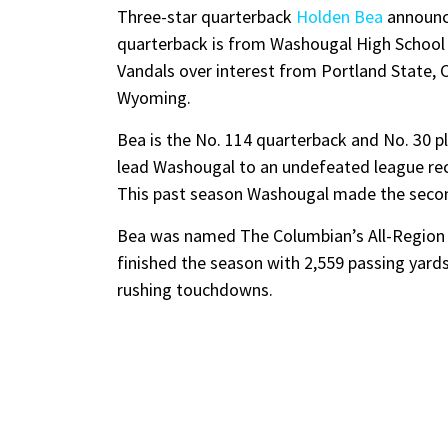
Three-star quarterback
Holden Bea
announc
quarterback is from Washougal High School
Vandals over interest from Portland State, 
Wyoming.
Bea is the No. 114 quarterback and No. 30 p
lead Washougal to an undefeated league reco
This past season Washougal made the second
Bea was named The Columbian’s All-Region P
finished the season with 2,559 passing yard
rushing touchdowns.