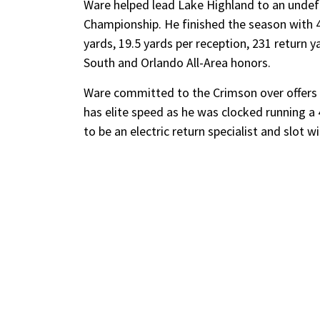
Ware helped lead Lake Highland to an undef
Championship. He finished the season with 43
yards, 19.5 yards per reception, 231 return 
South and Orlando All-Area honors.
Ware committed to the Crimson over offers f
has elite speed as he was clocked running a 4
to be an electric return specialist and slot 