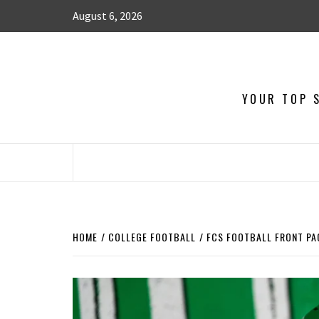
August 6, 2026
YOUR TOP S
HOME
COLLEGE FOOTBALL
FCS FOOTBALL FRONT PAG