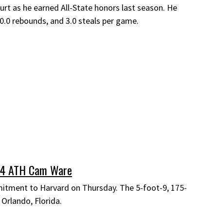
urt as he earned All-State honors last season. He
10.0 rebounds, and 3.0 steals per game.
24 ATH Cam Ware
tment to Harvard on Thursday. The 5-foot-9, 175-
 Orlando, Florida.