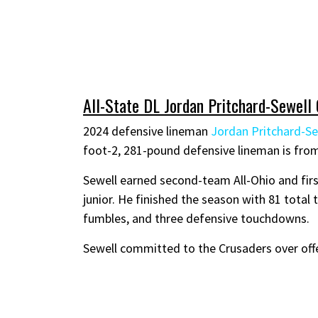
All-State DL Jordan Pritchard-Sewell
2024 defensive lineman
Jordan Pritchard-Se
foot-2, 281-pound defensive lineman is fro
Sewell earned second-team All-Ohio and firs
junior. He finished the season with 81 total t
fumbles, and three defensive touchdowns.
Sewell committed to the Crusaders over off