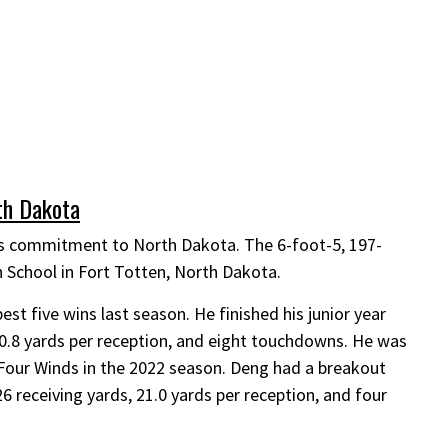
h Dakota
 commitment to North Dakota. The 6-foot-5, 197-
h School in Fort Totten, North Dakota.
t five wins last season. He finished his junior year
 20.8 yards per reception, and eight touchdowns. He was
Four Winds in the 2022 season. Deng had a breakout
 receiving yards, 21.0 yards per reception, and four