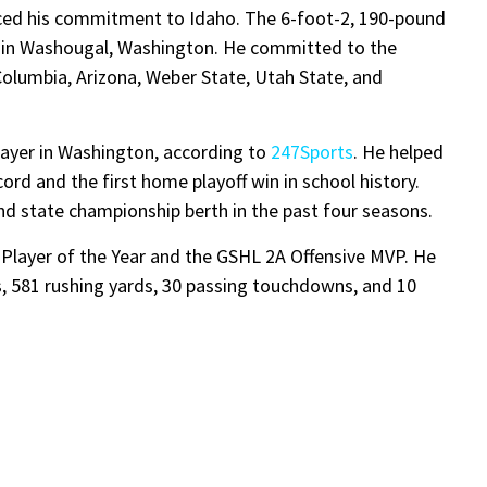
ed his commitment to Idaho. The 6-foot-2, 190-pound
 in Washougal, Washington. He committed to the
Columbia, Arizona, Weber State, Utah State, and
layer in Washington, according to
247Sports
. He helped
rd and the first home playoff win in school history.
 state championship berth in the past four seasons.
layer of the Year and the GSHL 2A Offensive MVP. He
s, 581 rushing yards, 30 passing touchdowns, and 10