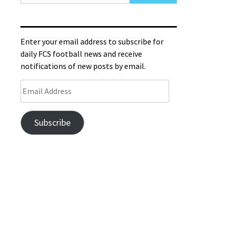
Enter your email address to subscribe for
daily FCS football news and receive
notifications of new posts by email.
Subscribe