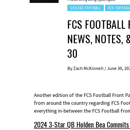
COLLEGE FOOTBALL
FCS FOOTBAL
FCS FOOTBALL 
NEWS, NOTES, 
30
By
Zach McKinnell
/
June 30, 20
Another edition of the FCS Football Front Pa
from around the country regarding FCS Foot
everything in-between the FCS Football Fro
2024 3-Star QB Holden Bea Commits 