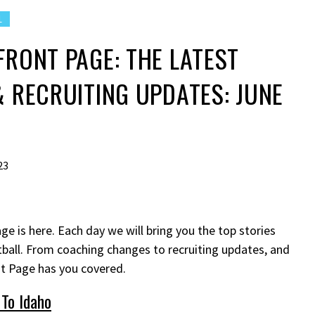
L
FRONT PAGE: THE LATEST
& RECRUITING UPDATES: JUNE
23
ge is here. Each day we will bring you the top stories
ball. From coaching changes to recruiting updates, and
nt Page has you covered.
To Idaho