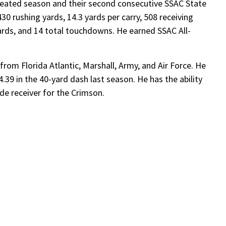
eated season and their second consecutive SSAC State
0 rushing yards, 14.3 yards per carry, 508 receiving
yards, and 14 total touchdowns. He earned SSAC All-
rom Florida Atlantic, Marshall, Army, and Air Force. He
.39 in the 40-yard dash last season. He has the ability
wide receiver for the Crimson.