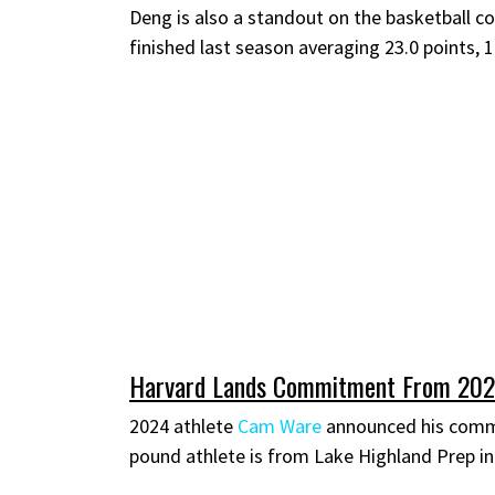
Deng is also a standout on the basketball co
finished last season averaging 23.0 points, 
Harvard Lands Commitment From 20
2024 athlete
Cam Ware
announced his commi
pound athlete is from Lake Highland Prep in