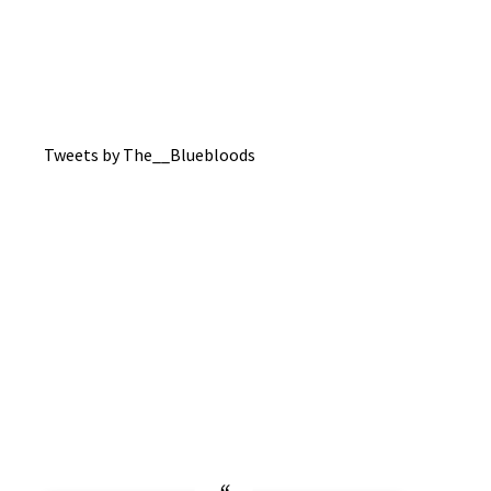
Tweets by The__Bluebloods