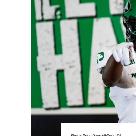
Photo: Deng Deng (@Dengd0)