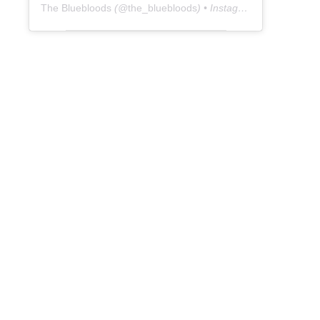
The Bluebloods
(@
the_bluebloods
) • Instagram photos and videos