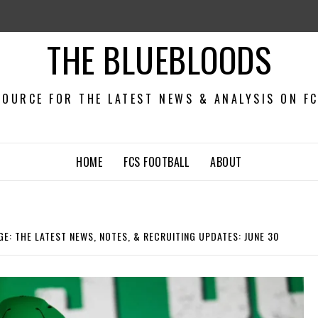
THE BLUEBLOODS
OURCE FOR THE LATEST NEWS & ANALYSIS ON F
HOME
FCS FOOTBALL
ABOUT
E: THE LATEST NEWS, NOTES, & RECRUITING UPDATES: JUNE 30