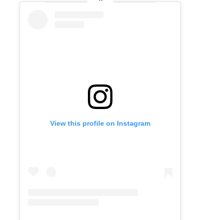
View this profile on Instagram