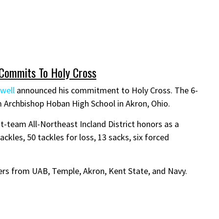
 Commits To Holy Cross
well
announced his commitment to Holy Cross. The 6-
m Archbishop Hoban High School in Akron, Ohio.
t-team All-Northeast Incland District honors as a
ackles, 50 tackles for loss, 13 sacks, six forced
ers from UAB, Temple, Akron, Kent State, and Navy.