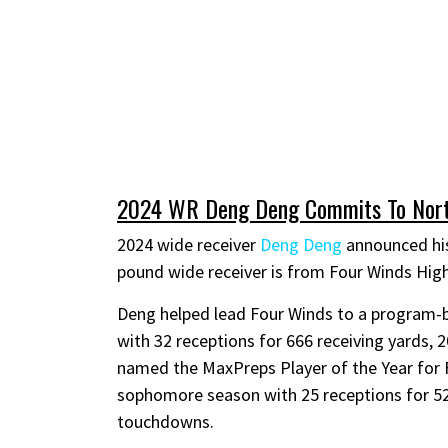
2024 WR Deng Deng Commits To Nort
2024 wide receiver
Deng Deng
announced his
pound wide receiver is from Four Winds Hig
Deng helped lead Four Winds to a program-bes
with 32 receptions for 666 receiving yards,
named the MaxPreps Player of the Year for 
sophomore season with 25 receptions for 526
touchdowns.