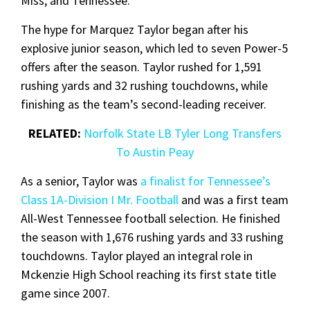
Miss, and Tennessee.
The hype for Marquez Taylor began after his
explosive junior season, which led to seven Power-5
offers after the season. Taylor rushed for 1,591
rushing yards and 32 rushing touchdowns, while
finishing as the team’s second-leading receiver.
RELATED:
Norfolk State LB Tyler Long Transfers
To Austin Peay
As a senior, Taylor was
a finalist for Tennessee’s
Class 1A-Division I Mr. Football
and was a first team
All-West Tennessee football selection. He finished
the season with 1,676 rushing yards and 33 rushing
touchdowns. Taylor played an integral role in
Mckenzie High School reaching its first state title
game since 2007.