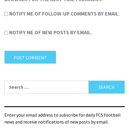
NOTIFY ME OF FOLLOW-UP COMMENTS BY EMAIL.
NOTIFY ME OF NEW POSTS BY EMAIL.
Enter your email address to subscribe for daily FCS football
news and receive notifications of new posts by email.