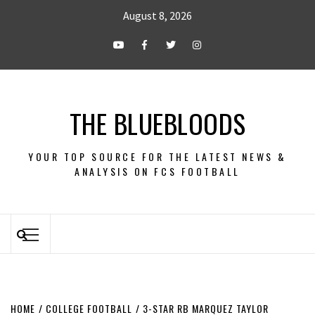
August 8, 2026
THE BLUEBLOODS
YOUR TOP SOURCE FOR THE LATEST NEWS &
ANALYSIS ON FCS FOOTBALL
HOME
COLLEGE FOOTBALL
3-STAR RB MARQUEZ TAYLOR