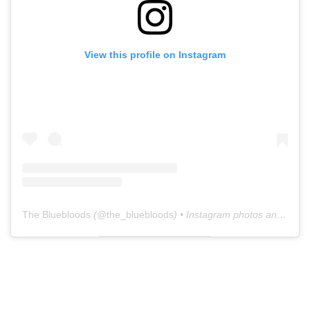
View this profile on Instagram
The Bluebloods
(@
the_bluebloods
) • Instagram photos and videos