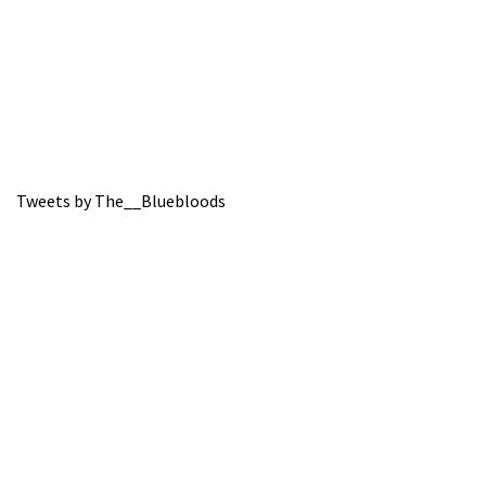
Tweets by The__Bluebloods