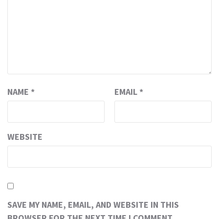
NAME
*
EMAIL
*
WEBSITE
SAVE MY NAME, EMAIL, AND WEBSITE IN THIS
BROWSER FOR THE NEXT TIME I COMMENT.