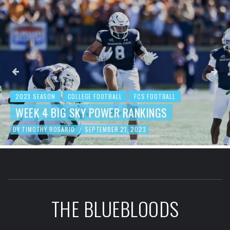
2023 SEASON
COLLEGE FOOTBALL
FCS FOOTBALL
WEEK 4 BIG SKY POWER RANKINGS
BY
TIMOTHY ROSARIO
SEPTEMBER 21, 2023
/
THE BLUEBLOODS