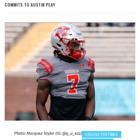
COMMITS TO AUSTIN PEAY
Photo: Marquez Taylor (IG: @q_u_ezz)
COLLEGE FOOTBALL