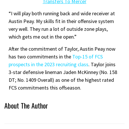
Transfers To Mercer
“I will play both running back and wide receiver at
Austin Peay. My skills fit in their offensive system
very well. They run a lot of outside zone plays,
which gets me out in the open.”
After the commitment of Taylor, Austin Peay now
has two commitments in the
Top-15 of FCS
prospects in the 2023 recruiting class
. Taylor joins
3-star defensive lineman Jaden McKinney (No. 158
DT; No. 1409 Overall) as one of the highest rated
FCS commitments this offseason.
About The Author