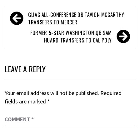
GLIAC ALL-CONFERENCE DB TAVION MCCARTHY
TRANSFERS TO MERCER
FORMER 5-STAR WASHINGTON QB SAM
HUARD TRANSFERS TO CAL POLY
LEAVE A REPLY
Your email address will not be published.
Required
fields are marked
*
COMMENT
*