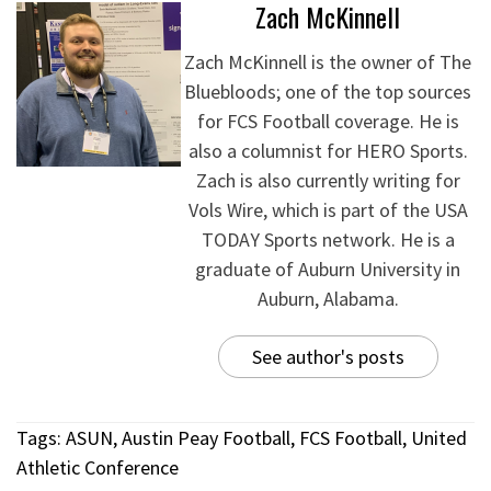
Zach McKinnell
Zach McKinnell is the owner of The
Bluebloods; one of the top sources
for FCS Football coverage. He is
also a columnist for HERO Sports.
Zach is also currently writing for
Vols Wire, which is part of the USA
TODAY Sports network. He is a
graduate of Auburn University in
Auburn, Alabama.
See author's posts
Tags:
ASUN
,
Austin Peay Football
,
FCS Football
,
United
Athletic Conference