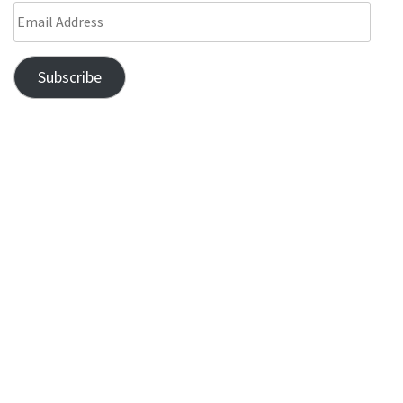
Subscribe