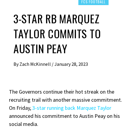
FCS FOOTBALL
3-STAR RB MARQUEZ
TAYLOR COMMITS TO
AUSTIN PEAY
By
Zach McKinnell
/
January 28, 2023
The Governors continue their hot streak on the
recruiting trail with another massive commitment.
On Friday,
3-star running back Marquez Taylor
announced his commitment to Austin Peay on his
social media.