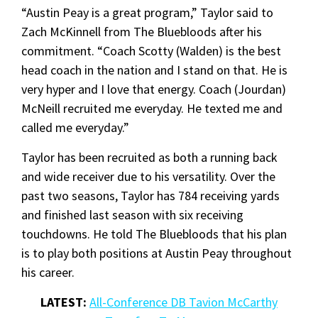
“Austin Peay is a great program,” Taylor said to
Zach McKinnell from The Bluebloods after his
commitment. “Coach Scotty (Walden) is the best
head coach in the nation and I stand on that. He is
very hyper and I love that energy. Coach (Jourdan)
McNeill recruited me everyday. He texted me and
called me everyday.”
Taylor has been recruited as both a running back
and wide receiver due to his versatility. Over the
past two seasons, Taylor has 784 receiving yards
and finished last season with six receiving
touchdowns. He told The Bluebloods that his plan
is to play both positions at Austin Peay throughout
his career.
LATEST:
All-Conference DB
Tavion McCarthy