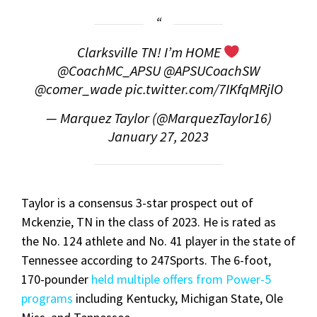
Clarksville TN! I’m HOME
@CoachMC_APSU @APSUCoachSW
@comer_wade
pic.twitter.com/7IKfqMRjlO
— Marquez Taylor (@MarquezTaylor16)
January 27, 2023
Taylor is a consensus 3-star prospect out of
Mckenzie, TN in the class of 2023. He is rated as
the No. 124 athlete and No. 41 player in the state of
Tennessee according to 247Sports. The 6-foot,
170-pounder
held multiple offers from Power-5
programs
including Kentucky, Michigan State, Ole